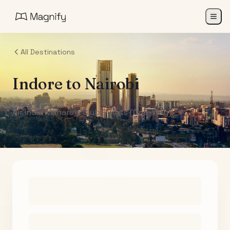
All Destinations
Indore
to
Nairobi
Air India Maharaja Club Points (One-Way)