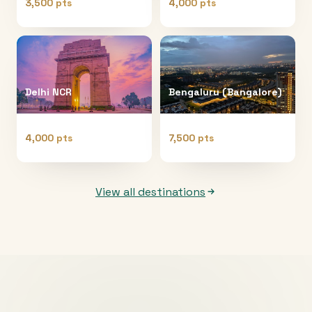
3,500 pts
4,000 pts
Delhi NCR
Bengaluru (Bangalore)
4,000 pts
7,500 pts
View all destinations