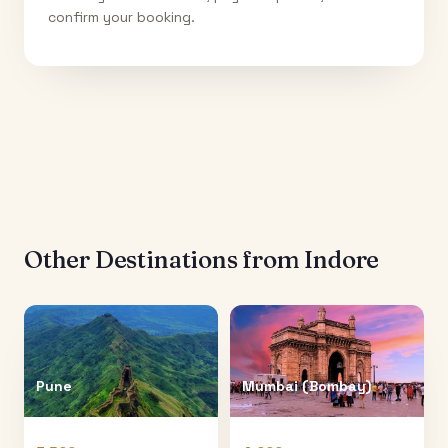
confirm your booking.
Other Destinations from
Indore
Pune
Mumbai (Bombay)