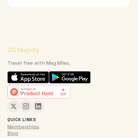
Travel free with Mag Miles.
QUICK LINKS
Memberships
Blog