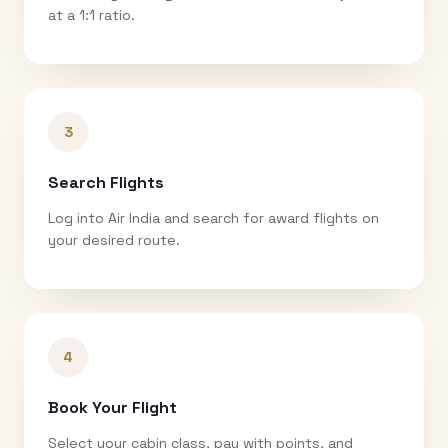
at a 1:1 ratio.
3
Search Flights
Log into Air India and search for award flights on
your desired route.
4
Book Your Flight
Select your cabin class, pay with points, and