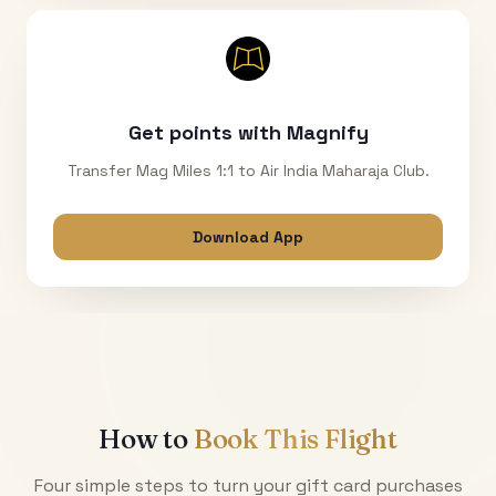
Get points with Magnify
Transfer Mag Miles 1:1 to Air India Maharaja Club.
Download App
How to
Book This Flight
Four simple steps to turn your gift card purchases