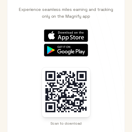
Experience seamless miles earning and tracking
only on the Magnify app
Scan to download