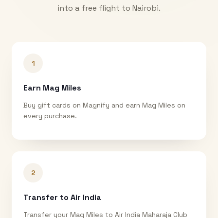
into a free flight to
Nairobi
.
1
Earn Mag Miles
Buy gift cards on Magnify and earn Mag Miles on
every purchase.
2
Transfer to Air India
Transfer your Mag Miles to Air India Maharaja Club