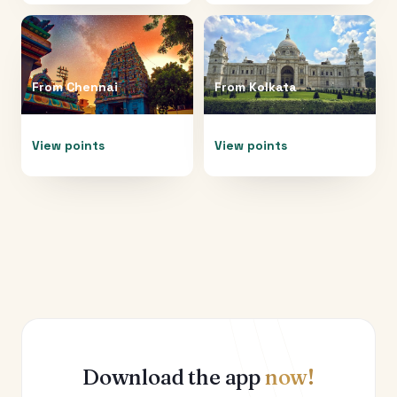
From
Chennai
From
Kolkata
View points
View points
Download the app
now!