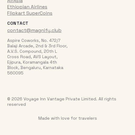
AirAsia
Ethiopian Airlines
Flipkart SuperCoins
CONTACT
contact@magnify.club
Aspire Coworks, No. 472/7
Balaji Arcade, 2nd & 3rd Floor,
A.V.S. Compound, 20th L
Cross Road, AVS Layout,
Ejipura, Koramangala 4th
Block, Bengaluru, Karnataka
560095
© 2026 Voyage Inn Vantage Private Limited. All rights
reserved
Made with love for travelers