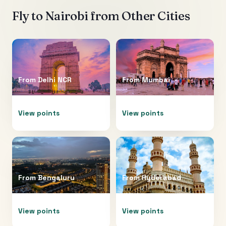
Fly to
Nairobi
from Other Cities
From
Delhi NCR
From
Mumbai
View points
View points
From
Bengaluru
From
Hyderabad
View points
View points