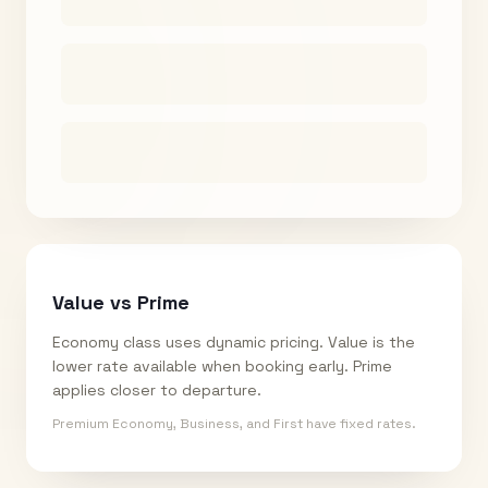
Value vs Prime
Economy class uses dynamic pricing. Value is the
lower rate available when booking early. Prime
applies closer to departure.
Premium Economy, Business, and First have fixed rates.