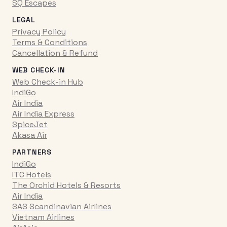
SQ Escapes
LEGAL
Privacy Policy
Terms & Conditions
Cancellation & Refund
WEB CHECK-IN
Web Check-in Hub
IndiGo
Air India
Air India Express
SpiceJet
Akasa Air
PARTNERS
IndiGo
ITC Hotels
The Orchid Hotels & Resorts
Air India
SAS Scandinavian Airlines
Vietnam Airlines