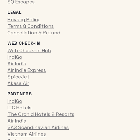
SQ Escapes
LEGAL
Privacy Policy
Terms & Conditions
Cancellation & Refund
WEB CHECK-IN
Web Check-in Hub
IndiGo
Air India
Air India Express
SpiceJet
Akasa Air
PARTNERS
IndiGo
ITC Hotels
The Orchid Hotels & Resorts
Air India
SAS Scandinavian Airlines
Vietnam Airlines