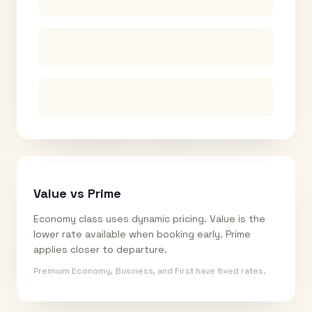
Value vs Prime
Economy class uses dynamic pricing. Value is the
lower rate available when booking early. Prime
applies closer to departure.
Premium Economy, Business, and First have fixed rates.