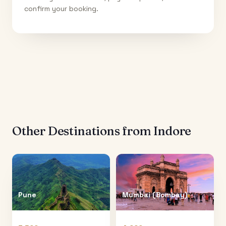
confirm your booking.
Other Destinations from
Indore
Pune
Mumbai (Bombay)