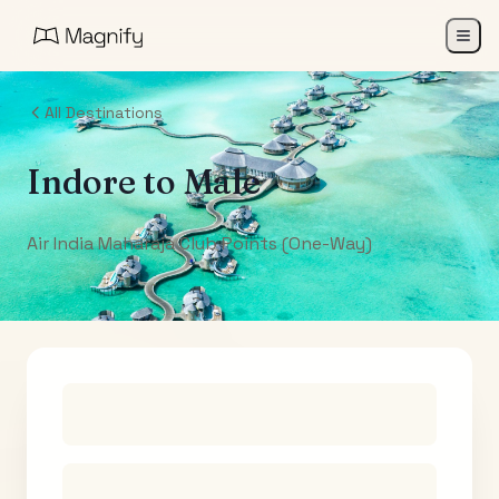
All Destinations
Indore
to
Male
Air India Maharaja Club Points (One-Way)