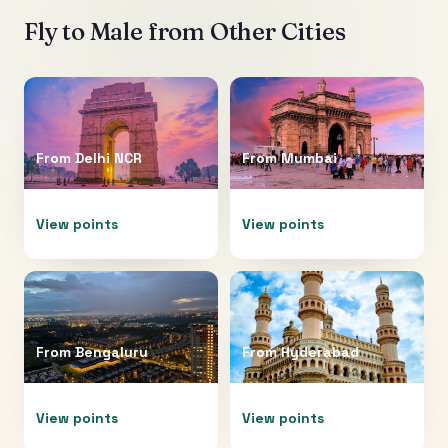
Fly to
Male
from Other Cities
From
Delhi NCR
From
Mumbai
View points
View points
From
Bengaluru
From
Hyderabad
View points
View points