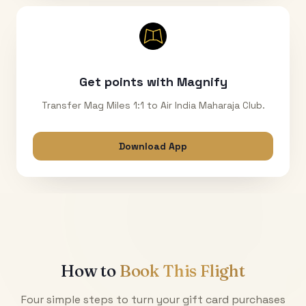
Get points with Magnify
Transfer Mag Miles 1:1 to Air India Maharaja Club.
Download App
How to
Book This Flight
Four simple steps to turn your gift card purchases