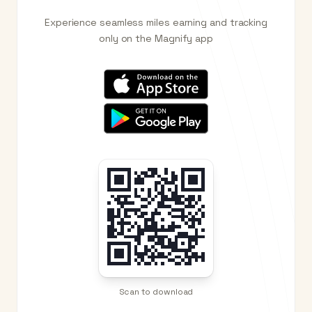
Experience seamless miles earning and tracking
only on the Magnify app
Scan to download