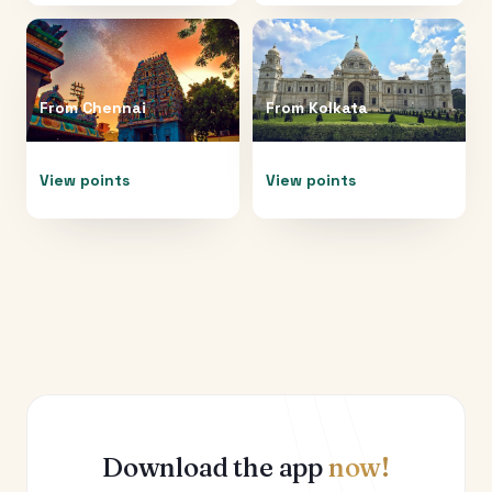
From
Chennai
From
Kolkata
View points
View points
Download the app
now!