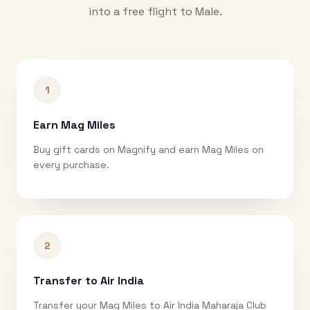
into a free flight to
Male
.
1
Earn Mag Miles
Buy gift cards on Magnify and earn Mag Miles on
every purchase.
2
Transfer to Air India
Transfer your Mag Miles to Air India Maharaja Club