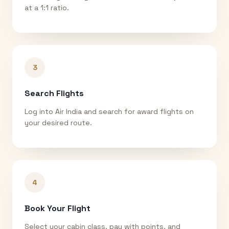
at a 1:1 ratio.
3
Search Flights
Log into Air India and search for award flights on
your desired route.
4
Book Your Flight
Select your cabin class, pay with points, and