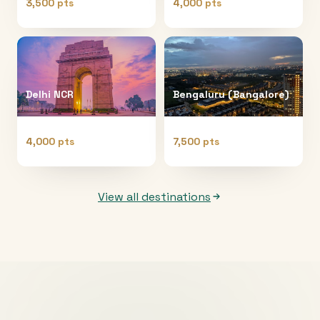
3,500 pts
4,000 pts
Delhi NCR
Bengaluru (Bangalore)
4,000 pts
7,500 pts
View all destinations