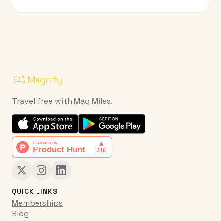
Travel free with Mag Miles.
QUICK LINKS
Memberships
Blog