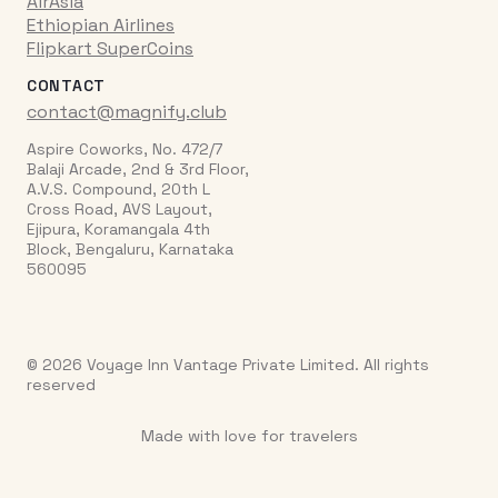
AirAsia
Ethiopian Airlines
Flipkart SuperCoins
CONTACT
contact@magnify.club
Aspire Coworks, No. 472/7
Balaji Arcade, 2nd & 3rd Floor,
A.V.S. Compound, 20th L
Cross Road, AVS Layout,
Ejipura, Koramangala 4th
Block, Bengaluru, Karnataka
560095
© 2026 Voyage Inn Vantage Private Limited. All rights
reserved
Made with love for travelers