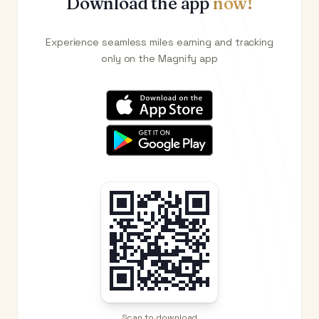
Download the app
now!
Experience seamless miles earning and tracking
only on the Magnify app
Scan to download