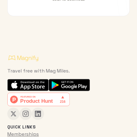
Travel free with Mag Miles.
QUICK LINKS
Memberships