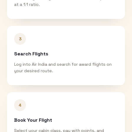
at a 1:1 ratio.
3
Search Flights
Log into Air India and search for award flights on
your desired route.
4
Book Your Flight
Select your cabin class, pay with points, and