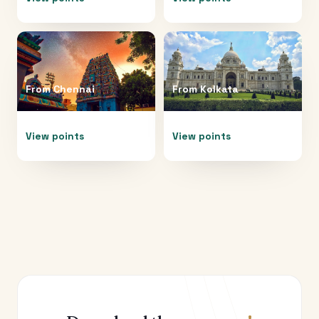
From
Chennai
From
Kolkata
View points
View points