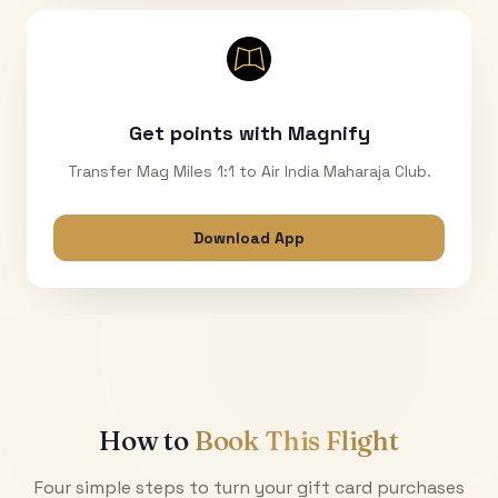
Get points with Magnify
Transfer Mag Miles 1:1 to Air India Maharaja Club.
Download App
How to
Book This Flight
Four simple steps to turn your gift card purchases