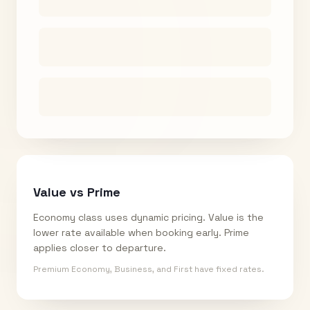
Value vs Prime
Economy class uses dynamic pricing. Value is the
lower rate available when booking early. Prime
applies closer to departure.
Premium Economy, Business, and First have fixed rates.