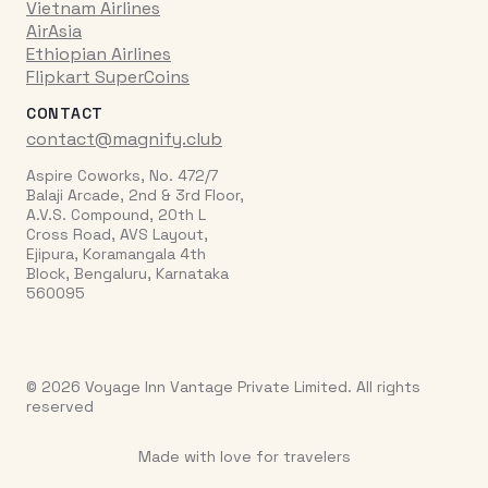
Vietnam Airlines
AirAsia
Ethiopian Airlines
Flipkart SuperCoins
CONTACT
contact@magnify.club
Aspire Coworks, No. 472/7
Balaji Arcade, 2nd & 3rd Floor,
A.V.S. Compound, 20th L
Cross Road, AVS Layout,
Ejipura, Koramangala 4th
Block, Bengaluru, Karnataka
560095
© 2026 Voyage Inn Vantage Private Limited. All rights
reserved
Made with love for travelers