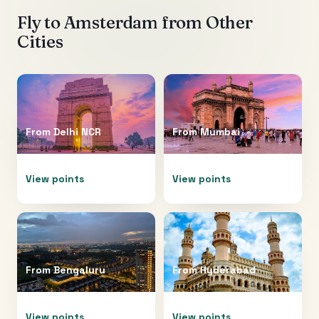
Fly to
Amsterdam
from Other
Cities
From
Delhi NCR
From
Mumbai
View points
View points
From
Bengaluru
From
Hyderabad
View points
View points