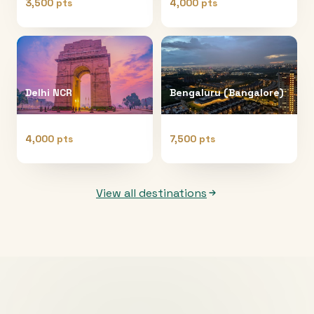
3,500 pts
4,000 pts
Delhi NCR
Bengaluru (Bangalore)
4,000 pts
7,500 pts
View all destinations