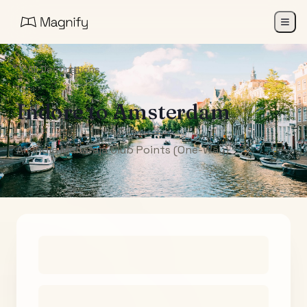
All Destinations
Indore
to
Amsterdam
Air India Maharaja Club Points (One-Way)