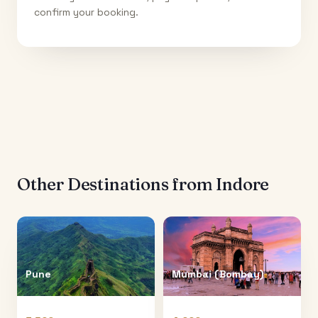
confirm your booking.
Other Destinations from
Indore
Pune
Mumbai (Bombay)