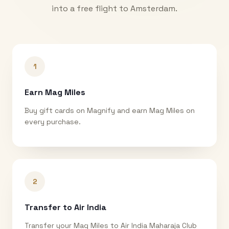
into a free flight to
Amsterdam
.
1
Earn Mag Miles
Buy gift cards on Magnify and earn Mag Miles on
every purchase.
2
Transfer to Air India
Transfer your Mag Miles to Air India Maharaja Club