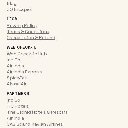
Blog
SQ Escapes
LEGAL
Privacy Policy
Terms & Conditions
Cancellation & Refund
WEB CHECK-IN
Web Check-in Hub
IndiGo
Air India
Air India Express
SpiceJet
Akasa Air
PARTNERS
IndiGo
ITC Hotels
The Orchid Hotels & Resorts
Air India
SAS Scandinavian Airlines