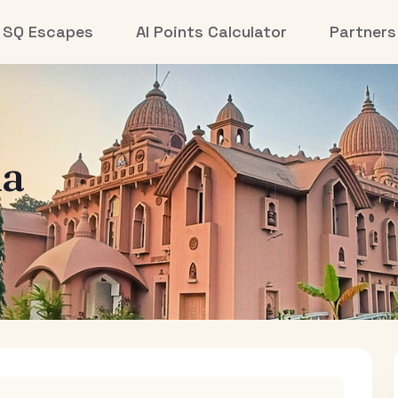
SQ Escapes
AI Points Calculator
Partners
la