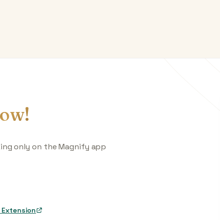
ow!
king only on the Magnify app
 Extension