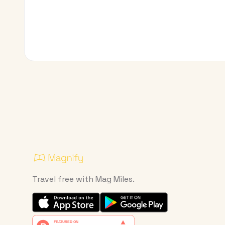
Travel free with Mag Miles.