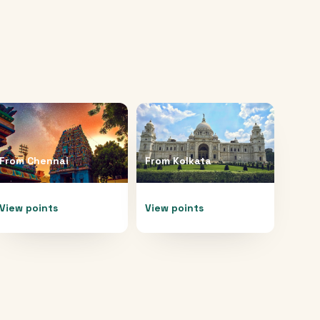
From
Chennai
From
Kolkata
View points
View points