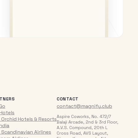
TNERS
CONTACT
iGo
contact@magnify.club
 Hotels
Aspire Coworks, No. 472/7
 Orchid Hotels & Resorts
Balaji Arcade, 2nd & 3rd Floor,
India
A.V.S. Compound, 20th L
 Scandinavian Airlines
Cross Road, AVS Layout,