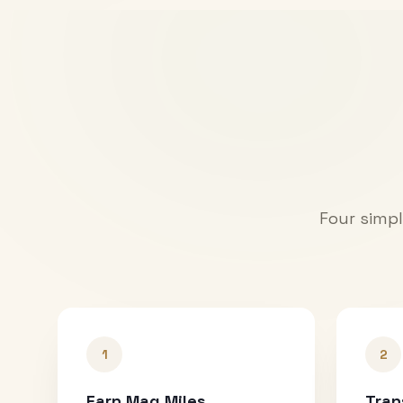
Four simpl
1
2
Earn Mag Miles
Tran