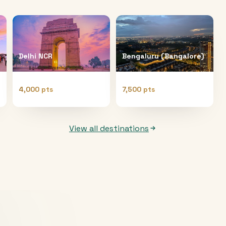
Delhi NCR
Bengaluru (Bangalore)
4,000 pts
7,500 pts
View all destinations