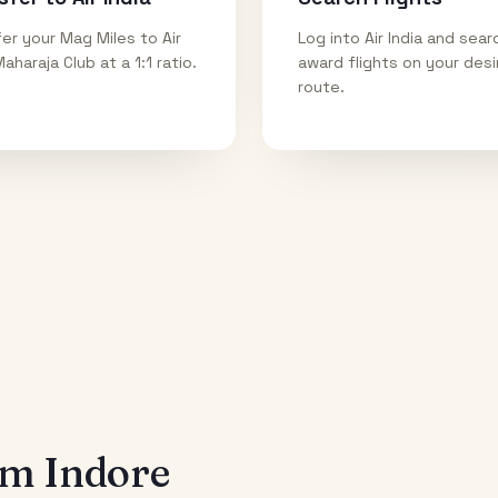
er your Mag Miles to Air
Log into Air India and sear
Maharaja Club at a 1:1 ratio.
award flights on your des
route.
rom
Indore