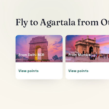
Fly to
Agartala
from Ot
From
Delhi NCR
From
Mumbai
View points
View points