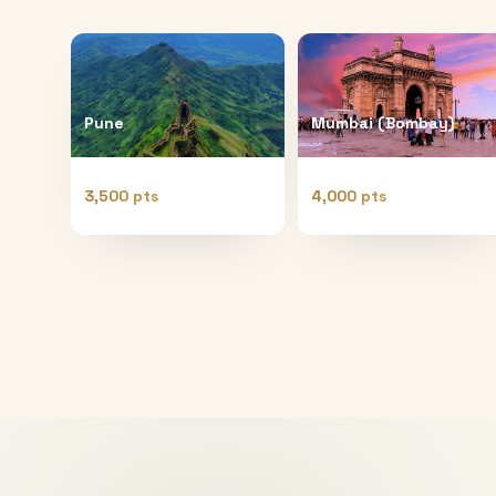
Pune
Mumbai (Bombay)
3,500 pts
4,000 pts