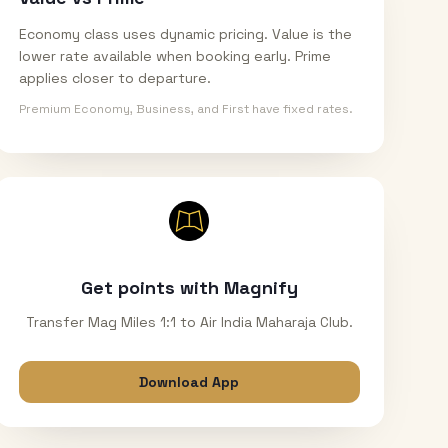
Economy class uses dynamic pricing. Value is the
lower rate available when booking early. Prime
applies closer to departure.
Premium Economy, Business, and First have fixed rates.
Get points with Magnify
Transfer Mag Miles 1:1 to Air India Maharaja Club.
Download App