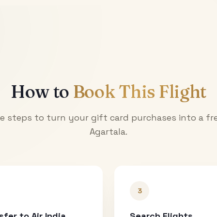
How to
Book This Flight
e steps to turn your gift card purchases into a fre
Agartala
.
3
sfer to Air India
Search Flights