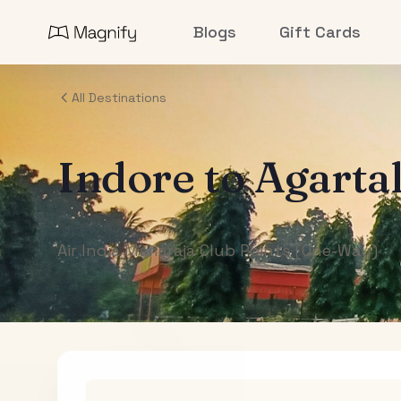
Blogs
Gift Cards
All Destinations
Indore
to
Agarta
Air India Maharaja Club Points (One-Way)