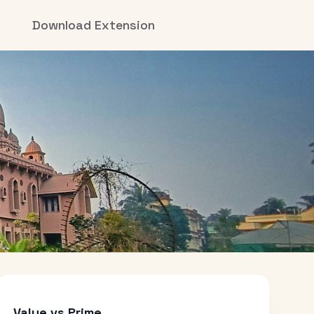
Download Extension
Value vs Prime