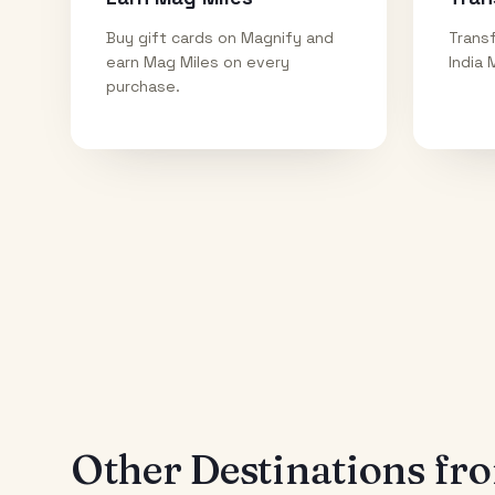
Buy gift cards on Magnify and
Transf
earn Mag Miles on every
India 
purchase.
Other Destinations f