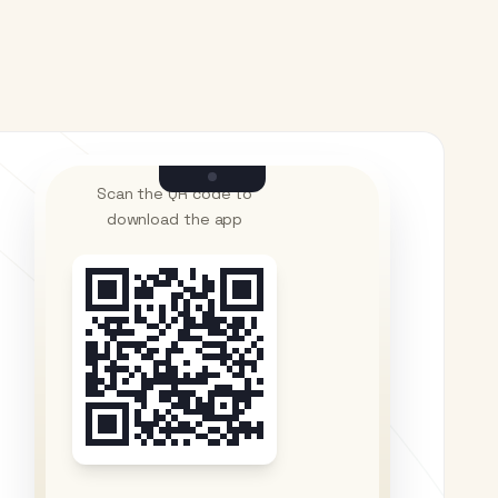
Scan the QR code to
download the app