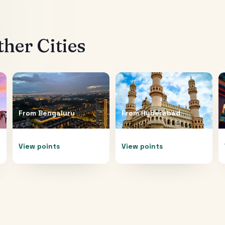
her Cities
From
Bengaluru
From
Hyderabad
View points
View points