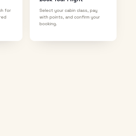
ch for
Select your cabin class, pay
ired
with points, and confirm your
booking.