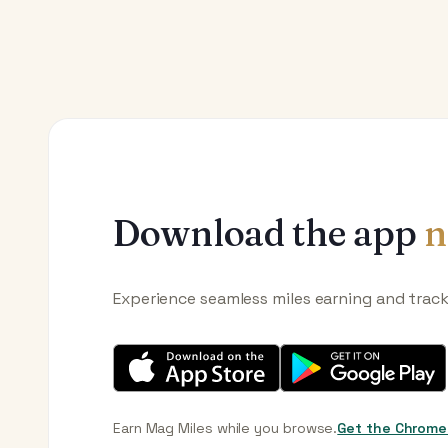
Download the app
n
Experience seamless miles earning and trac
Earn Mag Miles while you browse.
Get the Chrome