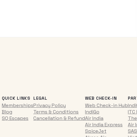
QUICK LINKS
LEGAL
WEB CHECK-IN
PAR
Memberships
Privacy Policy
Web Check-in Hub
Ind
Blog
Terms & Conditions
IndiGo
ITC
SQ Escapes
Cancellation & Refund
Air India
The
Air India Express
Air 
SpiceJet
SAS