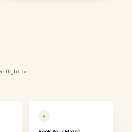
e flight to
4
Book Your Flight