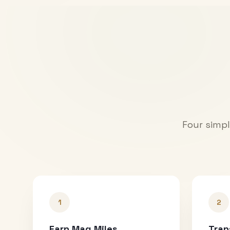
Four simpl
1
2
Earn Mag Miles
Tran