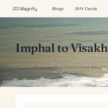
Blogs
Gift Cards
All Destinations
Imphal
to
Visak
Air India Maharaja Club Points (One-Way)