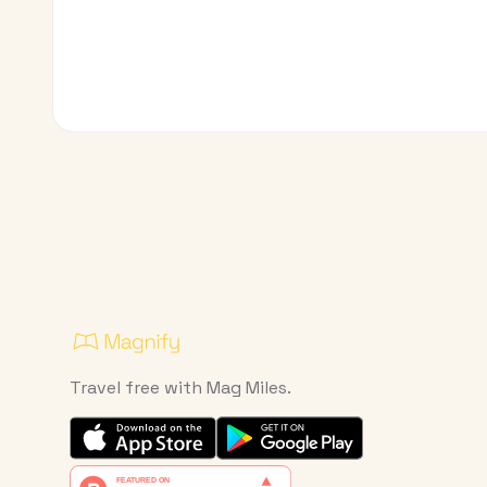
Travel free with Mag Miles.