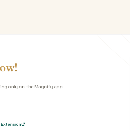
ow!
king only on the Magnify app
 Extension