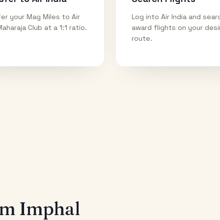
er your Mag Miles to Air
Log into Air India and sear
Maharaja Club at a 1:1 ratio.
award flights on your des
route.
rom
Imphal