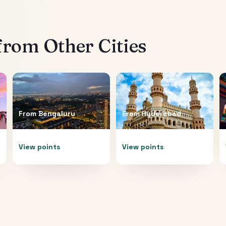
from Other Cities
From
Bengaluru
From
Hyderabad
View points
View points