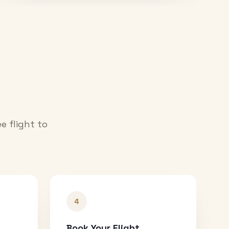
e flight to
4
Book Your Flight