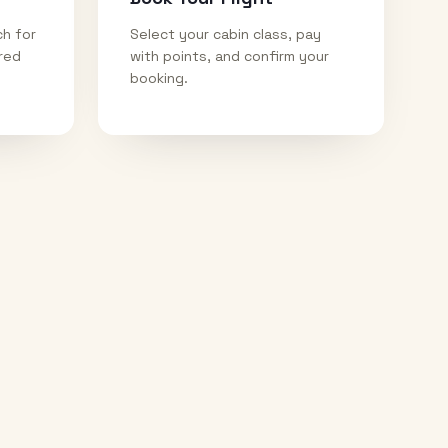
ch for
Select your cabin class, pay
ired
with points, and confirm your
booking.