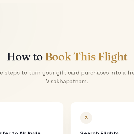
How to
Book This Flight
e steps to turn your gift card purchases into a fre
Visakhapatnam
.
3
sfer to Air India
Search Flights