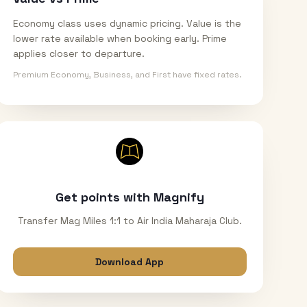
Economy class uses dynamic pricing. Value is the
lower rate available when booking early. Prime
applies closer to departure.
Premium Economy, Business, and First have fixed rates.
Get points with Magnify
Transfer Mag Miles 1:1 to Air India Maharaja Club.
Download App