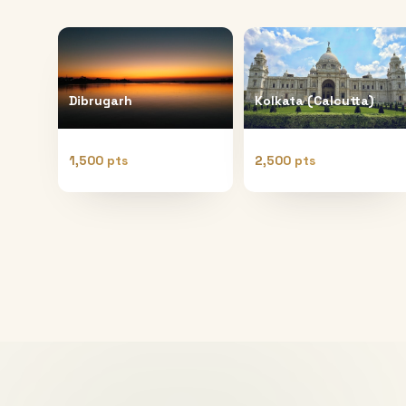
Dibrugarh
Kolkata (Calcutta)
1,500 pts
2,500 pts