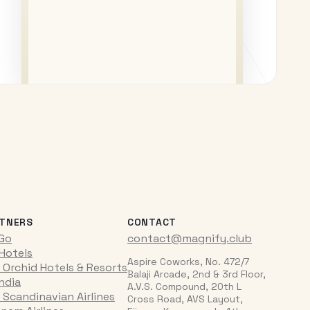
TNERS
CONTACT
iGo
contact@magnify.club
 Hotels
Aspire Coworks, No. 472/7
 Orchid Hotels & Resorts
Balaji Arcade, 2nd & 3rd Floor,
India
A.V.S. Compound, 20th L
 Scandinavian Airlines
Cross Road, AVS Layout,