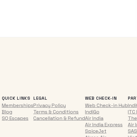
QUICK LINKS
LEGAL
WEB CHECK-IN
PAR
Memberships
Privacy Policy
Web Check-in Hub
Ind
Blog
Terms & Conditions
IndiGo
ITC
SQ Escapes
Cancellation & Refund
Air India
The
Air India Express
Air 
SpiceJet
SAS