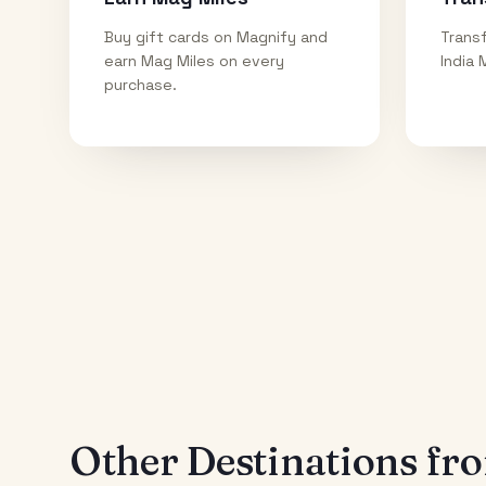
Buy gift cards on Magnify and
Transf
earn Mag Miles on every
India 
purchase.
Other Destinations f