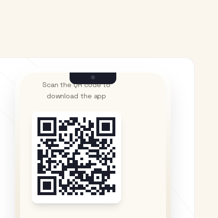
Scan the QR code to
download the app