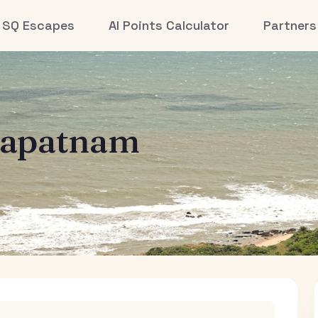
SQ Escapes
AI Points Calculator
Partners
hapatnam