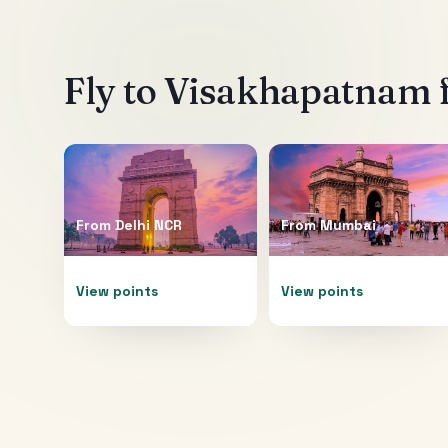
Fly to
Visakhapatnam
From
Delhi NCR
From
Mumbai
View points
View points