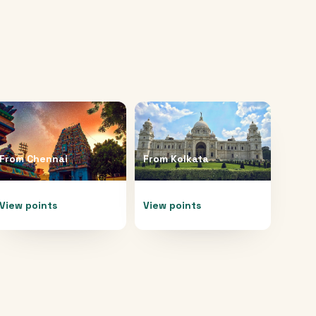
From
Chennai
From
Kolkata
View points
View points