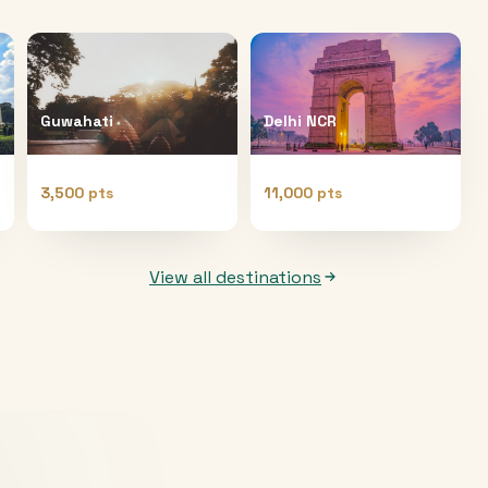
Guwahati
Delhi NCR
3,500 pts
11,000 pts
View all destinations