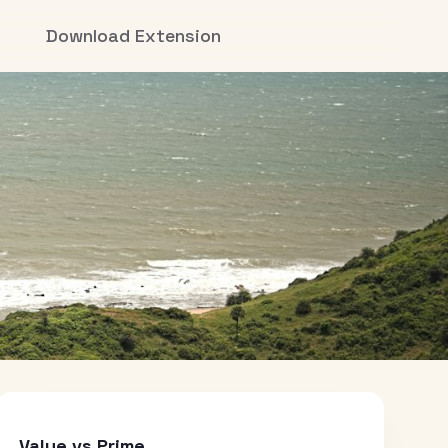
Download Extension
Value vs Prime