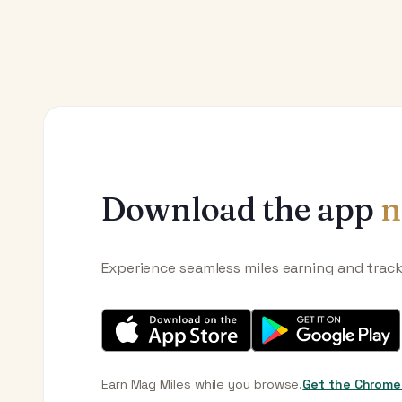
Download the app
n
Experience seamless miles earning and trac
Earn Mag Miles while you browse.
Get the Chrome