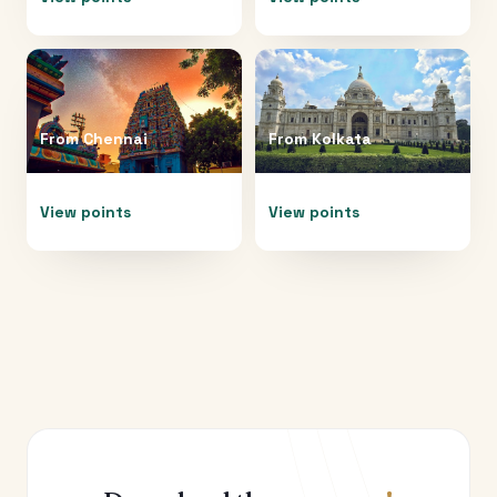
From
Chennai
From
Kolkata
View points
View points