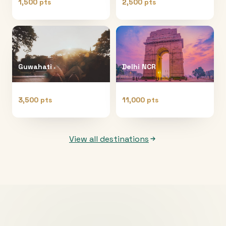
1,500 pts
2,500 pts
Guwahati
Delhi NCR
3,500 pts
11,000 pts
View all destinations