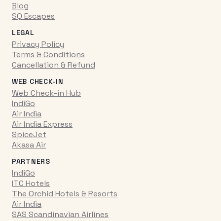
Blog
SQ Escapes
LEGAL
Privacy Policy
Terms & Conditions
Cancellation & Refund
WEB CHECK-IN
Web Check-in Hub
IndiGo
Air India
Air India Express
SpiceJet
Akasa Air
PARTNERS
IndiGo
ITC Hotels
The Orchid Hotels & Resorts
Air India
SAS Scandinavian Airlines