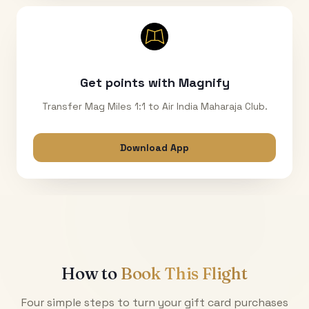
Get points with Magnify
Transfer Mag Miles 1:1 to Air India Maharaja Club.
Download App
How to
Book This Flight
Four simple steps to turn your gift card purchases