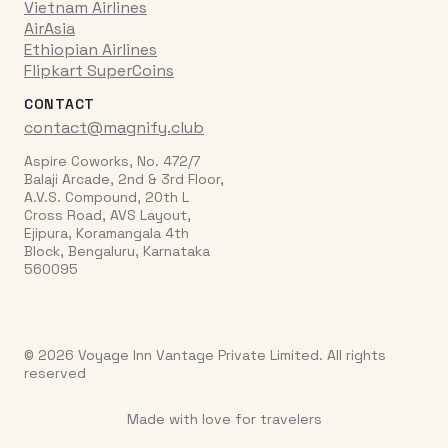
Vietnam Airlines
AirAsia
Ethiopian Airlines
Flipkart SuperCoins
CONTACT
contact@magnify.club
Aspire Coworks, No. 472/7
Balaji Arcade, 2nd & 3rd Floor,
A.V.S. Compound, 20th L
Cross Road, AVS Layout,
Ejipura, Koramangala 4th
Block, Bengaluru, Karnataka
560095
© 2026 Voyage Inn Vantage Private Limited. All rights
reserved
Made with love for travelers