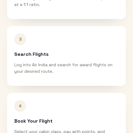
at a 1:1 ratio.
3
Search Flights
Log into Air India and search for award flights on
your desired route.
4
Book Your Flight
Select your cabin class, pay with points, and