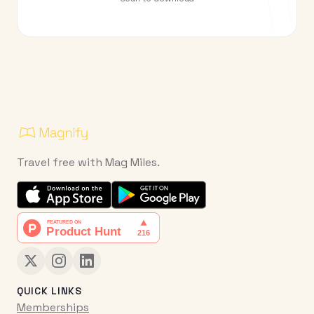
Travel free with Mag Miles.
QUICK LINKS
Memberships