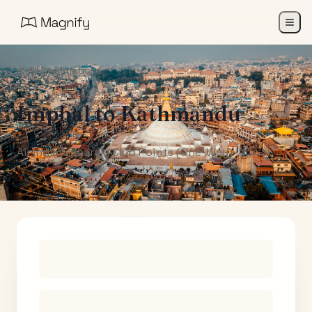
All Destinations
Imphal
to
Kathmandu
Air India Maharaja Club Points (One-Way)