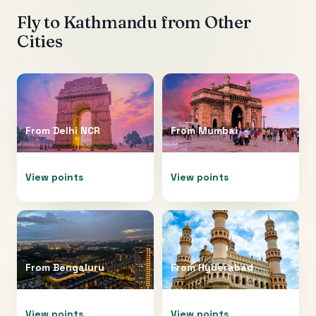
Fly to
Kathmandu
from Other
Cities
From
Delhi NCR
From
Mumbai
View points
View points
From
Bengaluru
From
Hyderabad
View points
View points