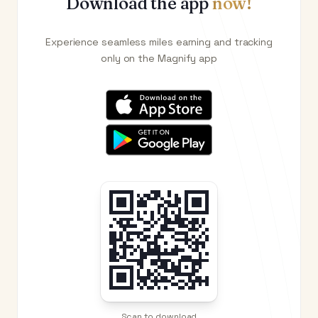
Download the app
now!
Experience seamless miles earning and tracking
only on the Magnify app
Scan to download