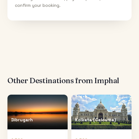
confirm your booking.
Other Destinations from
Imphal
Dibrugarh
Kolkata (Calcutta)