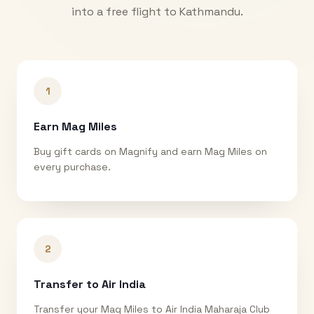
into a free flight to
Kathmandu
.
1
Earn Mag Miles
Buy gift cards on Magnify and earn Mag Miles on
every purchase.
2
Transfer to Air India
Transfer your Mag Miles to Air India Maharaja Club