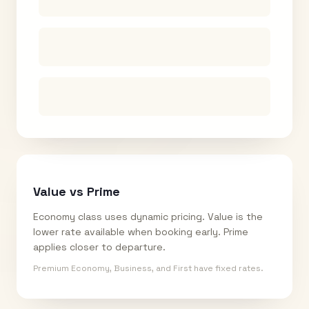
Value vs Prime
Economy class uses dynamic pricing. Value is the
lower rate available when booking early. Prime
applies closer to departure.
Premium Economy, Business, and First have fixed rates.