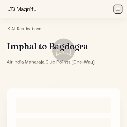
All Destinations
Imphal
to
Bagdogra
Air India Maharaja Club Points (One-Way)