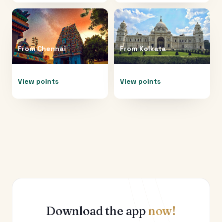
From
Chennai
From
Kolkata
View points
View points
Download the app
now!