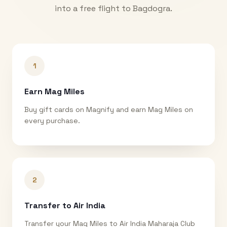
into a free flight to
Bagdogra
.
1
Earn Mag Miles
Buy gift cards on Magnify and earn Mag Miles on
every purchase.
2
Transfer to Air India
Transfer your Mag Miles to Air India Maharaja Club