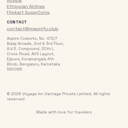
AirAsia
Ethiopian Airlines
Flipkart SuperCoins
CONTACT
contact@magnify.club
Aspire Coworks, No. 472/7
Balaji Arcade, 2nd & 3rd Floor,
A.V.S. Compound, 20th L
Cross Road, AVS Layout,
Ejipura, Koramangala 4th
Block, Bengaluru, Karnataka
560095
© 2026 Voyage Inn Vantage Private Limited. All rights
reserved
Made with love for travelers