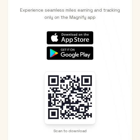
Experience seamless miles earning and tracking
only on the Magnify app
Scan to download