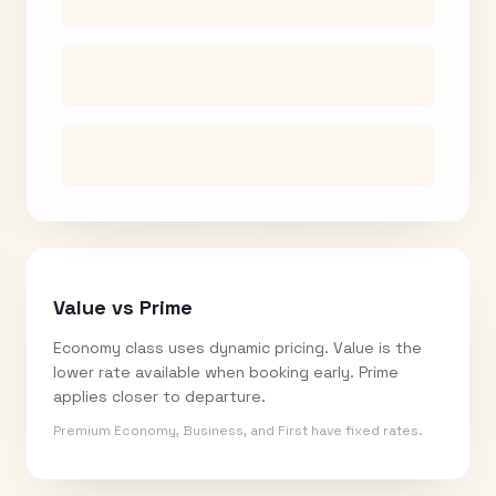
Value vs Prime
Economy class uses dynamic pricing. Value is the
lower rate available when booking early. Prime
applies closer to departure.
Premium Economy, Business, and First have fixed rates.