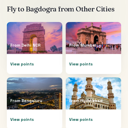
Fly to
Bagdogra
from Other Cities
From
Delhi NCR
From
Mumbai
View points
View points
From
Bengaluru
From
Hyderabad
View points
View points