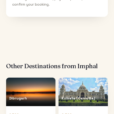
confirm your booking.
Other Destinations from
Imphal
Dibrugarh
Kolkata (Calcutta)