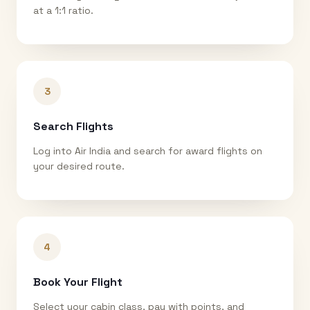
at a 1:1 ratio.
3
Search Flights
Log into Air India and search for award flights on
your desired route.
4
Book Your Flight
Select your cabin class, pay with points, and