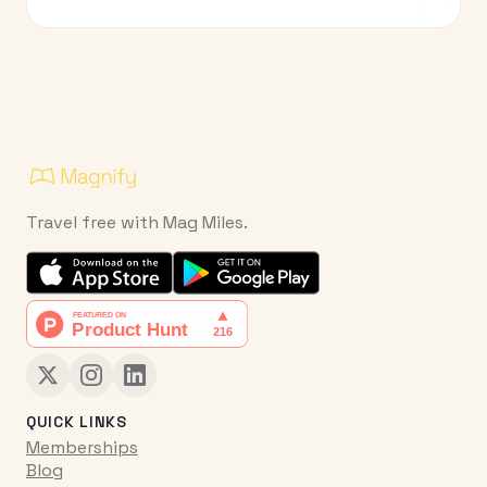
Travel free with Mag Miles.
QUICK LINKS
Memberships
Blog