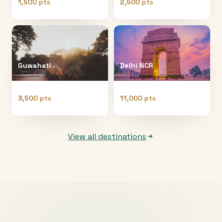
1,500 pts
2,500 pts
Guwahati
Delhi NCR
3,500 pts
11,000 pts
View all destinations