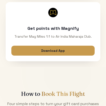
Get points with Magnify
Transfer Mag Miles 1:1 to Air India Maharaja Club.
Download App
How to
Book This Flight
Four simple steps to turn your gift card purchases