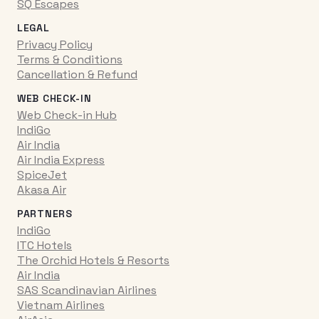
SQ Escapes
LEGAL
Privacy Policy
Terms & Conditions
Cancellation & Refund
WEB CHECK-IN
Web Check-in Hub
IndiGo
Air India
Air India Express
SpiceJet
Akasa Air
PARTNERS
IndiGo
ITC Hotels
The Orchid Hotels & Resorts
Air India
SAS Scandinavian Airlines
Vietnam Airlines