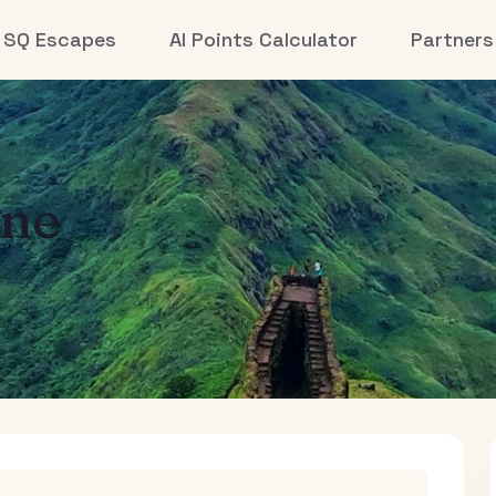
SQ Escapes
AI Points Calculator
Partners
ne