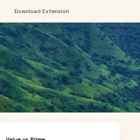
Download Extension
Value vs Prime