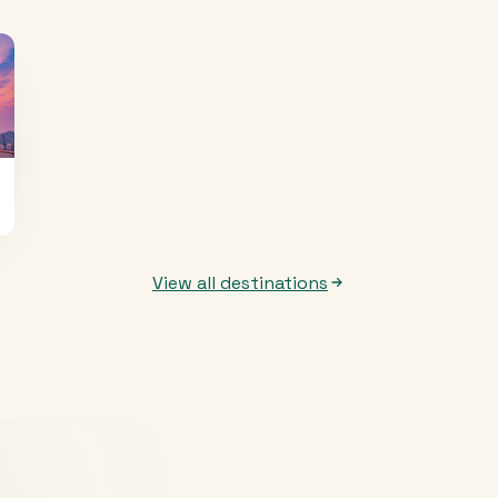
View all destinations