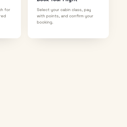
ch for
Select your cabin class, pay
ired
with points, and confirm your
booking.