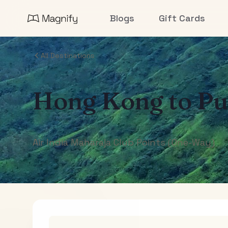
Blogs
Gift Cards
All Destinations
Hong Kong
to
Pu
Air India Maharaja Club Points (One-Way)