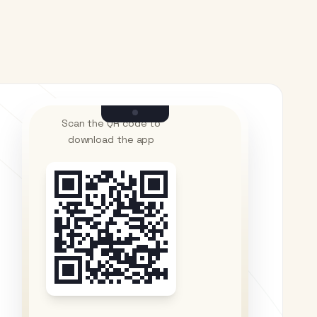
Scan the QR code to
download the app