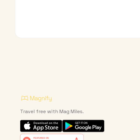
Travel free with Mag Miles.