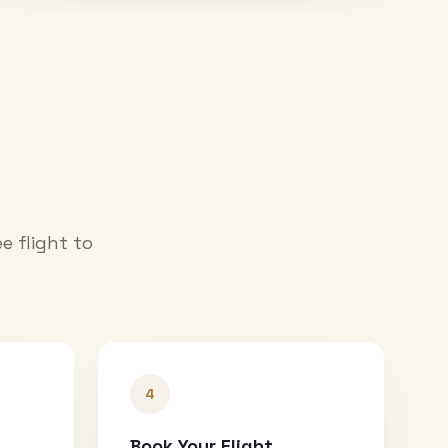
e flight to
4
Book Your Flight