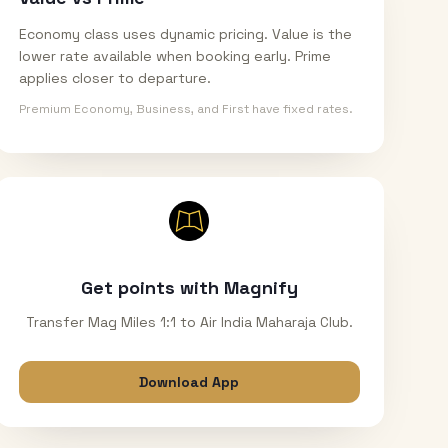
Economy class uses dynamic pricing. Value is the
lower rate available when booking early. Prime
applies closer to departure.
Premium Economy, Business, and First have fixed rates.
Get points with Magnify
Transfer Mag Miles 1:1 to Air India Maharaja Club.
Download App