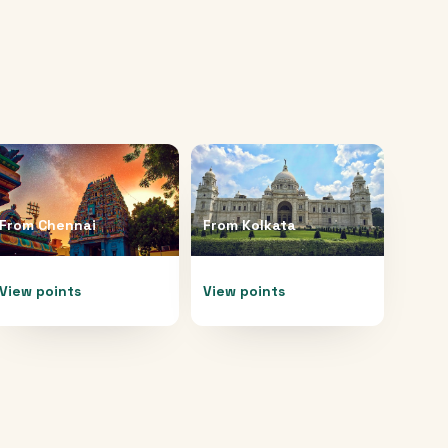
From
Chennai
From
Kolkata
View points
View points