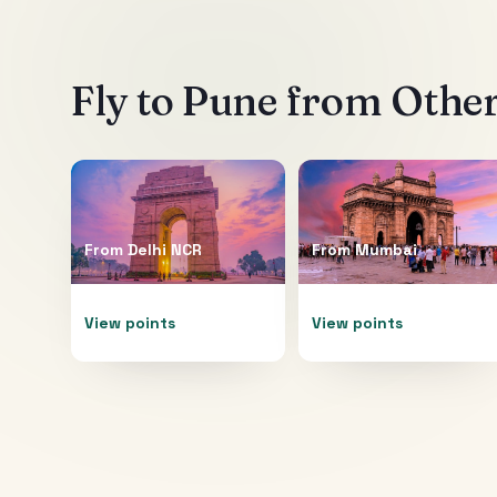
Fly to
Pune
from Other
From
Delhi NCR
From
Mumbai
View points
View points