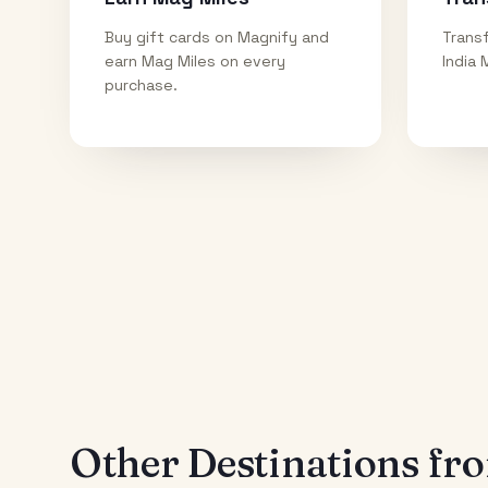
Buy gift cards on Magnify and
Transf
earn Mag Miles on every
India 
purchase.
Other Destinations f