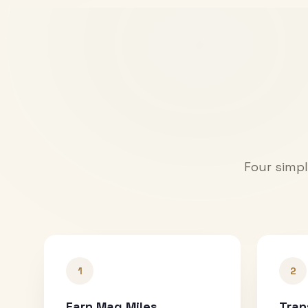
Four simpl
1
2
Earn Mag Miles
Tran