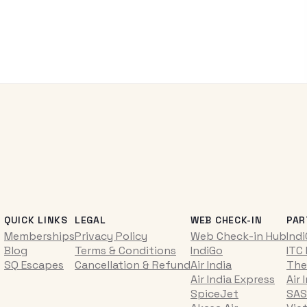
QUICK LINKS
LEGAL
WEB CHECK-IN
PAR
Memberships
Privacy Policy
Web Check-in Hub
Ind
Blog
Terms & Conditions
IndiGo
ITC
SQ Escapes
Cancellation & Refund
Air India
The
Air India Express
Air 
SpiceJet
SAS