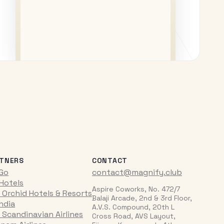
TNERS
CONTACT
iGo
contact@magnify.club
 Hotels
Aspire Coworks, No. 472/7
 Orchid Hotels & Resorts
Balaji Arcade, 2nd & 3rd Floor,
India
A.V.S. Compound, 20th L
 Scandinavian Airlines
Cross Road, AVS Layout,