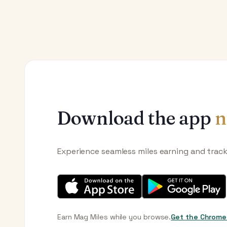
Download the app
n
Experience seamless miles earning and trac
Earn Mag Miles while you browse.
Get the Chrome