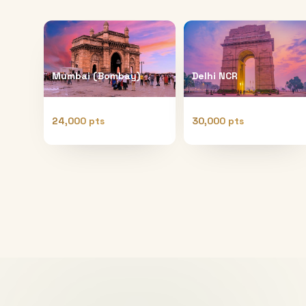
Mumbai (Bombay)
Delhi NCR
24,000 pts
30,000 pts