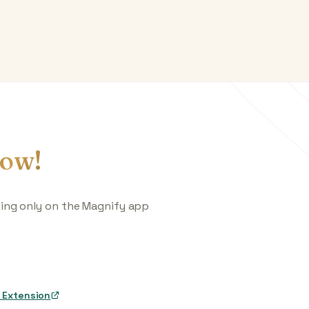
ow!
king only on the Magnify app
 Extension