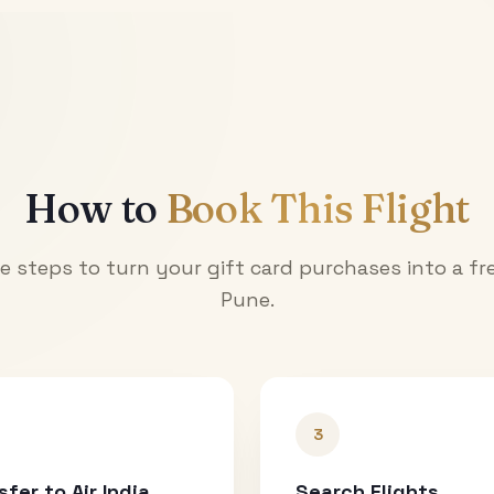
How to
Book This Flight
e steps to turn your gift card purchases into a fre
Pune
.
3
sfer to Air India
Search Flights