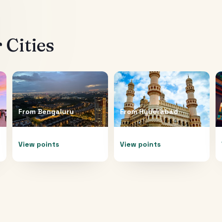
 Cities
From
Bengaluru
From
Hyderabad
View points
View points