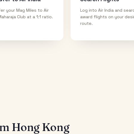
er your Mag Miles to Air
Log into Air India and sear
Maharaja Club at a 1:1 ratio.
award flights on your des
route.
rom
Hong Kong