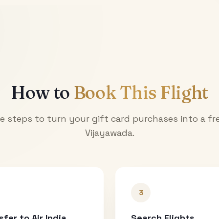
How to
Book This Flight
e steps to turn your gift card purchases into a fre
Vijayawada
.
3
sfer to Air India
Search Flights