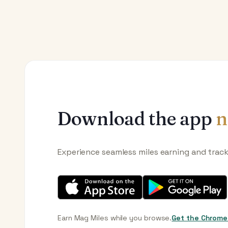
Download the app
n
Experience seamless miles earning and trac
Earn Mag Miles while you browse.
Get the Chrome