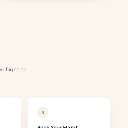
e flight to
4
Book Your Flight