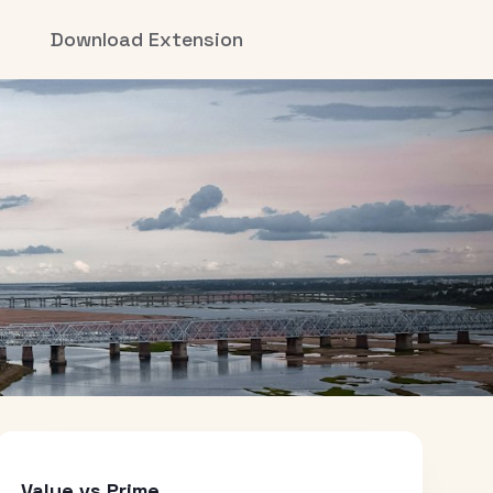
Download Extension
Value vs Prime