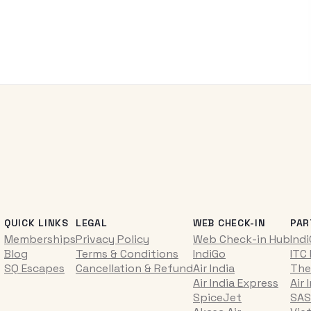
QUICK LINKS
LEGAL
WEB CHECK-IN
PAR
Memberships
Privacy Policy
Web Check-in Hub
Ind
Blog
Terms & Conditions
IndiGo
ITC
SQ Escapes
Cancellation & Refund
Air India
The
Air India Express
Air 
SpiceJet
SAS