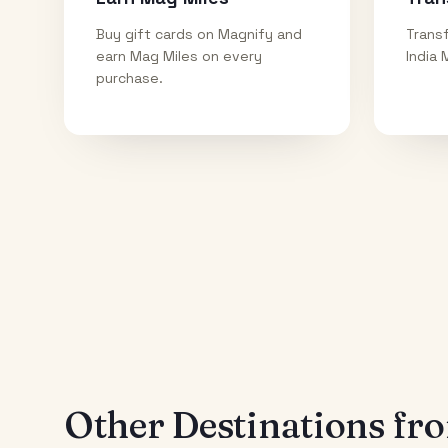
Buy gift cards on Magnify and
Transf
earn Mag Miles on every
India 
purchase.
Other Destinations f