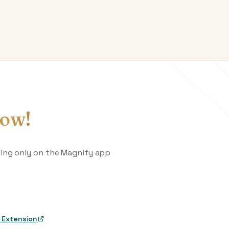
ow!
king only on the Magnify app
 Extension