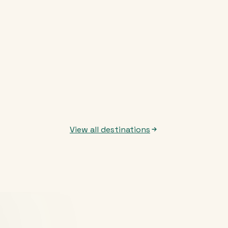
View all destinations