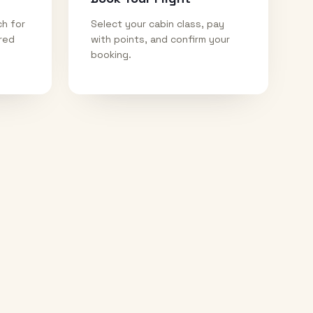
ch for
Select your cabin class, pay
ired
with points, and confirm your
booking.