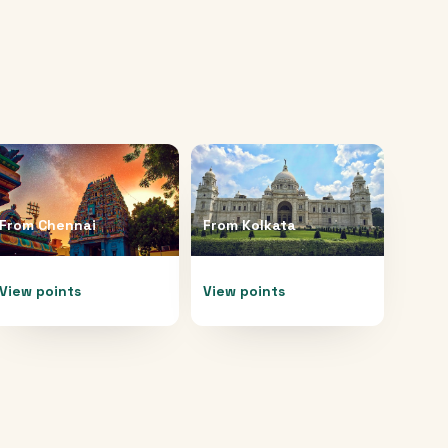
From
Chennai
From
Kolkata
View points
View points