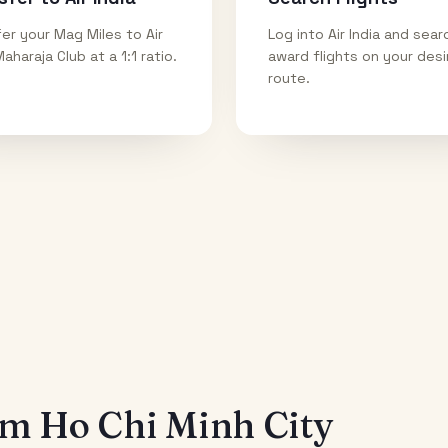
er your Mag Miles to Air
Log into Air India and sear
Maharaja Club at a 1:1 ratio.
award flights on your des
route.
rom
Ho Chi Minh City