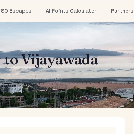
SQ Escapes
AI Points Calculator
Partners
y
to
Vijayawada