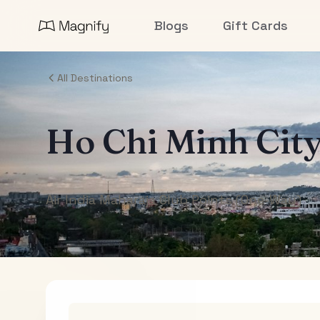
Blogs
Gift Cards
All Destinations
Ho Chi Minh Cit
Air India Maharaja Club Points (One-Way)