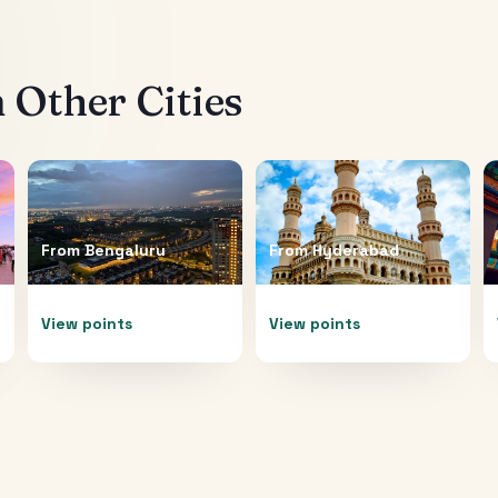
 Other Cities
From
Bengaluru
From
Hyderabad
View points
View points