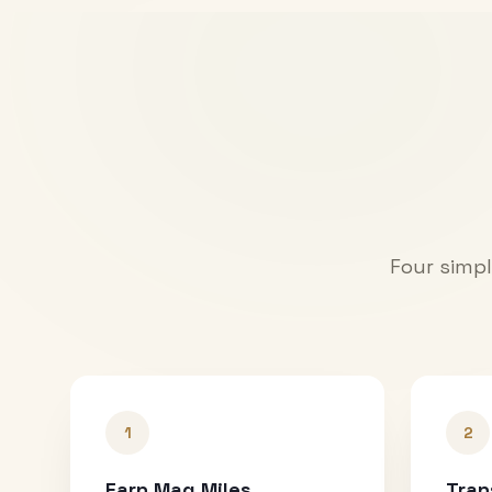
Four simpl
1
2
Earn Mag Miles
Tran