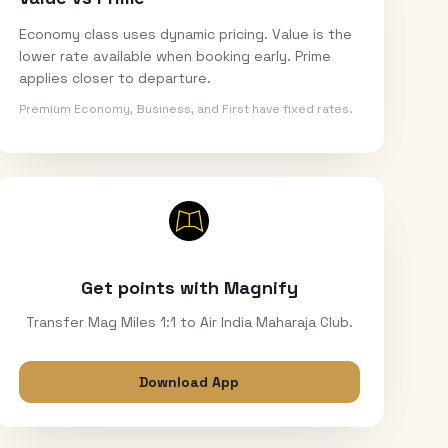
Economy class uses dynamic pricing. Value is the
lower rate available when booking early. Prime
applies closer to departure.
Premium Economy, Business, and First have fixed rates.
Get points with Magnify
Transfer Mag Miles 1:1 to Air India Maharaja Club.
Download App