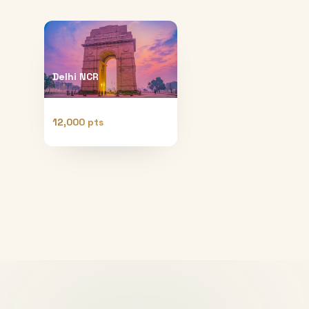
Delhi NCR
12,000 pts