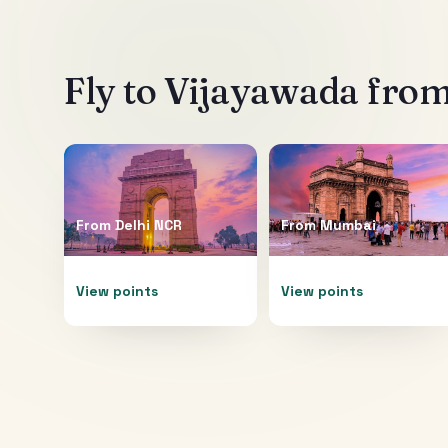
Fly to
Vijayawada
from
From
Delhi NCR
From
Mumbai
View points
View points