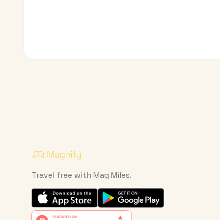
Travel free with Mag Miles.