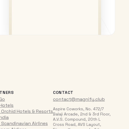
TNERS
CONTACT
iGo
contact@magnify.club
 Hotels
Aspire Coworks, No. 472/7
 Orchid Hotels & Resorts
Balaji Arcade, 2nd & 3rd Floor,
India
A.V.S. Compound, 20th L
 Scandinavian Airlines
Cross Road, AVS Layout,