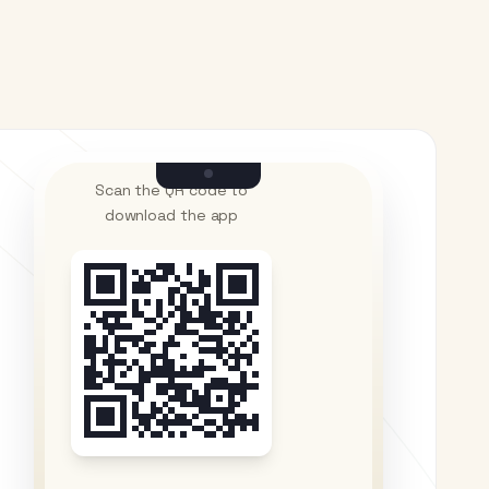
Scan the QR code to
download the app