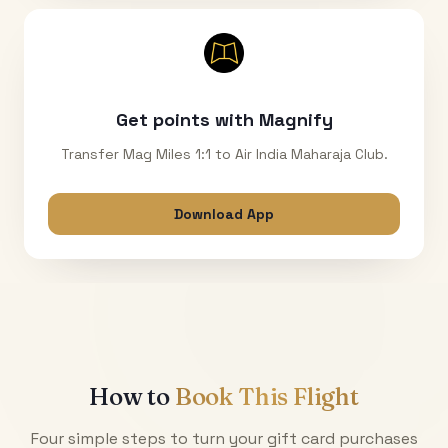
Get points with Magnify
Transfer Mag Miles 1:1 to Air India Maharaja Club.
Download App
How to
Book This Flight
Four simple steps to turn your gift card purchases