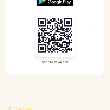
Scan to download