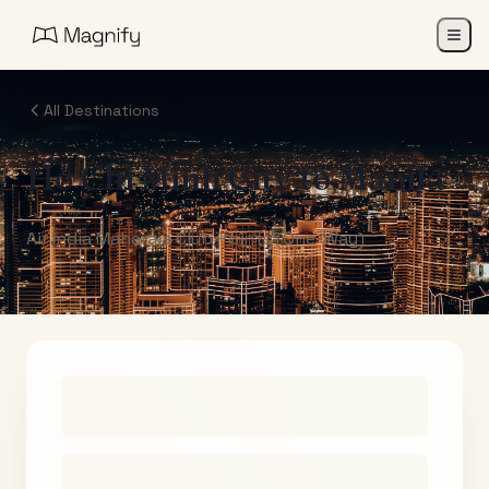
All Destinations
Ho Chi Minh City
to
Manila
Air India Maharaja Club Points (One-Way)