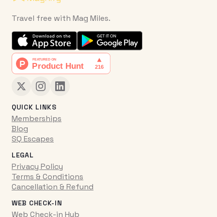
Travel free with Mag Miles.
QUICK LINKS
Memberships
Blog
SQ Escapes
LEGAL
Privacy Policy
Terms & Conditions
Cancellation & Refund
WEB CHECK-IN
Web Check-in Hub