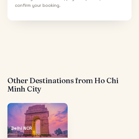
confirm your booking.
Other Destinations from
Ho Chi
Minh City
Delhi NCR