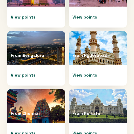
View points
View points
From
Bengaluru
From
Hyderabad
View points
View points
From
Chennai
From
Kolkata
View points
View points