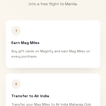
into a free flight to
Manila
.
1
Earn Mag Miles
Buy gift cards on Magnify and earn Mag Miles on
every purchase.
2
Transfer to Air India
Transfer your Mag Miles to Air India Maharaja Club