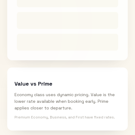
Value vs Prime
Economy class uses dynamic pricing. Value is the
lower rate available when booking early. Prime
applies closer to departure.
Premium Economy, Business, and First have fixed rates.