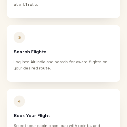
at a 1:1 ratio.
3
Search Flights
Log into Air India and search for award flights on
your desired route.
4
Book Your Flight
Select your cabin class, pay with points, and