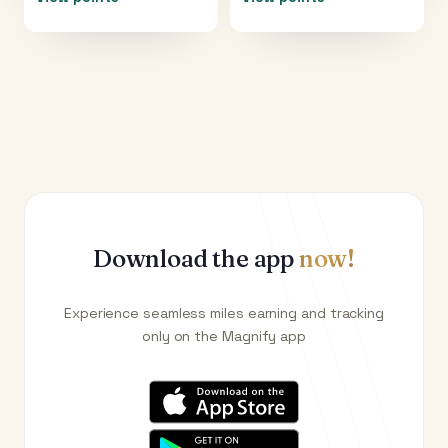
Download the app
now!
Experience seamless miles earning and tracking
only on the Magnify app