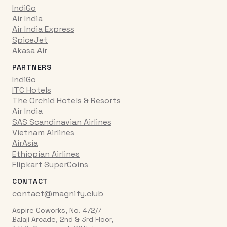
IndiGo
Air India
Air India Express
SpiceJet
Akasa Air
PARTNERS
IndiGo
ITC Hotels
The Orchid Hotels & Resorts
Air India
SAS Scandinavian Airlines
Vietnam Airlines
AirAsia
Ethiopian Airlines
Flipkart SuperCoins
CONTACT
contact@magnify.club
Aspire Coworks, No. 472/7
Balaji Arcade, 2nd & 3rd Floor,