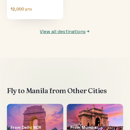
12,000 pts
View all destinations
Fly to
Manila
from Other Cities
From
Delhi NCR
From
Mumbai