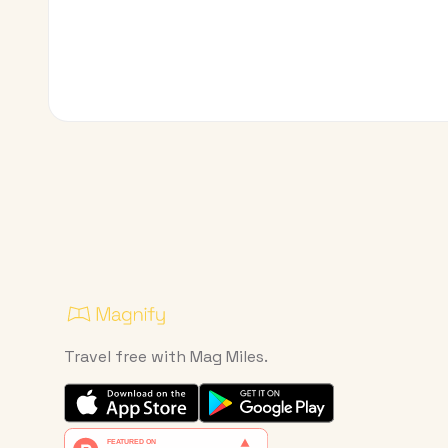
Travel free with Mag Miles.