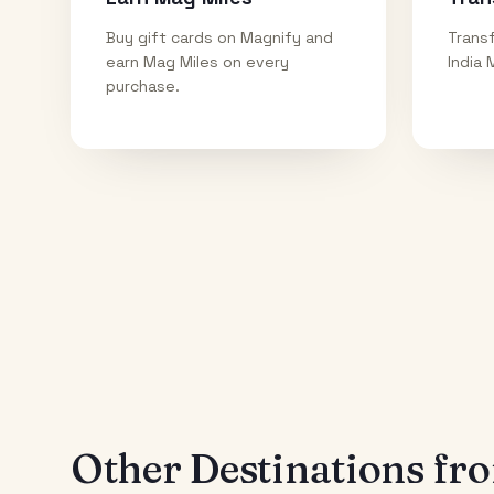
Buy gift cards on Magnify and
Transf
earn Mag Miles on every
India 
purchase.
Other Destinations f