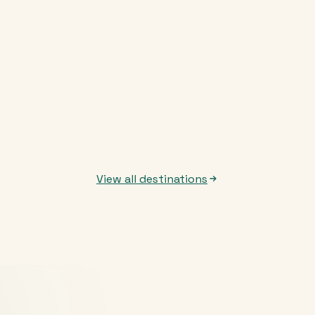
View all destinations