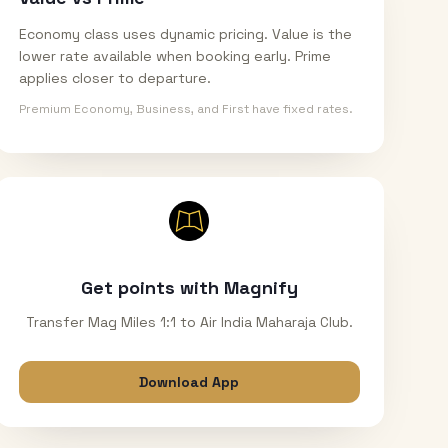
Economy class uses dynamic pricing. Value is the
lower rate available when booking early. Prime
applies closer to departure.
Premium Economy, Business, and First have fixed rates.
Get points with Magnify
Transfer Mag Miles 1:1 to Air India Maharaja Club.
Download App