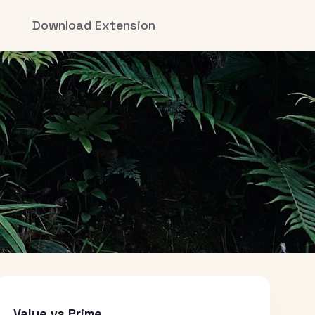
Download Extension
Value vs Prime