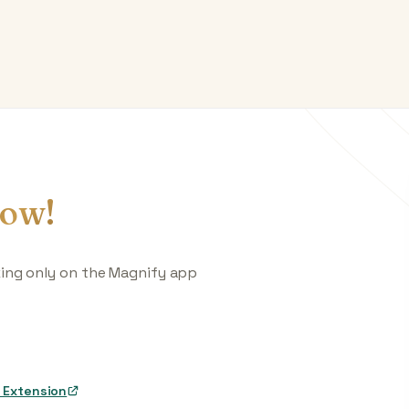
ow!
king only on the Magnify app
 Extension