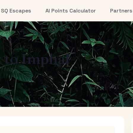
SQ Escapes
AI Points Calculator
Partners
y
to
Imphal