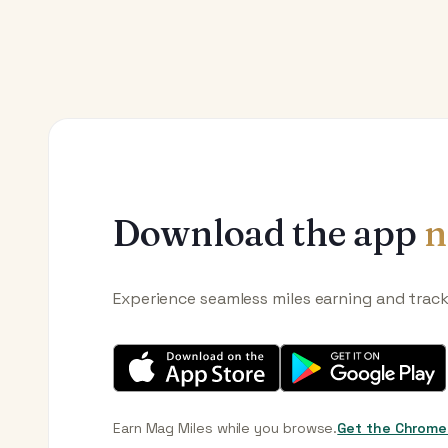
Download the app
n
Experience seamless miles earning and trac
Earn Mag Miles while you browse.
Get the Chrome