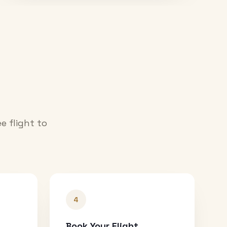
e flight to
4
Book Your Flight