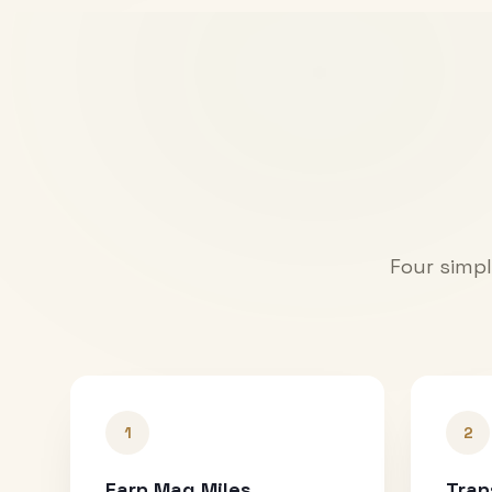
Four simpl
1
2
Earn Mag Miles
Tran