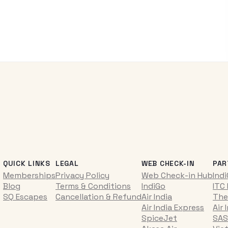
QUICK LINKS
LEGAL
WEB CHECK-IN
PAR
Memberships
Privacy Policy
Web Check-in Hub
Ind
Blog
Terms & Conditions
IndiGo
ITC
SQ Escapes
Cancellation & Refund
Air India
The
Air India Express
Air 
SpiceJet
SAS