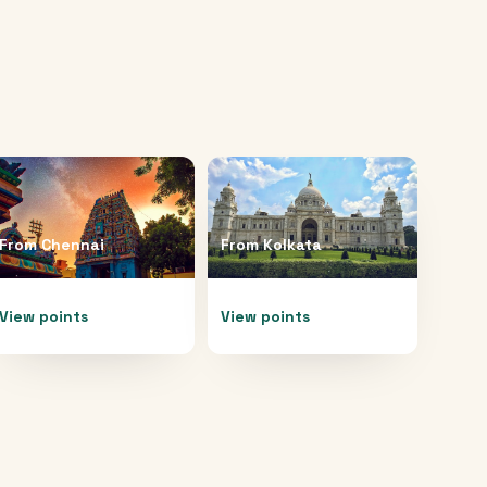
From
Chennai
From
Kolkata
View points
View points