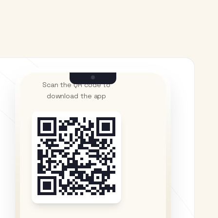
Scan the QR code to
download the app