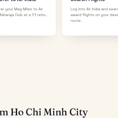
er your Mag Miles to Air
Log into Air India and sear
Maharaja Club at a 1:1 ratio.
award flights on your des
route.
rom
Ho Chi Minh City