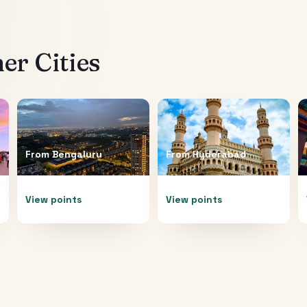
er Cities
From
Bengaluru
From
Hyderabad
View points
View points