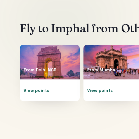
Fly to
Imphal
from Oth
From
Delhi NCR
From
Mumbai
View points
View points