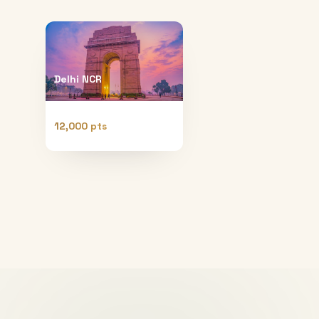
Delhi NCR
12,000 pts