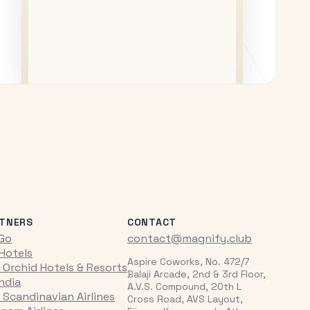
TNERS
CONTACT
iGo
contact@magnify.club
 Hotels
Aspire Coworks, No. 472/7
 Orchid Hotels & Resorts
Balaji Arcade, 2nd & 3rd Floor,
India
A.V.S. Compound, 20th L
 Scandinavian Airlines
Cross Road, AVS Layout,