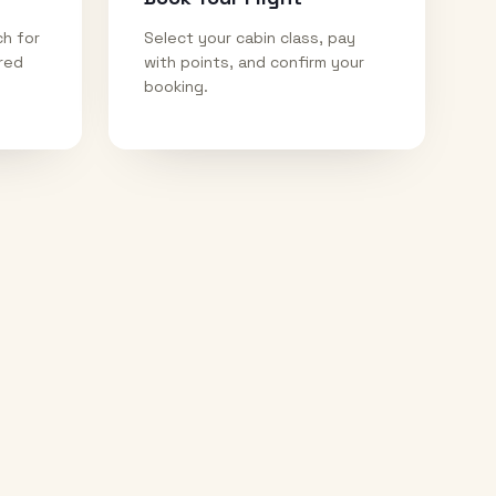
ch for
Select your cabin class, pay
ired
with points, and confirm your
booking.