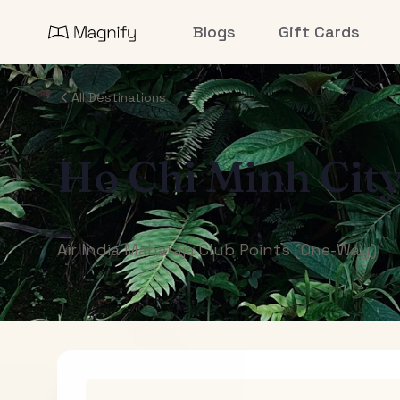
Blogs
Gift Cards
All Destinations
Ho Chi Minh Cit
Air India Maharaja Club Points (One-Way)