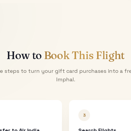
How to
Book This Flight
e steps to turn your gift card purchases into a fre
Imphal
.
3
sfer to Air India
Search Flights