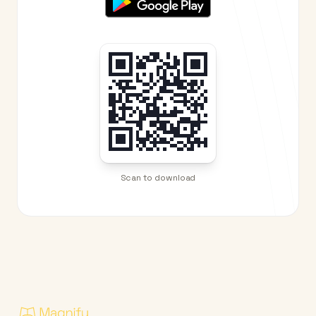
Scan to download