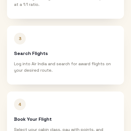
at a 1:1 ratio.
3
Search Flights
Log into Air India and search for award flights on
your desired route.
4
Book Your Flight
Select your cabin class, pay with points, and