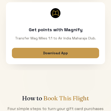
Get points with Magnify
Transfer Mag Miles 1:1 to Air India Maharaja Club.
Download App
How to
Book This Flight
Four simple steps to turn your gift card purchases