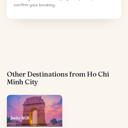
confirm your booking.
Other Destinations from
Ho Chi
Minh City
Delhi NCR