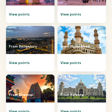
View points
View points
From
Bengaluru
From
Hyderabad
View points
View points
From
Chennai
From
Kolkata
View points
View points