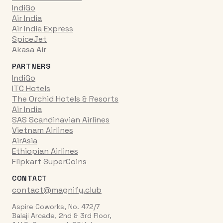
IndiGo
Air India
Air India Express
SpiceJet
Akasa Air
PARTNERS
IndiGo
ITC Hotels
The Orchid Hotels & Resorts
Air India
SAS Scandinavian Airlines
Vietnam Airlines
AirAsia
Ethiopian Airlines
Flipkart SuperCoins
CONTACT
contact@magnify.club
Aspire Coworks, No. 472/7
Balaji Arcade, 2nd & 3rd Floor,