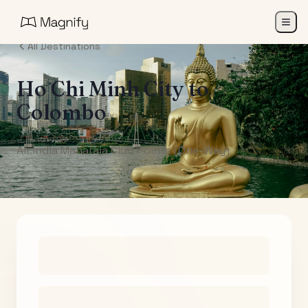
All Destinations
Ho Chi Minh City
to
Colombo
Air India Maharaja Club Points (One-Way)