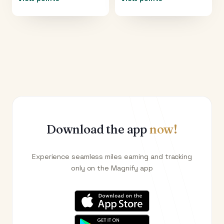
Download the app
now!
Experience seamless miles earning and tracking
only on the Magnify app