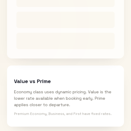
Value vs Prime
Economy class uses dynamic pricing. Value is the
lower rate available when booking early. Prime
applies closer to departure.
Premium Economy, Business, and First have fixed rates.