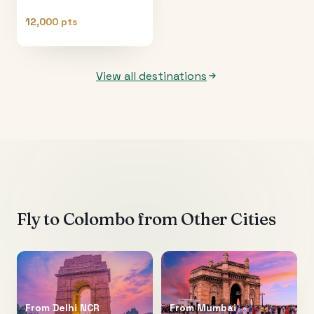
12,000 pts
View all destinations
Fly to
Colombo
from Other Cities
From
Delhi NCR
From
Mumbai