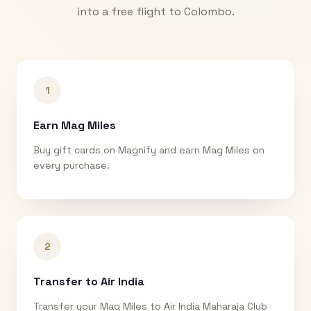
into a free flight to
Colombo
.
1
Earn Mag Miles
Buy gift cards on Magnify and earn Mag Miles on
every purchase.
2
Transfer to Air India
Transfer your Mag Miles to Air India Maharaja Club