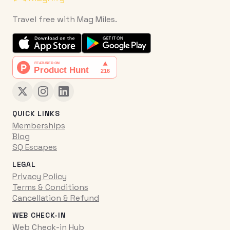
Travel free with Mag Miles.
QUICK LINKS
Memberships
Blog
SQ Escapes
LEGAL
Privacy Policy
Terms & Conditions
Cancellation & Refund
WEB CHECK-IN
Web Check-in Hub