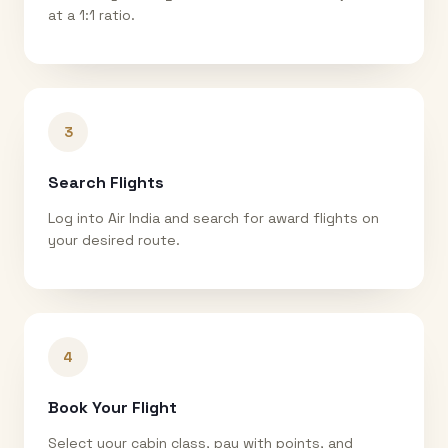
at a 1:1 ratio.
3
Search Flights
Log into Air India and search for award flights on
your desired route.
4
Book Your Flight
Select your cabin class, pay with points, and