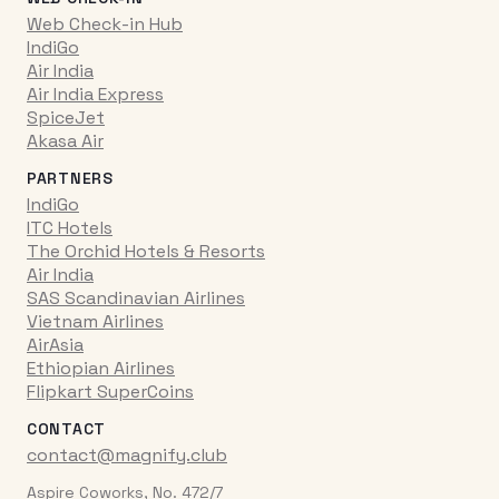
Web Check-in Hub
IndiGo
Air India
Air India Express
SpiceJet
Akasa Air
PARTNERS
IndiGo
ITC Hotels
The Orchid Hotels & Resorts
Air India
SAS Scandinavian Airlines
Vietnam Airlines
AirAsia
Ethiopian Airlines
Flipkart SuperCoins
CONTACT
contact@magnify.club
Aspire Coworks, No. 472/7