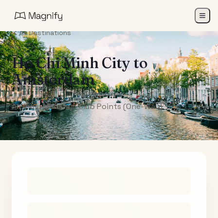
All Destinations
Ho Chi Minh City
to
Amsterdam
Air India Maharaja Club Points (One-Way)