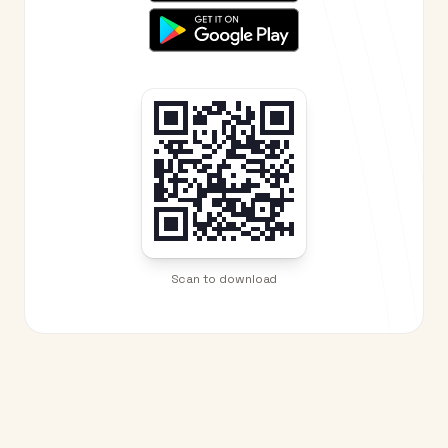
Scan to download