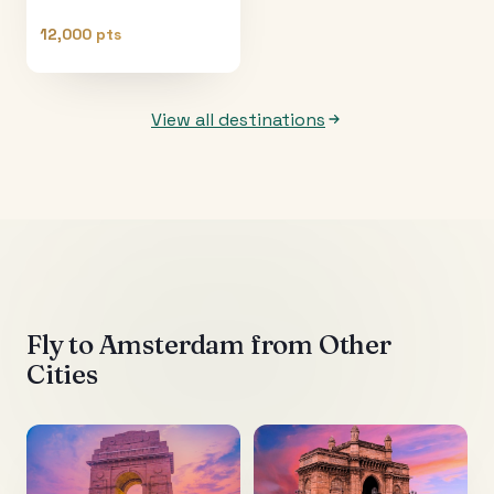
12,000 pts
View all destinations
Fly to
Amsterdam
from Other
Cities