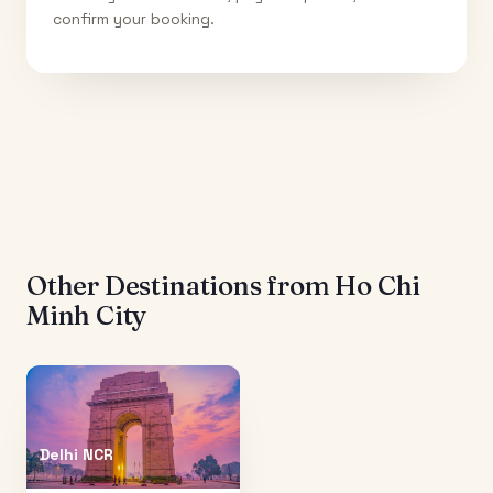
confirm your booking.
Other Destinations from
Ho Chi
Minh City
Delhi NCR