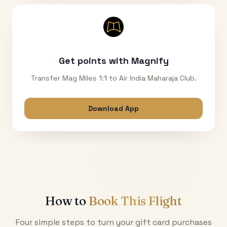
Get points with Magnify
Transfer Mag Miles 1:1 to Air India Maharaja Club.
Download App
How to
Book This Flight
Four simple steps to turn your gift card purchases