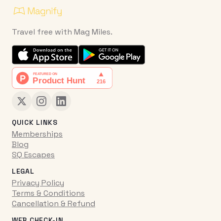
Travel free with Mag Miles.
QUICK LINKS
Memberships
Blog
SQ Escapes
LEGAL
Privacy Policy
Terms & Conditions
Cancellation & Refund
WEB CHECK-IN