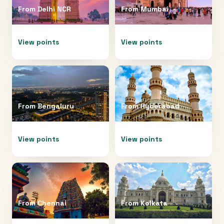
From
Delhi NCR
From
Mumbai
View points
View points
From
Bengaluru
From
Hyderabad
View points
View points
From
Chennai
From
Kolkata