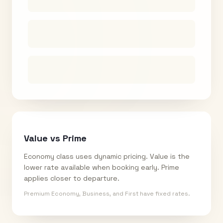
Value vs Prime
Economy class uses dynamic pricing. Value is the
lower rate available when booking early. Prime
applies closer to departure.
Premium Economy, Business, and First have fixed rates.