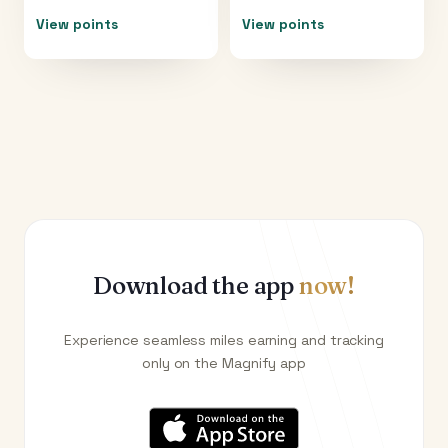
View points
View points
Download the app
now!
Experience seamless miles earning and tracking
only on the Magnify app