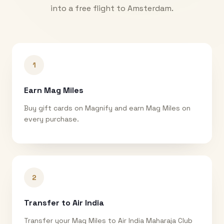
into a free flight to
Amsterdam
.
1
Earn Mag Miles
Buy gift cards on Magnify and earn Mag Miles on
every purchase.
2
Transfer to Air India
Transfer your Mag Miles to Air India Maharaja Club