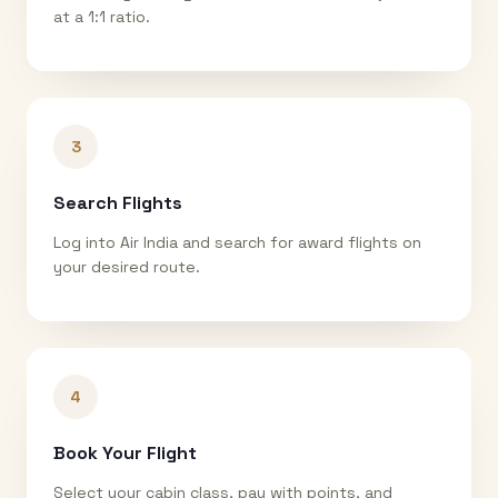
at a 1:1 ratio.
3
Search Flights
Log into Air India and search for award flights on
your desired route.
4
Book Your Flight
Select your cabin class, pay with points, and