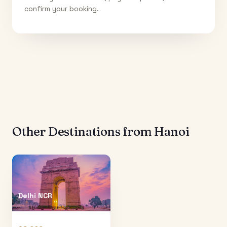
confirm your booking.
Other Destinations from
Hanoi
Delhi NCR