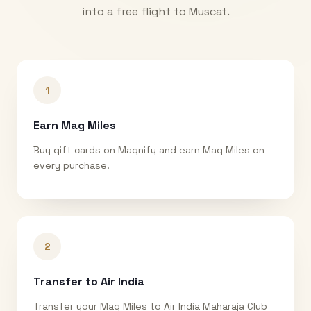
into a free flight to
Muscat
.
1
Earn Mag Miles
Buy gift cards on Magnify and earn Mag Miles on
every purchase.
2
Transfer to Air India
Transfer your Mag Miles to Air India Maharaja Club