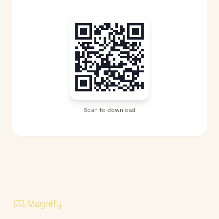
Scan to download