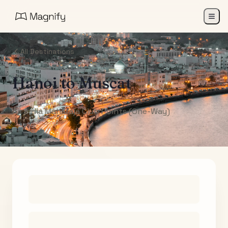
All Destinations
Hanoi
to
Muscat
Air India Maharaja Club Points (One-Way)