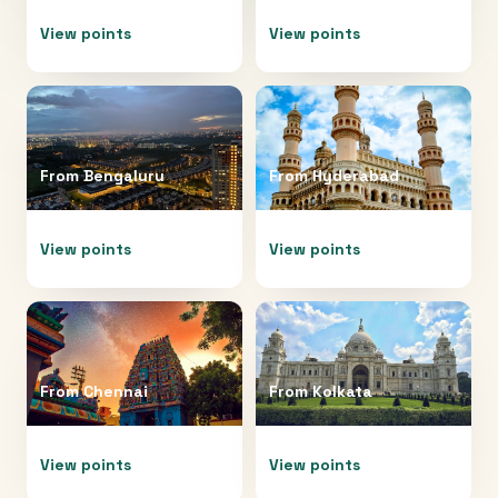
View points
View points
From
Bengaluru
From
Hyderabad
View points
View points
From
Chennai
From
Kolkata
View points
View points