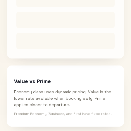
Value vs Prime
Economy class uses dynamic pricing. Value is the
lower rate available when booking early. Prime
applies closer to departure.
Premium Economy, Business, and First have fixed rates.