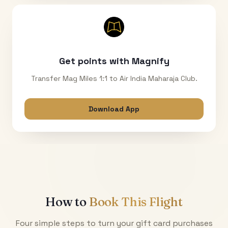
Get points with Magnify
Transfer Mag Miles 1:1 to Air India Maharaja Club.
Download App
How to
Book This Flight
Four simple steps to turn your gift card purchases