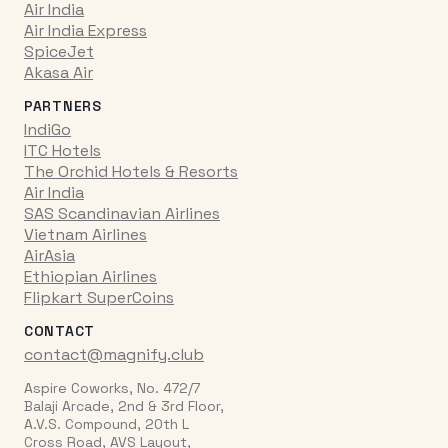
Air India
Air India Express
SpiceJet
Akasa Air
PARTNERS
IndiGo
ITC Hotels
The Orchid Hotels & Resorts
Air India
SAS Scandinavian Airlines
Vietnam Airlines
AirAsia
Ethiopian Airlines
Flipkart SuperCoins
CONTACT
contact@magnify.club
Aspire Coworks, No. 472/7
Balaji Arcade, 2nd & 3rd Floor,
A.V.S. Compound, 20th L
Cross Road, AVS Layout,