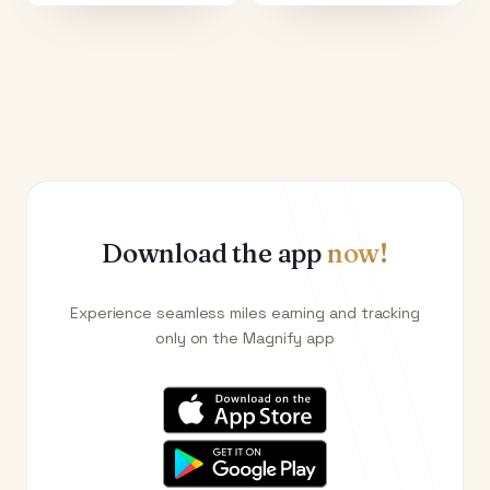
Download the app
now!
Experience seamless miles earning and tracking
only on the Magnify app