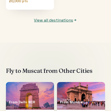
20,000 pts
View all destinations
Fly to
Muscat
from Other Cities
From
Delhi NCR
From
Mumbai