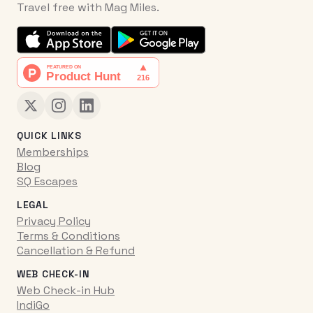
Travel free with Mag Miles.
QUICK LINKS
Memberships
Blog
SQ Escapes
LEGAL
Privacy Policy
Terms & Conditions
Cancellation & Refund
WEB CHECK-IN
Web Check-in Hub
IndiGo