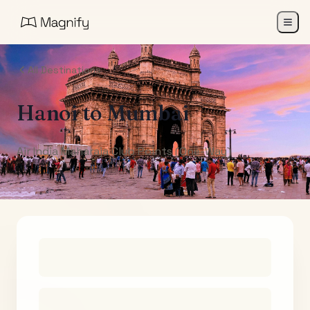
All Destinations
Hanoi
to
Mumbai
Air India Maharaja Club Points (One-Way)