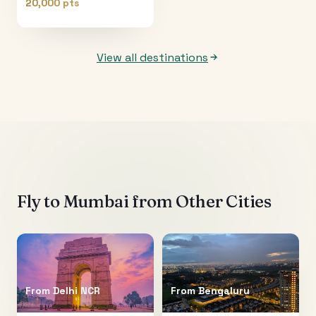
20,000 pts
View all destinations
Fly to
Mumbai
from Other Cities
From
Delhi NCR
From
Bengaluru