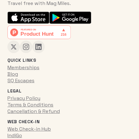
Travel free with Mag Miles.
QUICK LINKS
Memberships
Blog
SQ Escapes
LEGAL
Privacy Policy
Terms & Conditions
Cancellation & Refund
WEB CHECK-IN
Web Check-in Hub
IndiGo