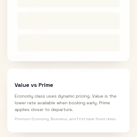
Value vs Prime
Economy class uses dynamic pricing. Value is the
lower rate available when booking early. Prime
applies closer to departure.
Premium Economy, Business, and First have fixed rates.