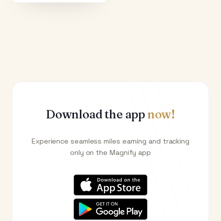
Download the app
now!
Experience seamless miles earning and tracking
only on the Magnify app