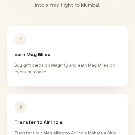
into a free flight to
Mumbai
.
1
Earn Mag Miles
Buy gift cards on Magnify and earn Mag Miles on
every purchase.
2
Transfer to Air India
Transfer your Mag Miles to Air India Maharaja Club