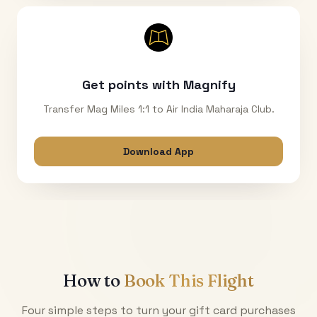
Get points with Magnify
Transfer Mag Miles 1:1 to Air India Maharaja Club.
Download App
How to
Book This Flight
Four simple steps to turn your gift card purchases