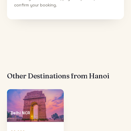
confirm your booking.
Other Destinations from
Hanoi
Delhi NCR