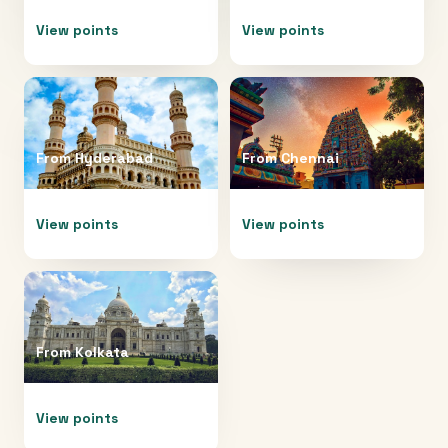
View points
View points
From
Hyderabad
From
Chennai
View points
View points
From
Kolkata
View points