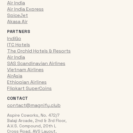
Air India
Air India Express
SpiceJet
Akasa Air
PARTNERS
IndiGo
ITC Hotels
The Orchid Hotels & Resorts
Air India
SAS Scandinavian Airlines
Vietnam Airlines
AirAsia
Ethiopian Airlines
Flipkart SuperCoins
CONTACT
contact@magnify.club
Aspire Coworks, No. 472/7
Balaji Arcade, 2nd & 3rd Floor,
A.V.S. Compound, 20th L
Cross Road, AVS Layout,