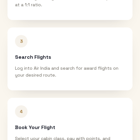
at a 1:1 ratio.
3
Search Flights
Log into Air India and search for award flights on
your desired route.
4
Book Your Flight
Select your cabin class, pay with points, and