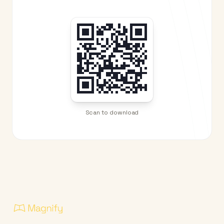
Scan to download