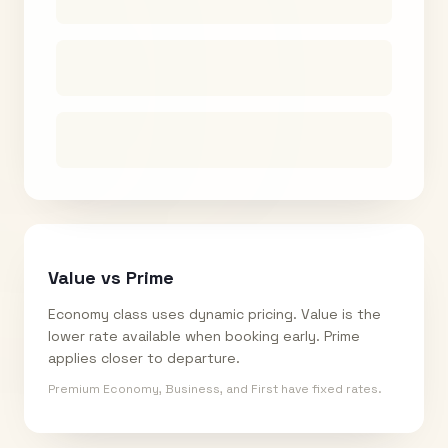
Value vs Prime
Economy class uses dynamic pricing. Value is the
lower rate available when booking early. Prime
applies closer to departure.
Premium Economy, Business, and First have fixed rates.