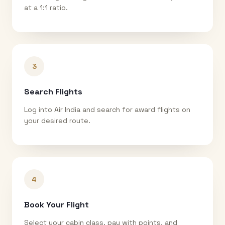
at a 1:1 ratio.
3
Search Flights
Log into Air India and search for award flights on
your desired route.
4
Book Your Flight
Select your cabin class, pay with points, and