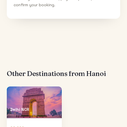
confirm your booking.
Other Destinations from
Hanoi
Delhi NCR