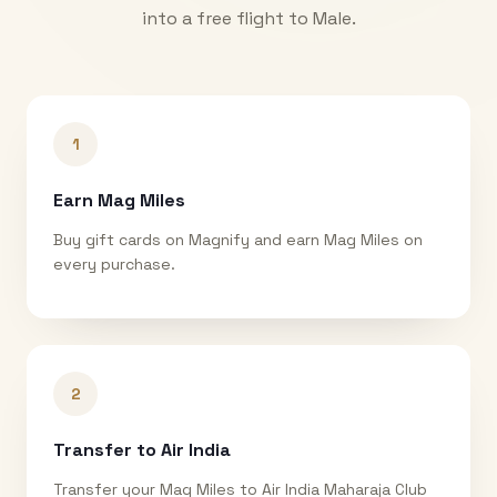
into a free flight to
Male
.
1
Earn Mag Miles
Buy gift cards on Magnify and earn Mag Miles on
every purchase.
2
Transfer to Air India
Transfer your Mag Miles to Air India Maharaja Club