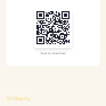
Scan to download