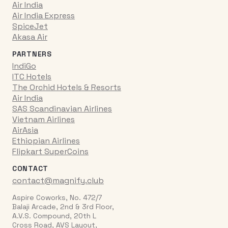
Air India
Air India Express
SpiceJet
Akasa Air
PARTNERS
IndiGo
ITC Hotels
The Orchid Hotels & Resorts
Air India
SAS Scandinavian Airlines
Vietnam Airlines
AirAsia
Ethiopian Airlines
Flipkart SuperCoins
CONTACT
contact@magnify.club
Aspire Coworks, No. 472/7
Balaji Arcade, 2nd & 3rd Floor,
A.V.S. Compound, 20th L
Cross Road, AVS Layout,