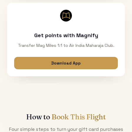
Get points with Magnify
Transfer Mag Miles 1:1 to Air India Maharaja Club.
Download App
How to
Book This Flight
Four simple steps to turn your gift card purchases