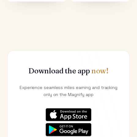
Download the app
now!
Experience seamless miles earning and tracking
only on the Magnify app