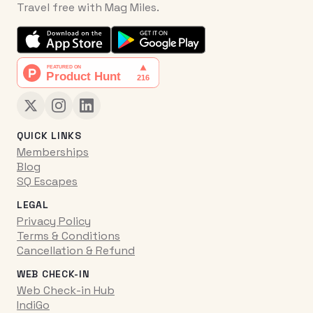
Travel free with Mag Miles.
QUICK LINKS
Memberships
Blog
SQ Escapes
LEGAL
Privacy Policy
Terms & Conditions
Cancellation & Refund
WEB CHECK-IN
Web Check-in Hub
IndiGo