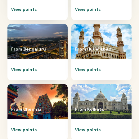
View points
View points
From
Bengaluru
From
Hyderabad
View points
View points
From
Chennai
From
Kolkata
View points
View points