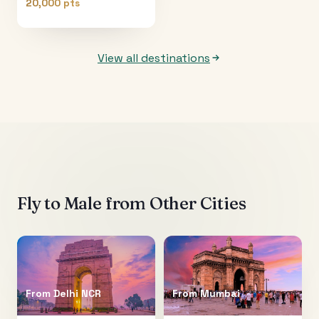
20,000 pts
View all destinations
Fly to
Male
from Other Cities
From
Delhi NCR
From
Mumbai