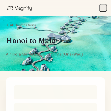
All Destinations
Hanoi
to
Male
Air India Maharaja Club Points (One-Way)