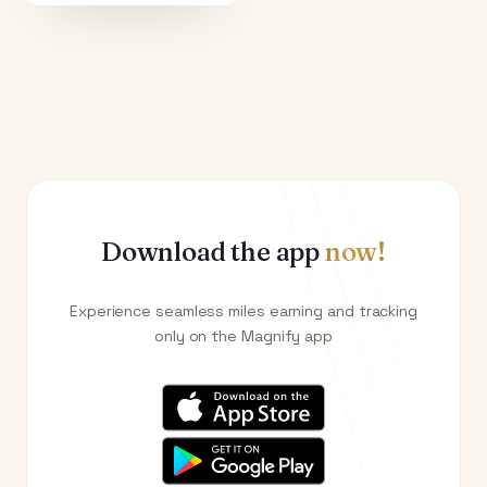
Download the app
now!
Experience seamless miles earning and tracking
only on the Magnify app