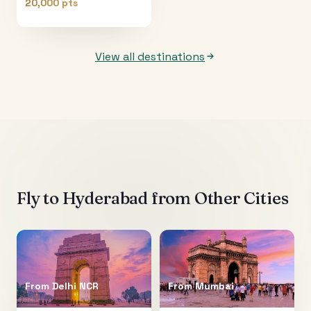
20,000 pts
View all destinations
Fly to
Hyderabad
from Other Cities
From
Delhi NCR
From
Mumbai