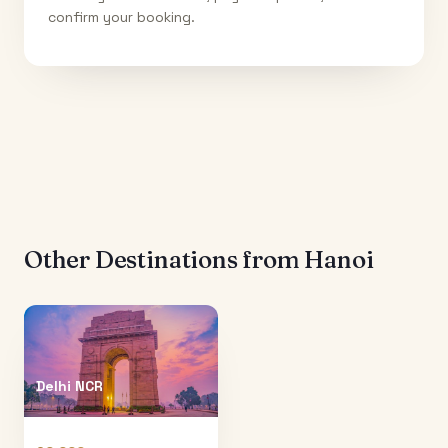
confirm your booking.
Other Destinations from
Hanoi
Delhi NCR