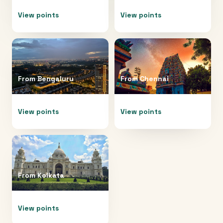
View points
View points
From
Bengaluru
From
Chennai
View points
View points
From
Kolkata
View points