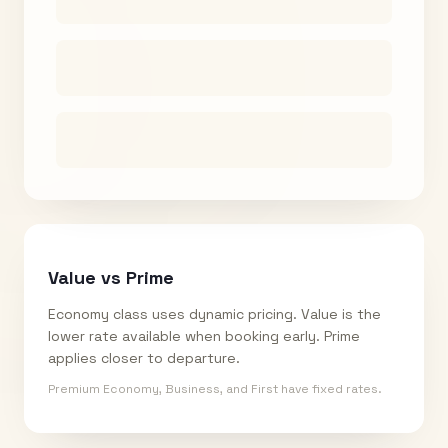
Value vs Prime
Economy class uses dynamic pricing. Value is the
lower rate available when booking early. Prime
applies closer to departure.
Premium Economy, Business, and First have fixed rates.