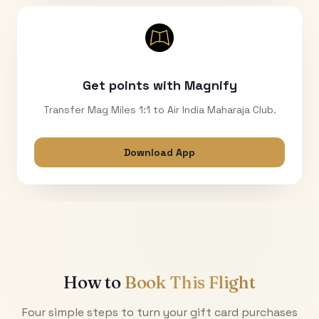
Get points with Magnify
Transfer Mag Miles 1:1 to Air India Maharaja Club.
Download App
How to
Book This Flight
Four simple steps to turn your gift card purchases