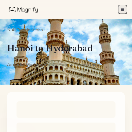
All Destinations
Hanoi
to
Hyderabad
Air India Maharaja Club Points (One-Way)