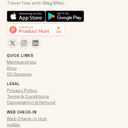
Travel free with Mag Miles.
QUICK LINKS
Memberships
Blog
SQ Escapes
LEGAL
Privacy Policy
Terms & Conditions
Cancellation & Refund
WEB CHECK-IN
Web Check-in Hub
IndiGo