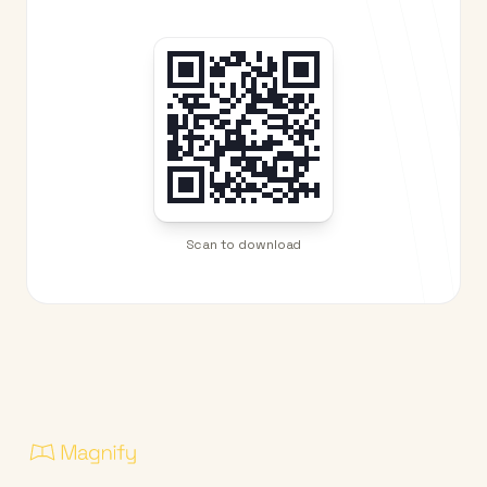
Scan to download