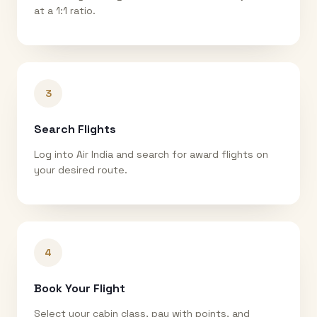
at a 1:1 ratio.
3
Search Flights
Log into Air India and search for award flights on
your desired route.
4
Book Your Flight
Select your cabin class, pay with points, and