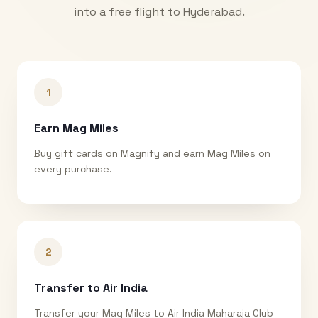
into a free flight to
Hyderabad
.
1
Earn Mag Miles
Buy gift cards on Magnify and earn Mag Miles on
every purchase.
2
Transfer to Air India
Transfer your Mag Miles to Air India Maharaja Club