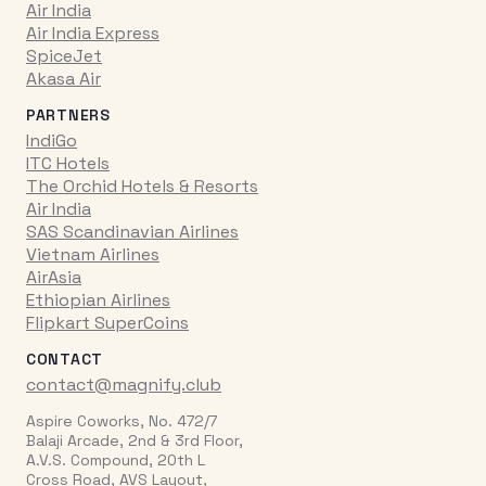
Air India
Air India Express
SpiceJet
Akasa Air
PARTNERS
IndiGo
ITC Hotels
The Orchid Hotels & Resorts
Air India
SAS Scandinavian Airlines
Vietnam Airlines
AirAsia
Ethiopian Airlines
Flipkart SuperCoins
CONTACT
contact@magnify.club
Aspire Coworks, No. 472/7
Balaji Arcade, 2nd & 3rd Floor,
A.V.S. Compound, 20th L
Cross Road, AVS Layout,