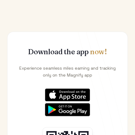
Download the app
now!
Experience seamless miles earning and tracking
only on the Magnify app