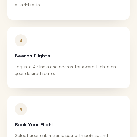
at a 1:1 ratio.
3
Search Flights
Log into Air India and search for award flights on
your desired route.
4
Book Your Flight
Select your cabin class, pay with points, and