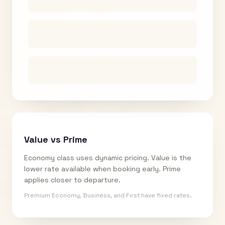
Value vs Prime
Economy class uses dynamic pricing. Value is the
lower rate available when booking early. Prime
applies closer to departure.
Premium Economy, Business, and First have fixed rates.