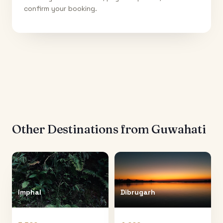
confirm your booking.
Other Destinations from
Guwahati
Imphal
Dibrugarh