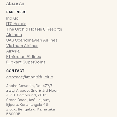
Akasa Air
PARTNERS
IndiGo
ITC Hotels
The Orchid Hotels & Resorts
Air India
SAS Scandinavian Airlines
Vietnam Airlines
AirAsia
Ethiopian Airlines
Flipkart SuperCoins
CONTACT
contact@magnify.club
Aspire Coworks, No. 472/7
Balaji Arcade, 2nd & 3rd Floor,
A.V.S. Compound, 20th L
Cross Road, AVS Layout,
Ejipura, Koramangala 4th
Block, Bengaluru, Karnataka
560095