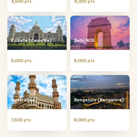
3,500 pts
4,000 pts
Kolkata (Calcutta)
Delhi NCR
5,000 pts
6,000 pts
Hyderabad
Bengaluru (Bangalore)
7,500 pts
9,000 pts