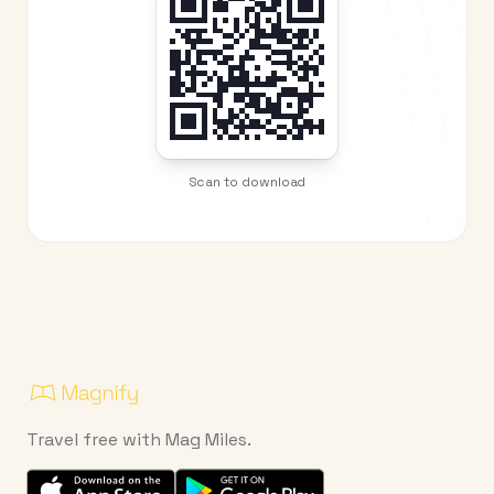
Scan to download
Travel free with Mag Miles.