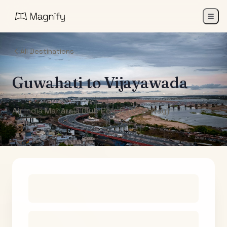
All Destinations
Guwahati
to
Vijayawada
Air India Maharaja Club Points (One-Way)