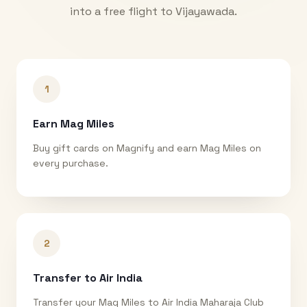
into a free flight to
Vijayawada
.
1
Earn Mag Miles
Buy gift cards on Magnify and earn Mag Miles on
every purchase.
2
Transfer to Air India
Transfer your Mag Miles to Air India Maharaja Club