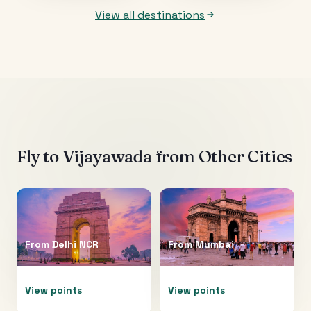
View all destinations
Fly to
Vijayawada
from Other Cities
From
Delhi NCR
From
Mumbai
View points
View points