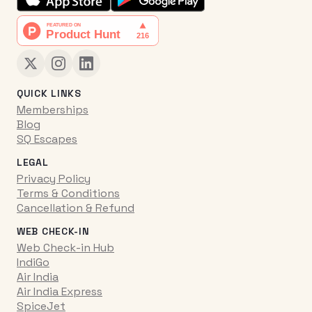
QUICK LINKS
Memberships
Blog
SQ Escapes
LEGAL
Privacy Policy
Terms & Conditions
Cancellation & Refund
WEB CHECK-IN
Web Check-in Hub
IndiGo
Air India
Air India Express
SpiceJet