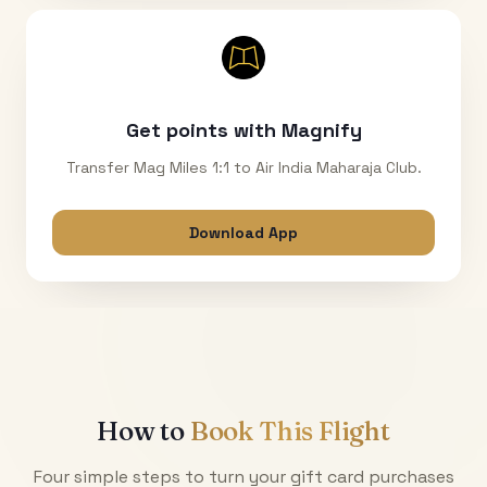
Get points with Magnify
Transfer Mag Miles 1:1 to Air India Maharaja Club.
Download App
How to
Book This Flight
Four simple steps to turn your gift card purchases