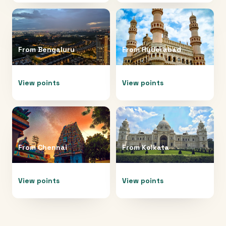
From
Bengaluru
From
Hyderabad
View points
View points
From
Chennai
From
Kolkata
View points
View points