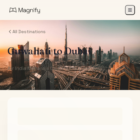
All Destinations
Guwahati
to
Dubai
Air India Maharaja Club Points (One-Way)