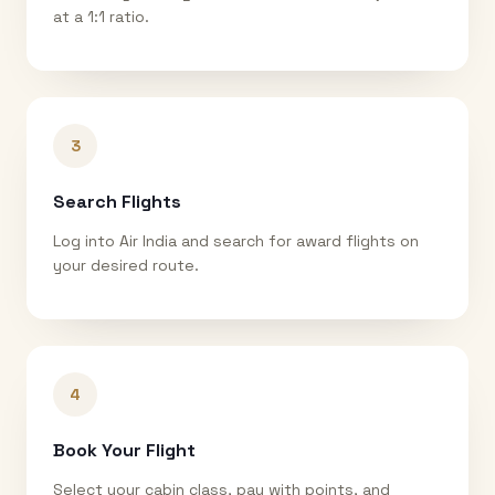
at a 1:1 ratio.
3
Search Flights
Log into Air India and search for award flights on
your desired route.
4
Book Your Flight
Select your cabin class, pay with points, and