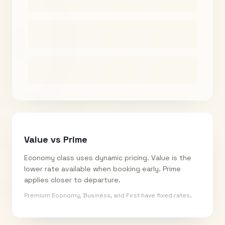
Value vs Prime
Economy class uses dynamic pricing. Value is the
lower rate available when booking early. Prime
applies closer to departure.
Premium Economy, Business, and First have fixed rates.