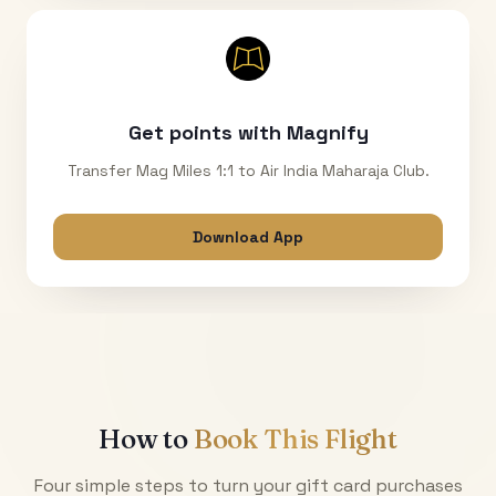
Get points with Magnify
Transfer Mag Miles 1:1 to Air India Maharaja Club.
Download App
How to
Book This Flight
Four simple steps to turn your gift card purchases