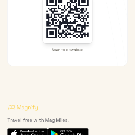
Scan to download
Travel free with Mag Miles.