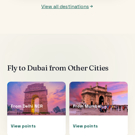
View all destinations
Fly to
Dubai
from Other Cities
From
Delhi NCR
From
Mumbai
View points
View points