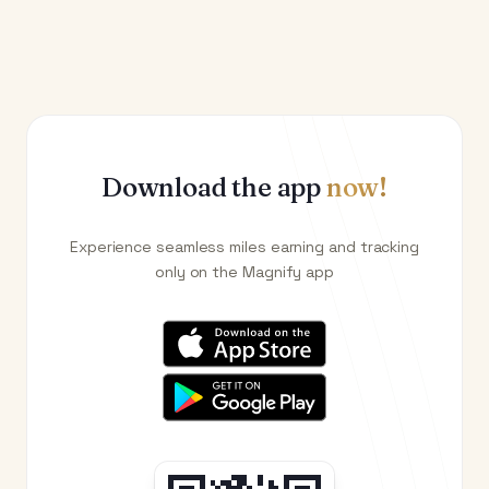
Download the app
now!
Experience seamless miles earning and tracking
only on the Magnify app