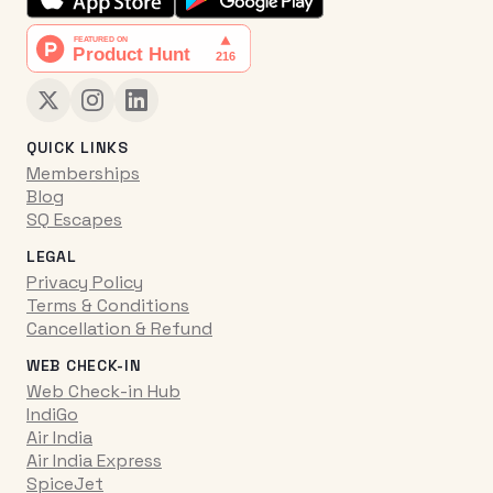
QUICK LINKS
Memberships
Blog
SQ Escapes
LEGAL
Privacy Policy
Terms & Conditions
Cancellation & Refund
WEB CHECK-IN
Web Check-in Hub
IndiGo
Air India
Air India Express
SpiceJet