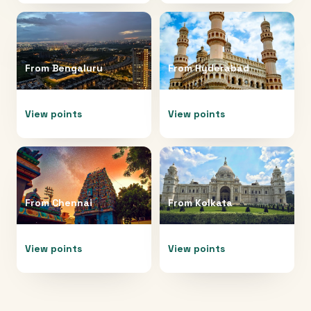
From
Bengaluru
From
Hyderabad
View points
View points
From
Chennai
From
Kolkata
View points
View points