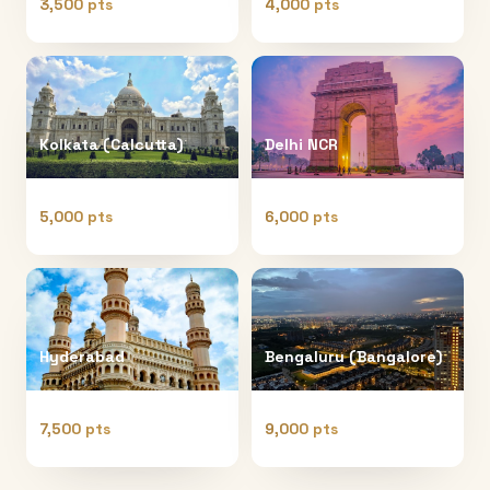
3,500 pts
4,000 pts
Kolkata (Calcutta)
Delhi NCR
5,000 pts
6,000 pts
Hyderabad
Bengaluru (Bangalore)
7,500 pts
9,000 pts