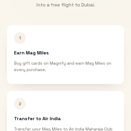
into a free flight to
Dubai
.
1
Earn Mag Miles
Buy gift cards on Magnify and earn Mag Miles on
every purchase.
2
Transfer to Air India
Transfer your Mag Miles to Air India Maharaja Club