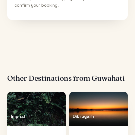
confirm your booking.
Other Destinations from
Guwahati
Imphal
Dibrugarh