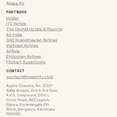
Akasa Air
PARTNERS
IndiGo
ITC Hotels
The Orchid Hotels & Resorts
Air India
SAS Scandinavian Airlines
Vietnam Airlines
AirAsia
Ethiopian Airlines
Flipkart SuperCoins
CONTACT
contact@magnify.club
Aspire Coworks, No. 472/7
Balaji Arcade, 2nd & 3rd Floor,
A.V.S. Compound, 20th L
Cross Road, AVS Layout,
Ejipura, Koramangala 4th
Block, Bengaluru, Karnataka
560095