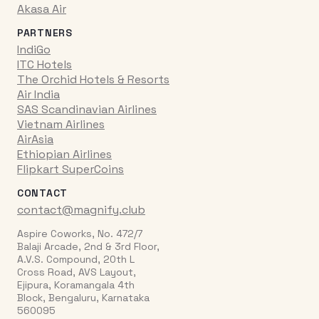
Akasa Air
PARTNERS
IndiGo
ITC Hotels
The Orchid Hotels & Resorts
Air India
SAS Scandinavian Airlines
Vietnam Airlines
AirAsia
Ethiopian Airlines
Flipkart SuperCoins
CONTACT
contact@magnify.club
Aspire Coworks, No. 472/7
Balaji Arcade, 2nd & 3rd Floor,
A.V.S. Compound, 20th L
Cross Road, AVS Layout,
Ejipura, Koramangala 4th
Block, Bengaluru, Karnataka
560095