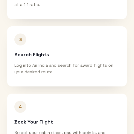
at a 1:1 ratio.
3
Search Flights
Log into Air India and search for award flights on
your desired route.
4
Book Your Flight
Select your cabin class, pay with points, and