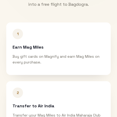
into a free flight to
Bagdogra
.
1
Earn Mag Miles
Buy gift cards on Magnify and earn Mag Miles on
every purchase.
2
Transfer to Air India
Transfer your Mag Miles to Air India Maharaja Club