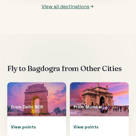
View all destinations
Fly to
Bagdogra
from Other Cities
From
Delhi NCR
From
Mumbai
View points
View points