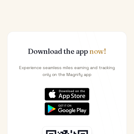
Download the app
now!
Experience seamless miles earning and tracking
only on the Magnify app