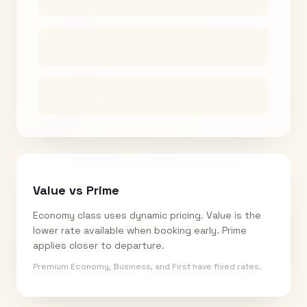
Value vs Prime
Economy class uses dynamic pricing. Value is the
lower rate available when booking early. Prime
applies closer to departure.
Premium Economy, Business, and First have fixed rates.