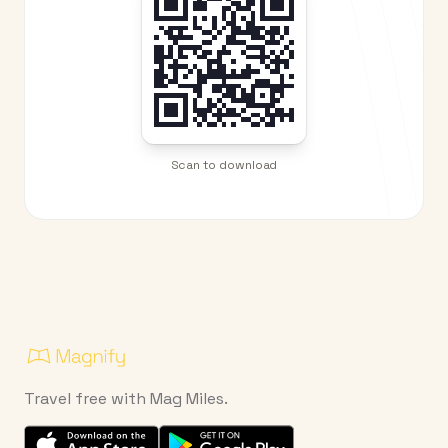
Scan to download
Travel free with Mag Miles.