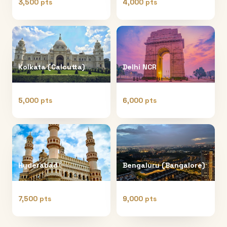
3,500 pts
4,000 pts
Kolkata (Calcutta)
Delhi NCR
5,000 pts
6,000 pts
Hyderabad
Bengaluru (Bangalore)
7,500 pts
9,000 pts