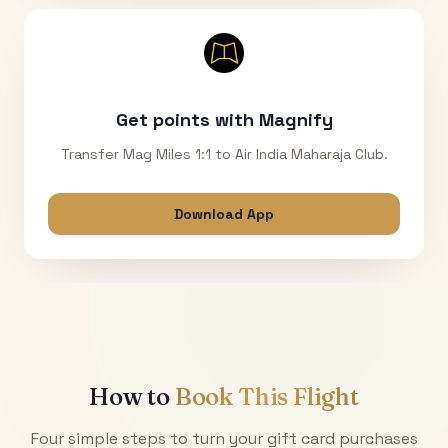
Get points with Magnify
Transfer Mag Miles 1:1 to Air India Maharaja Club.
Download App
How to
Book This Flight
Four simple steps to turn your gift card purchases