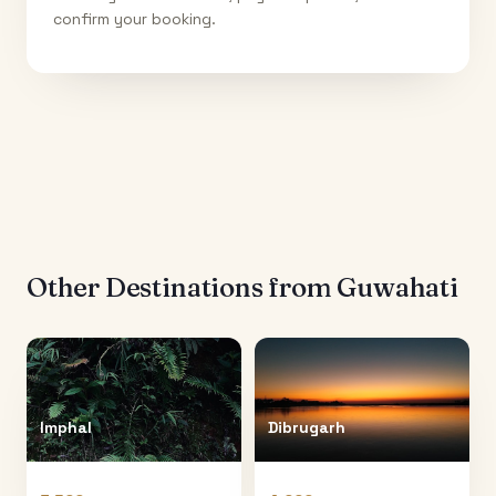
confirm your booking.
Other Destinations from
Guwahati
Imphal
Dibrugarh