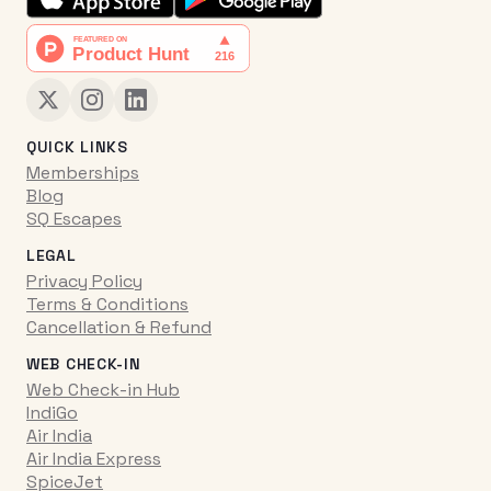
QUICK LINKS
Memberships
Blog
SQ Escapes
LEGAL
Privacy Policy
Terms & Conditions
Cancellation & Refund
WEB CHECK-IN
Web Check-in Hub
IndiGo
Air India
Air India Express
SpiceJet