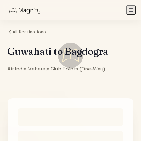
All Destinations
Guwahati
to
Bagdogra
Air India Maharaja Club Points (One-Way)