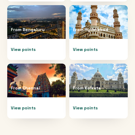
From
Bengaluru
From
Hyderabad
View points
View points
From
Chennai
From
Kolkata
View points
View points