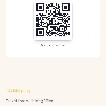
Scan to download
Travel free with Mag Miles.