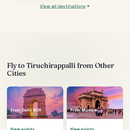
View all destinations
Fly to
Tiruchirappalli
from Other
Cities
From
Delhi NCR
From
Mumbai
View points
View points