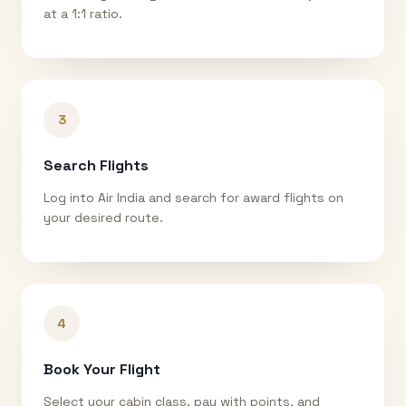
at a 1:1 ratio.
3
Search Flights
Log into Air India and search for award flights on
your desired route.
4
Book Your Flight
Select your cabin class, pay with points, and