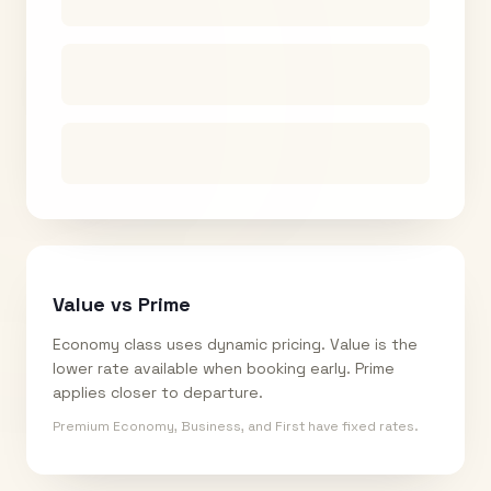
Value vs Prime
Economy class uses dynamic pricing. Value is the
lower rate available when booking early. Prime
applies closer to departure.
Premium Economy, Business, and First have fixed rates.