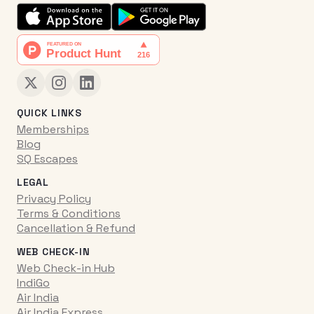
QUICK LINKS
Memberships
Blog
SQ Escapes
LEGAL
Privacy Policy
Terms & Conditions
Cancellation & Refund
WEB CHECK-IN
Web Check-in Hub
IndiGo
Air India
Air India Express