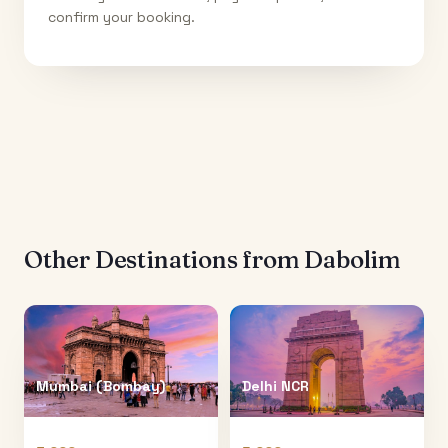
confirm your booking.
Other Destinations from
Dabolim
Mumbai (Bombay)
Delhi NCR