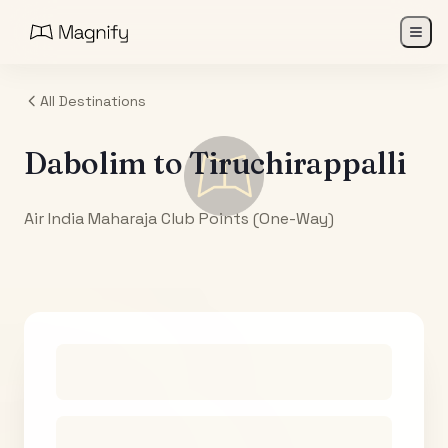
All Destinations
Dabolim
to
Tiruchirappalli
Air India Maharaja Club Points (One-Way)