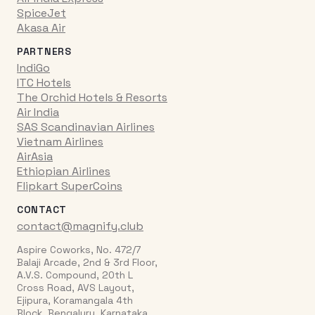
SpiceJet
Akasa Air
PARTNERS
IndiGo
ITC Hotels
The Orchid Hotels & Resorts
Air India
SAS Scandinavian Airlines
Vietnam Airlines
AirAsia
Ethiopian Airlines
Flipkart SuperCoins
CONTACT
contact@magnify.club
Aspire Coworks, No. 472/7
Balaji Arcade, 2nd & 3rd Floor,
A.V.S. Compound, 20th L
Cross Road, AVS Layout,
Ejipura, Koramangala 4th
Block, Bengaluru, Karnataka