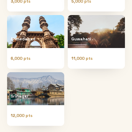
3,000 pts
5,000 pts
Ahmedabad
Guwahati
6,000 pts
11,000 pts
Srinagar
12,000 pts