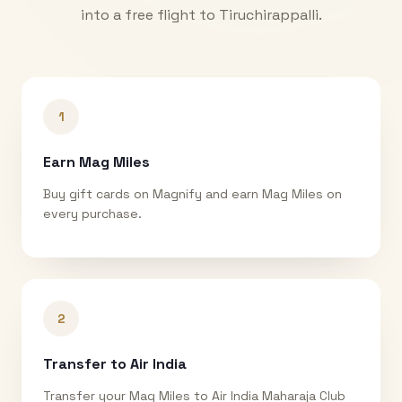
into a free flight to
Tiruchirappalli
.
1
Earn Mag Miles
Buy gift cards on Magnify and earn Mag Miles on
every purchase.
2
Transfer to Air India
Transfer your Mag Miles to Air India Maharaja Club