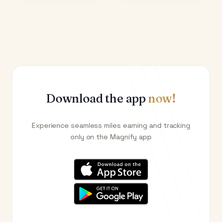
Download the app
now!
Experience seamless miles earning and tracking
only on the Magnify app