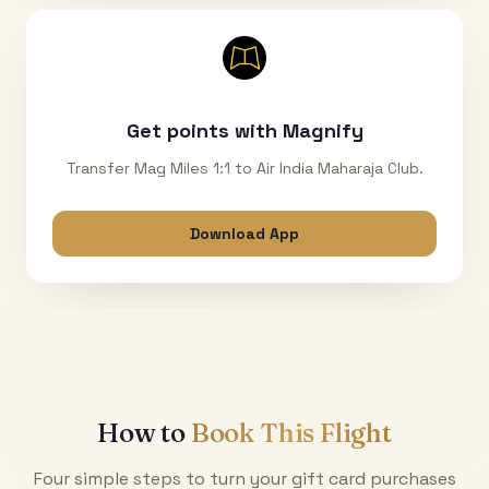
Get points with Magnify
Transfer Mag Miles 1:1 to Air India Maharaja Club.
Download App
How to
Book This Flight
Four simple steps to turn your gift card purchases