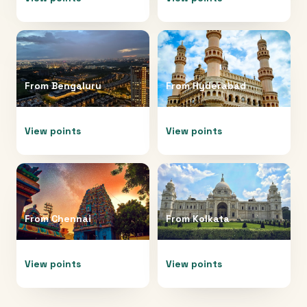
From
Bengaluru
From
Hyderabad
View points
View points
From
Chennai
From
Kolkata
View points
View points