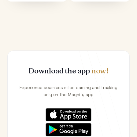
Download the app
now!
Experience seamless miles earning and tracking
only on the Magnify app