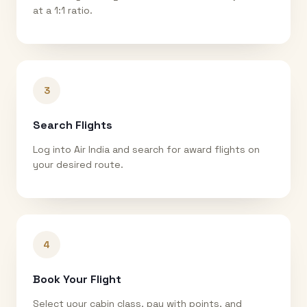
at a 1:1 ratio.
3
Search Flights
Log into Air India and search for award flights on
your desired route.
4
Book Your Flight
Select your cabin class, pay with points, and