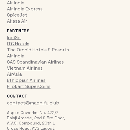
Air India
Air India Express
SpiceJet
Akasa Air
PARTNERS
IndiGo
ITC Hotels
The Orchid Hotels & Resorts
Air India
SAS Scandinavian Airlines
Vietnam Airlines
AirAsia
Ethiopian Airlines
Flipkart SuperCoins
CONTACT
contact@magnify.club
Aspire Coworks, No. 472/7
Balaji Arcade, 2nd & 3rd Floor,
A.V.S. Compound, 20th L
Cross Road, AVS Layout,