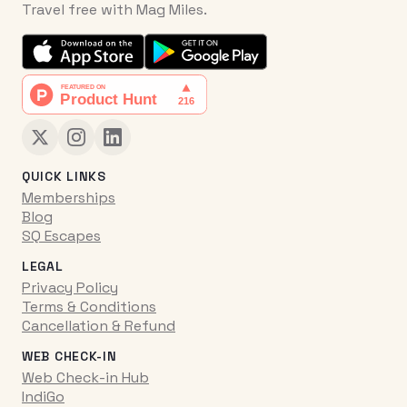
Travel free with Mag Miles.
QUICK LINKS
Memberships
Blog
SQ Escapes
LEGAL
Privacy Policy
Terms & Conditions
Cancellation & Refund
WEB CHECK-IN
Web Check-in Hub
IndiGo