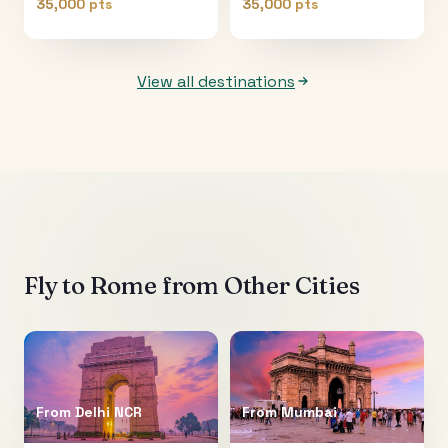
35,000 pts
35,000 pts
View all destinations
Fly to
Rome
from Other Cities
From
Delhi NCR
From
Mumbai