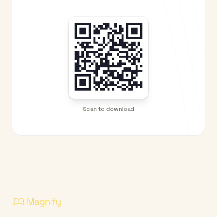
Scan to download