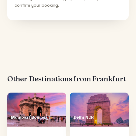
confirm your booking.
Other Destinations from
Frankfurt
Mumbai (Bombay)
Delhi NCR