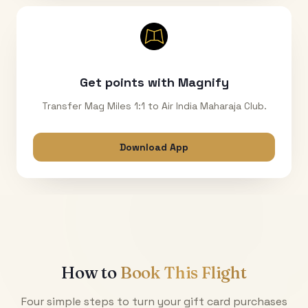
Get points with Magnify
Transfer Mag Miles 1:1 to Air India Maharaja Club.
Download App
How to
Book This Flight
Four simple steps to turn your gift card purchases