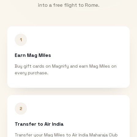
into a free flight to
Rome
.
1
Earn Mag Miles
Buy gift cards on Magnify and earn Mag Miles on
every purchase.
2
Transfer to Air India
Transfer your Mag Miles to Air India Maharaja Club