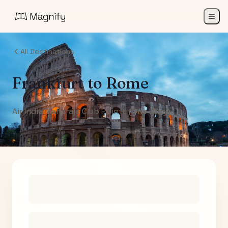
All Destinations
Frankfurt
to
Rome
Air India Maharaja Club Points (One-Way)