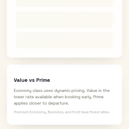
Value vs Prime
Economy class uses dynamic pricing. Value is the
lower rate available when booking early. Prime
applies closer to departure.
Premium Economy, Business, and First have fixed rates.