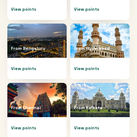
View points
View points
From
Bengaluru
From
Hyderabad
View points
View points
From
Chennai
From
Kolkata
View points
View points