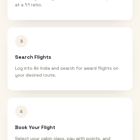
at a 1:1 ratio.
3
Search Flights
Log into Air India and search for award flights on
your desired route.
4
Book Your Flight
Select your cabin class, pay with points, and