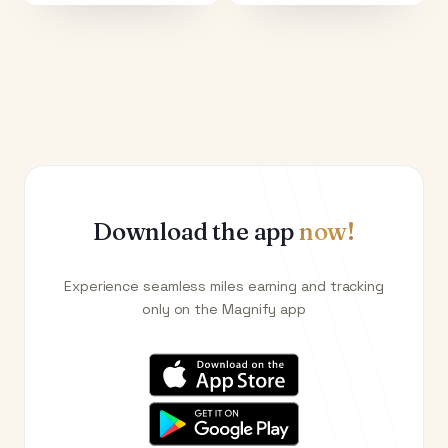
Download the app
now!
Experience seamless miles earning and tracking
only on the Magnify app