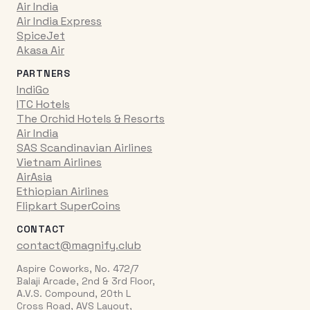
Air India
Air India Express
SpiceJet
Akasa Air
PARTNERS
IndiGo
ITC Hotels
The Orchid Hotels & Resorts
Air India
SAS Scandinavian Airlines
Vietnam Airlines
AirAsia
Ethiopian Airlines
Flipkart SuperCoins
CONTACT
contact@magnify.club
Aspire Coworks, No. 472/7
Balaji Arcade, 2nd & 3rd Floor,
A.V.S. Compound, 20th L
Cross Road, AVS Layout,