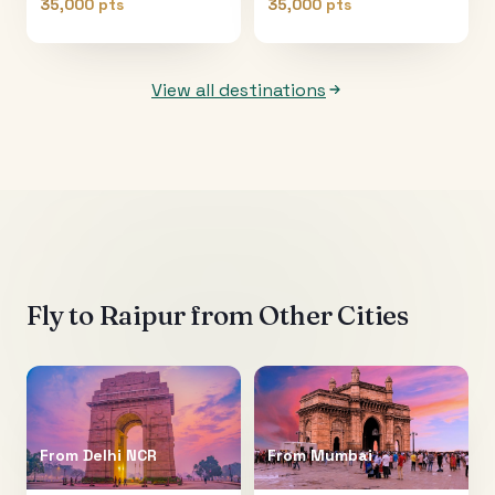
35,000 pts
35,000 pts
View all destinations
Fly to
Raipur
from Other Cities
From
Delhi NCR
From
Mumbai