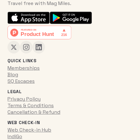
Travel free with Mag Miles.
QUICK LINKS
Memberships
Blog
SQ Escapes
LEGAL
Privacy Policy
Terms & Conditions
Cancellation & Refund
WEB CHECK-IN
Web Check-in Hub
IndiGo