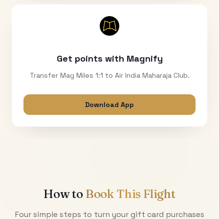
Get points with Magnify
Transfer Mag Miles 1:1 to Air India Maharaja Club.
Download App
How to
Book This Flight
Four simple steps to turn your gift card purchases