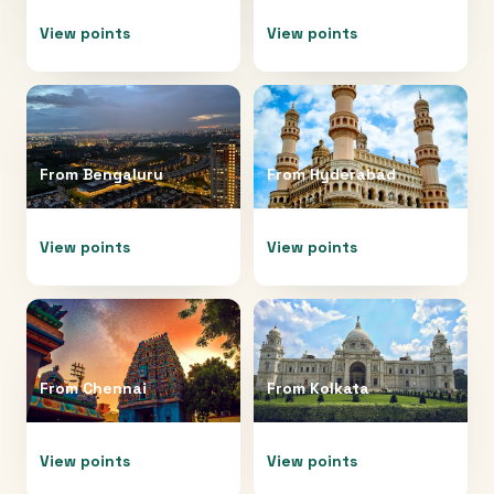
View points
View points
From
Bengaluru
From
Hyderabad
View points
View points
From
Chennai
From
Kolkata
View points
View points