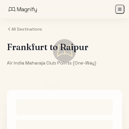
All Destinations
Frankfurt
to
Raipur
Air India Maharaja Club Points (One-Way)