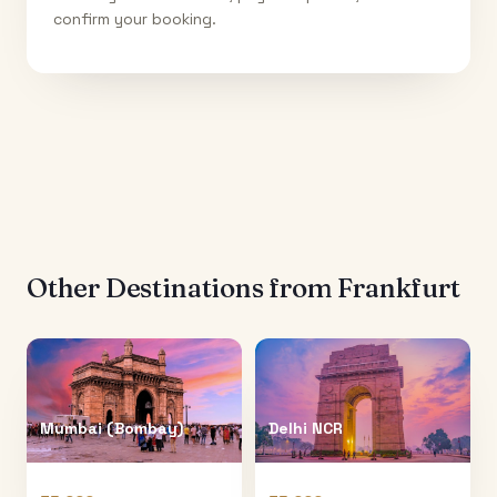
confirm your booking.
Other Destinations from
Frankfurt
Mumbai (Bombay)
Delhi NCR