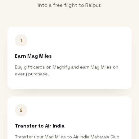
into a free flight to
Raipur
.
1
Earn Mag Miles
Buy gift cards on Magnify and earn Mag Miles on
every purchase.
2
Transfer to Air India
Transfer your Mag Miles to Air India Maharaja Club