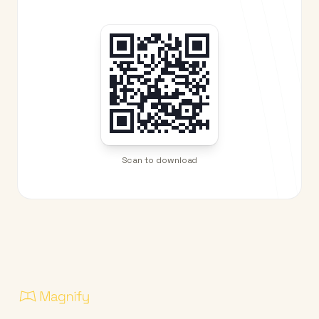
Scan to download