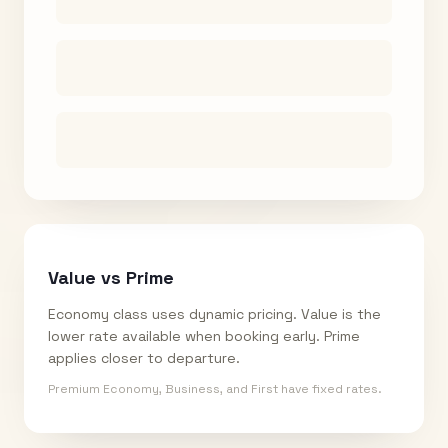
Value vs Prime
Economy class uses dynamic pricing. Value is the
lower rate available when booking early. Prime
applies closer to departure.
Premium Economy, Business, and First have fixed rates.