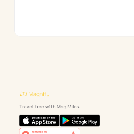
Travel free with Mag Miles.