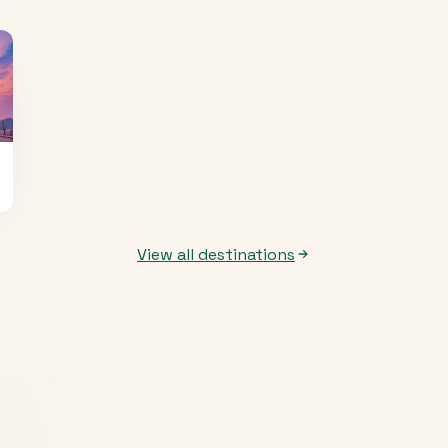
View all destinations