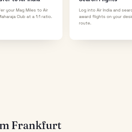
er your Mag Miles to Air
Log into Air India and sear
Maharaja Club at a 1:1 ratio.
award flights on your des
route.
rom
Frankfurt