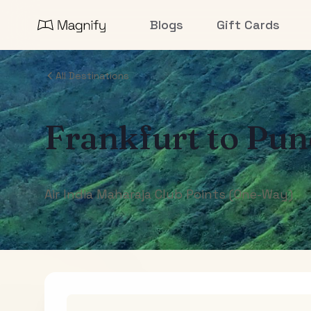
Blogs
Gift Cards
All Destinations
Frankfurt
to
Pun
Air India Maharaja Club Points (One-Way)