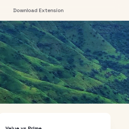
Download Extension
Value vs Prime