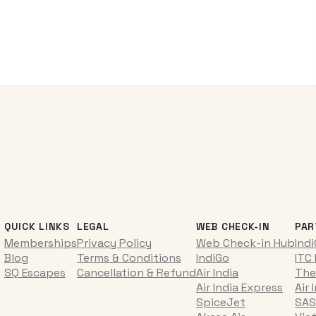
QUICK LINKS
LEGAL
WEB CHECK-IN
PAR
Memberships
Privacy Policy
Web Check-in Hub
Ind
Blog
Terms & Conditions
IndiGo
ITC
SQ Escapes
Cancellation & Refund
Air India
The
Air India Express
Air 
SpiceJet
SAS