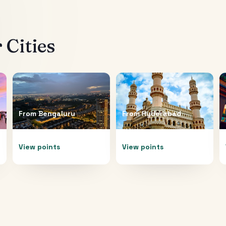
 Cities
From
Bengaluru
From
Hyderabad
View points
View points