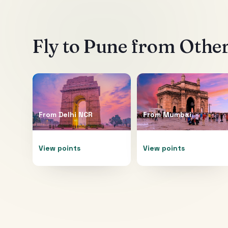
Fly to
Pune
from Other
From
Delhi NCR
From
Mumbai
View points
View points