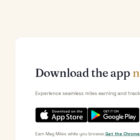
Download the app
n
Experience seamless miles earning and trac
Earn Mag Miles while you browse.
Get the Chrome