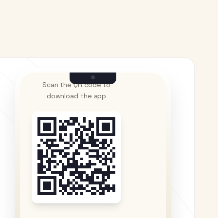
Scan the QR code to
download the app