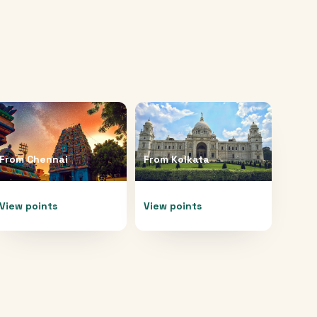
From
Chennai
From
Kolkata
View points
View points