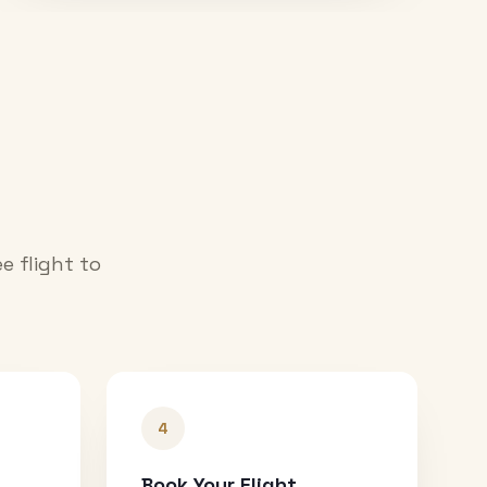
e flight to
4
Book Your Flight