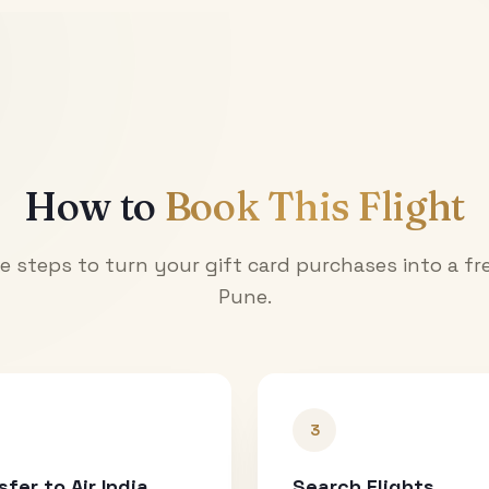
How to
Book This Flight
e steps to turn your gift card purchases into a fre
Pune
.
3
sfer to Air India
Search Flights