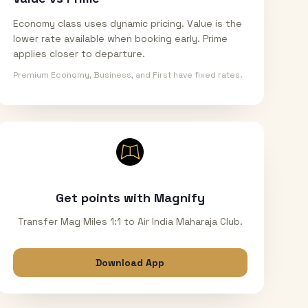
Economy class uses dynamic pricing. Value is the
lower rate available when booking early. Prime
applies closer to departure.
Premium Economy, Business, and First have fixed rates.
Get points with Magnify
Transfer Mag Miles 1:1 to Air India Maharaja Club.
Download App