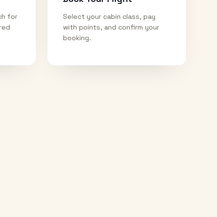
ch for
Select your cabin class, pay
ired
with points, and confirm your
booking.