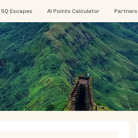
SQ Escapes
AI Points Calculator
Partners
e