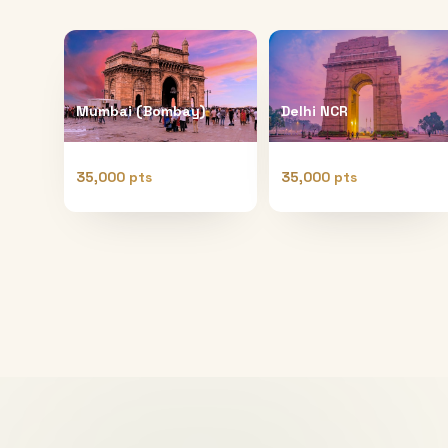
Mumbai (Bombay)
Delhi NCR
35,000 pts
35,000 pts