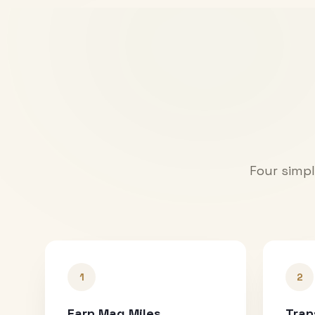
Four simpl
1
2
Earn Mag Miles
Tran