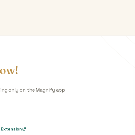
ow!
king only on the Magnify app
 Extension