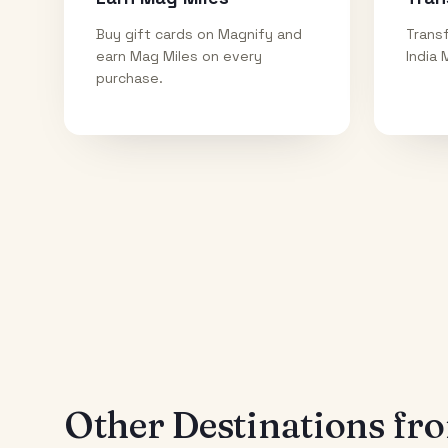
Buy gift cards on Magnify and
Transf
earn Mag Miles on every
India 
purchase.
Other Destinations f