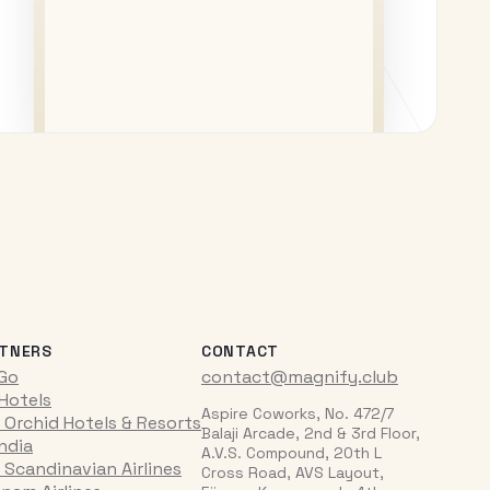
TNERS
CONTACT
iGo
contact@magnify.club
 Hotels
Aspire Coworks, No. 472/7
 Orchid Hotels & Resorts
Balaji Arcade, 2nd & 3rd Floor,
India
A.V.S. Compound, 20th L
 Scandinavian Airlines
Cross Road, AVS Layout,