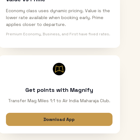
Economy class uses dynamic pricing. Value is the
lower rate available when booking early. Prime
applies closer to departure.
Premium Economy, Business, and First have fixed rates.
Get points with Magnify
Transfer Mag Miles 1:1 to Air India Maharaja Club.
Download App