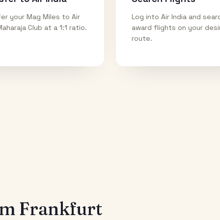
er your Mag Miles to Air
Log into Air India and sear
Maharaja Club at a 1:1 ratio.
award flights on your des
route.
rom
Frankfurt