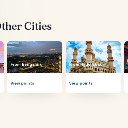
ther Cities
From
Bengaluru
From
Hyderabad
View points
View points