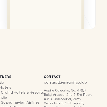
TNERS
CONTACT
iGo
contact@magnify.club
 Hotels
Aspire Coworks, No. 472/7
 Orchid Hotels & Resorts
Balaji Arcade, 2nd & 3rd Floor,
India
A.V.S. Compound, 20th L
 Scandinavian Airlines
Cross Road, AVS Layout,