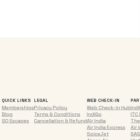
QUICK LINKS
LEGAL
WEB CHECK-IN
PAR
Memberships
Privacy Policy
Web Check-in Hub
Ind
Blog
Terms & Conditions
IndiGo
ITC
SQ Escapes
Cancellation & Refund
Air India
The
Air India Express
Air 
SpiceJet
SAS