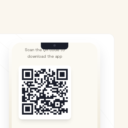
Scan the QR code to
download the app