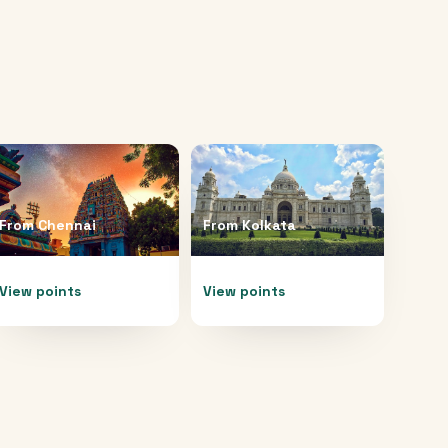
From
Chennai
From
Kolkata
View points
View points