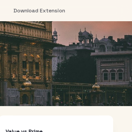
Download Extension
Value vs Prime