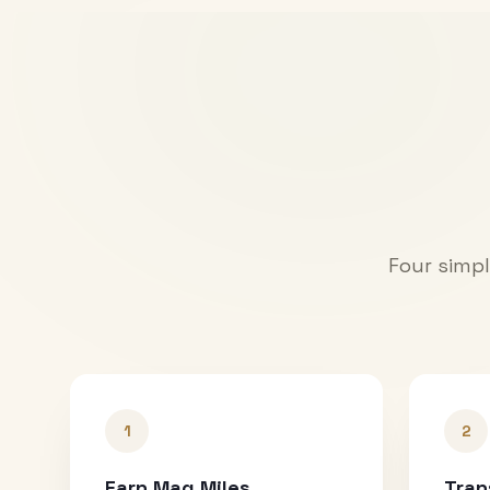
Four simpl
1
2
Earn Mag Miles
Tran