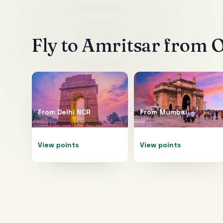
Fly to
Amritsar
from O
From
Delhi NCR
From
Mumbai
View points
View points