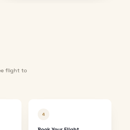
e flight to
4
Book Your Flight