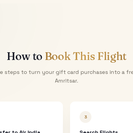
How to
Book This Flight
e steps to turn your gift card purchases into a fre
Amritsar
.
3
sfer to Air India
Search Flights