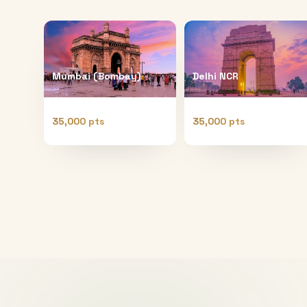
Mumbai (Bombay)
Delhi NCR
35,000 pts
35,000 pts