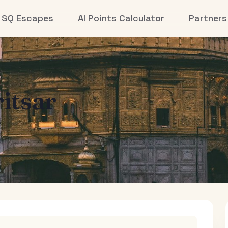
SQ Escapes
AI Points Calculator
Partners
itsar