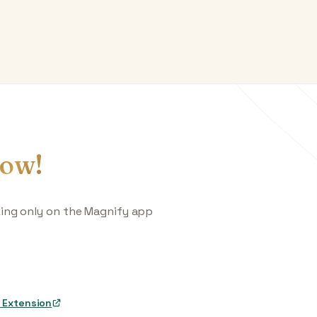
ow!
king only on the Magnify app
 Extension