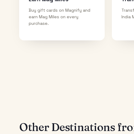
Buy gift cards on Magnify and
Transf
earn Mag Miles on every
India 
purchase.
Other Destinations f