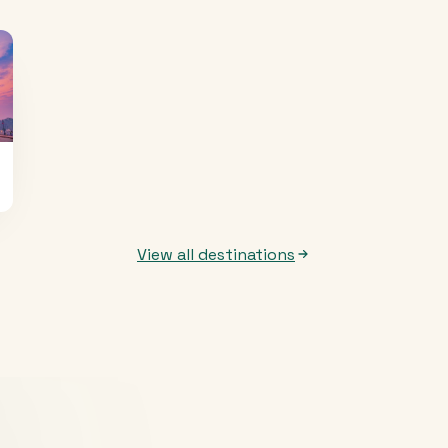
View all destinations