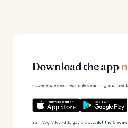
Download the app
n
Experience seamless miles earning and trac
Earn Mag Miles while you browse.
Get the Chrome