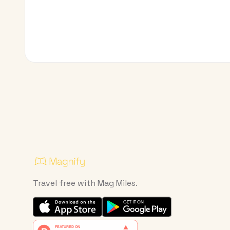
Travel free with Mag Miles.