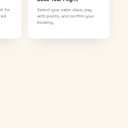
ch for
Select your cabin class, pay
ired
with points, and confirm your
booking.