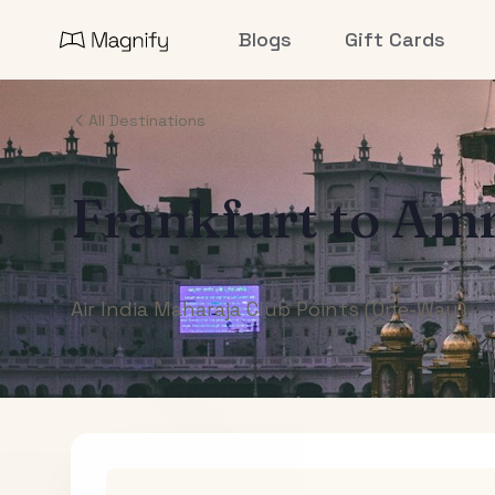
Blogs
Gift Cards
All Destinations
Frankfurt
to
Amr
Air India Maharaja Club Points (One-Way)