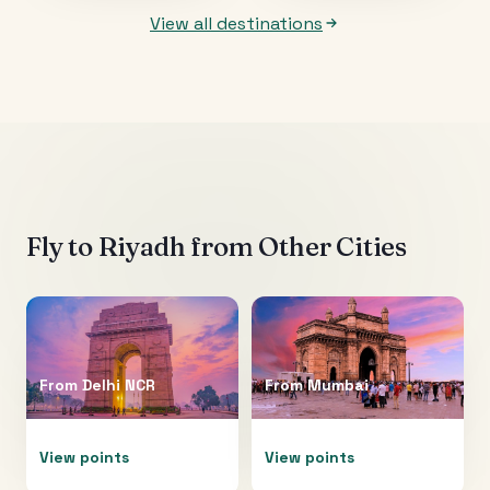
View all destinations
Fly to
Riyadh
from Other Cities
From
Delhi NCR
From
Mumbai
View points
View points