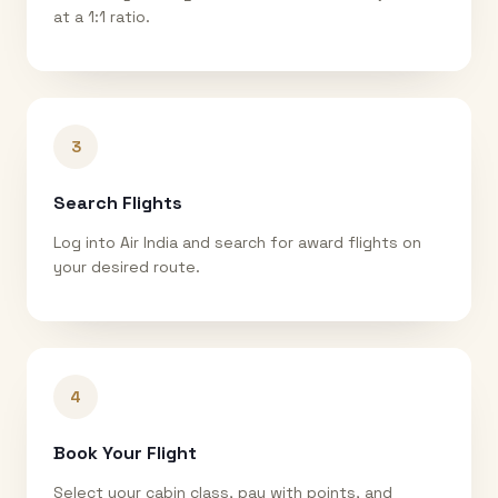
at a 1:1 ratio.
3
Search Flights
Log into Air India and search for award flights on
your desired route.
4
Book Your Flight
Select your cabin class, pay with points, and