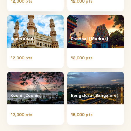
12,000 pts
12,000 pts
Hyderabad
Chennai (Madras)
12,000 pts
12,000 pts
Kochi (Cochin)
Bengaluru (Bangalore)
12,000 pts
16,000 pts