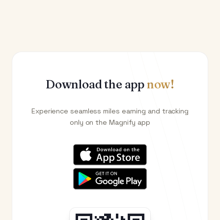
Download the app
now!
Experience seamless miles earning and tracking
only on the Magnify app