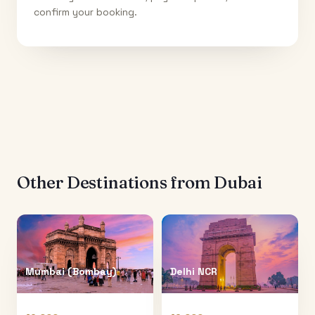
confirm your booking.
Other Destinations from
Dubai
Mumbai (Bombay)
Delhi NCR