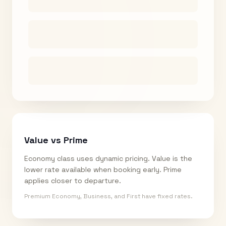
Value vs Prime
Economy class uses dynamic pricing. Value is the
lower rate available when booking early. Prime
applies closer to departure.
Premium Economy, Business, and First have fixed rates.