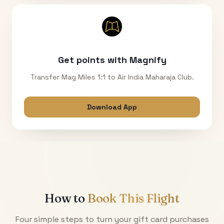
Get points with Magnify
Transfer Mag Miles 1:1 to Air India Maharaja Club.
Download App
How to
Book This Flight
Four simple steps to turn your gift card purchases