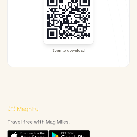
Scan to download
Travel free with Mag Miles.