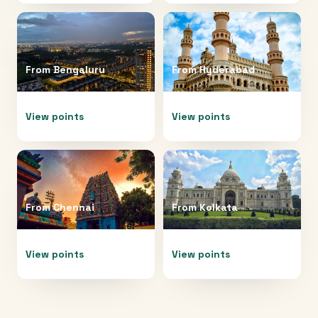
From
Bengaluru
From
Hyderabad
View points
View points
From
Chennai
From
Kolkata
View points
View points