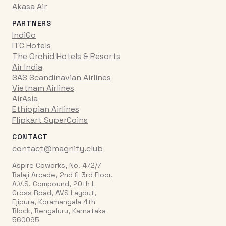
Akasa Air
PARTNERS
IndiGo
ITC Hotels
The Orchid Hotels & Resorts
Air India
SAS Scandinavian Airlines
Vietnam Airlines
AirAsia
Ethiopian Airlines
Flipkart SuperCoins
CONTACT
contact@magnify.club
Aspire Coworks, No. 472/7
Balaji Arcade, 2nd & 3rd Floor,
A.V.S. Compound, 20th L
Cross Road, AVS Layout,
Ejipura, Koramangala 4th
Block, Bengaluru, Karnataka
560095