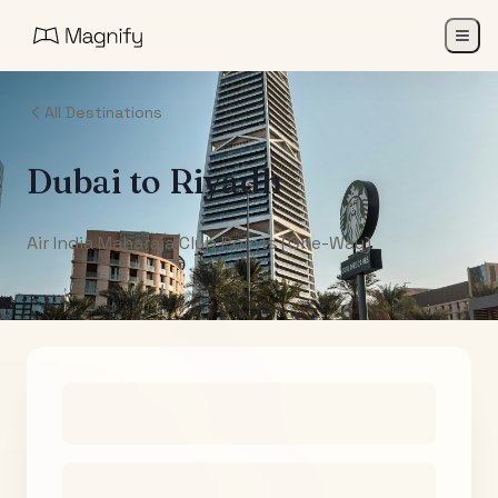
All Destinations
Dubai
to
Riyadh
Air India Maharaja Club Points (One-Way)