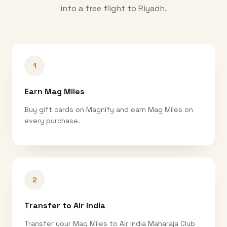
into a free flight to
Riyadh
.
1
Earn Mag Miles
Buy gift cards on Magnify and earn Mag Miles on
every purchase.
2
Transfer to Air India
Transfer your Mag Miles to Air India Maharaja Club