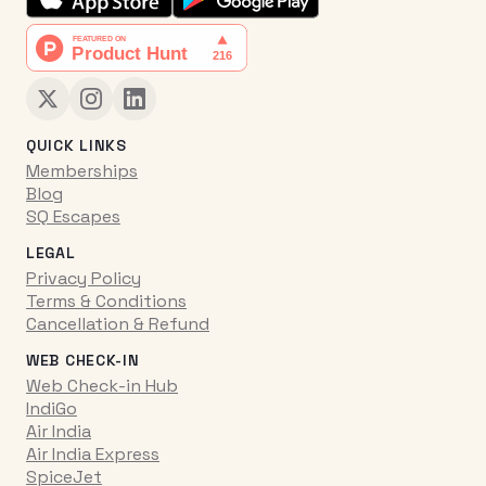
QUICK LINKS
Memberships
Blog
SQ Escapes
LEGAL
Privacy Policy
Terms & Conditions
Cancellation & Refund
WEB CHECK-IN
Web Check-in Hub
IndiGo
Air India
Air India Express
SpiceJet