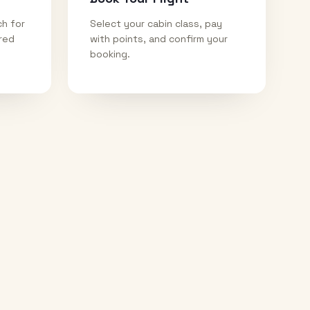
ch for
Select your cabin class, pay
ired
with points, and confirm your
booking.