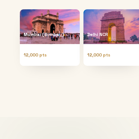
Mumbai (Bombay)
Delhi NCR
12,000 pts
12,000 pts