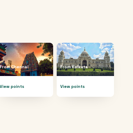
From
Chennai
From
Kolkata
View points
View points