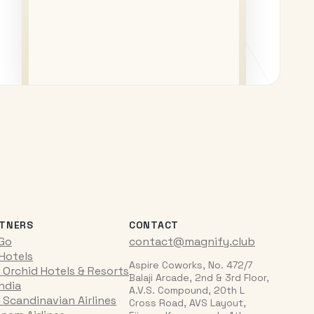
TNERS
CONTACT
iGo
contact@magnify.club
 Hotels
Aspire Coworks, No. 472/7
 Orchid Hotels & Resorts
Balaji Arcade, 2nd & 3rd Floor,
India
A.V.S. Compound, 20th L
 Scandinavian Airlines
Cross Road, AVS Layout,