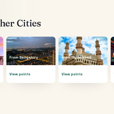
er Cities
From
Bengaluru
From
Hyderabad
View points
View points