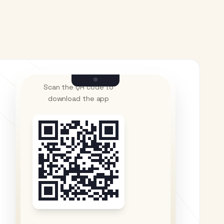
Scan the QR code to
download the app