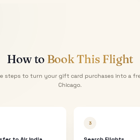
How to
Book This Flight
e steps to turn your gift card purchases into a fre
Chicago
.
3
sfer to Air India
Search Flights