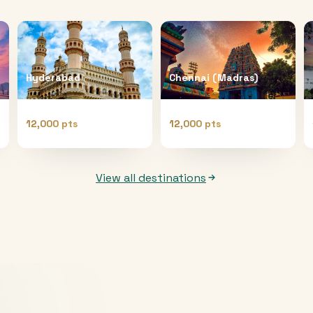
Hyderabad
Chennai (Madras)
12,000 pts
12,000 pts
View all destinations