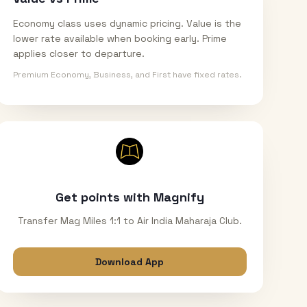
Economy class uses dynamic pricing. Value is the
lower rate available when booking early. Prime
applies closer to departure.
Premium Economy, Business, and First have fixed rates.
Get points with Magnify
Transfer Mag Miles 1:1 to Air India Maharaja Club.
Download App