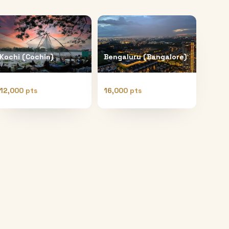
Kochi (Cochin)
Bengaluru (Bangalore)
12,000 pts
16,000 pts