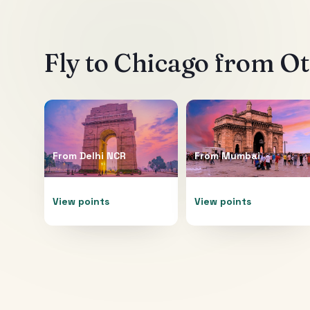
Fly to
Chicago
from Oth
From
Delhi NCR
From
Mumbai
View points
View points