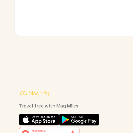
Travel free with Mag Miles.