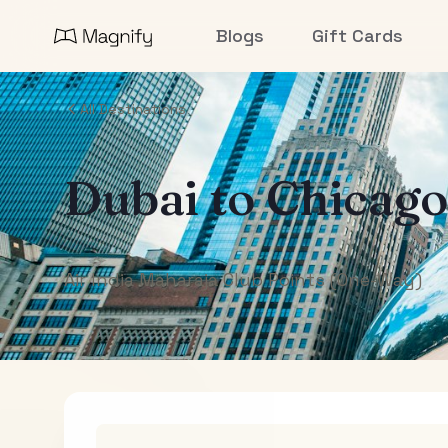
Blogs
Gift Cards
All Destinations
Dubai
to
Chicago
Air India Maharaja Club Points (One-Way)