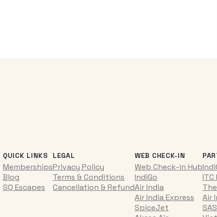
QUICK LINKS
LEGAL
WEB CHECK-IN
PAR
Memberships
Privacy Policy
Web Check-in Hub
Ind
Blog
Terms & Conditions
IndiGo
ITC
SQ Escapes
Cancellation & Refund
Air India
The
Air India Express
Air 
SpiceJet
SAS