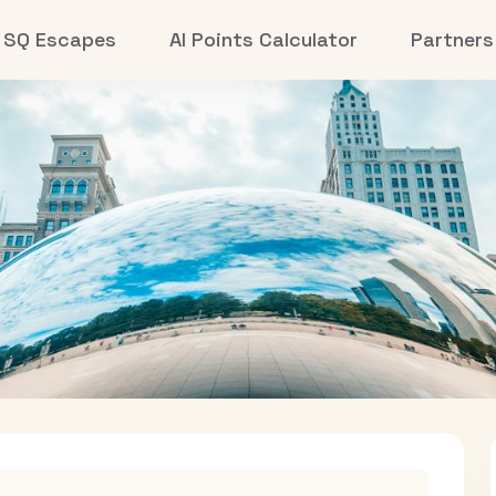
SQ Escapes
AI Points Calculator
Partners