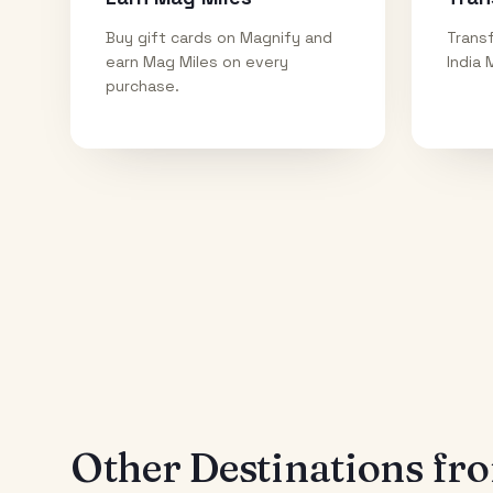
Buy gift cards on Magnify and
Transf
earn Mag Miles on every
India 
purchase.
Other Destinations f