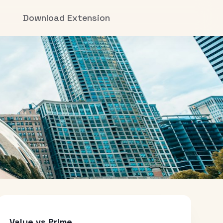
Download Extension
Value vs Prime