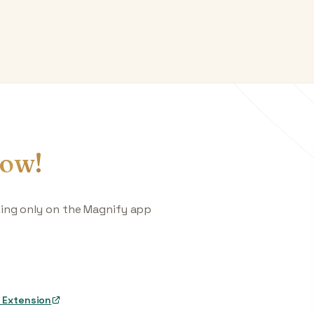
ow!
king only on the Magnify app
 Extension