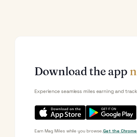
Download the app
n
Experience seamless miles earning and trac
Earn Mag Miles while you browse.
Get the Chrome