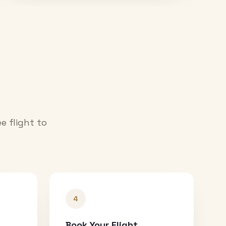
e flight to
4
Book Your Flight