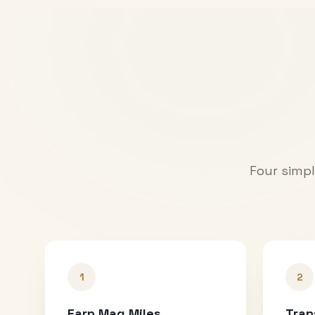
Four simpl
1
2
Earn Mag Miles
Tran