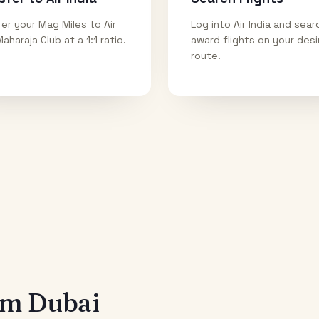
er your Mag Miles to Air
Log into Air India and sear
Maharaja Club at a 1:1 ratio.
award flights on your des
route.
rom
Dubai