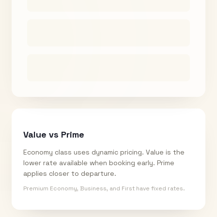
Value vs Prime
Economy class uses dynamic pricing. Value is the
lower rate available when booking early. Prime
applies closer to departure.
Premium Economy, Business, and First have fixed rates.