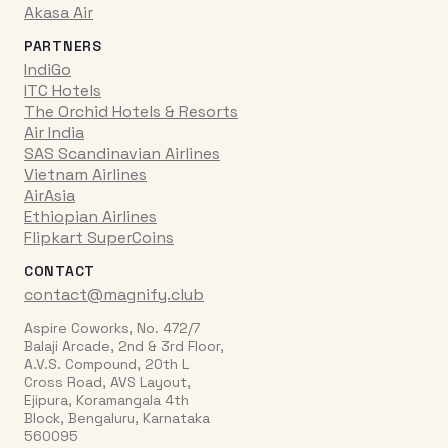
Akasa Air
PARTNERS
IndiGo
ITC Hotels
The Orchid Hotels & Resorts
Air India
SAS Scandinavian Airlines
Vietnam Airlines
AirAsia
Ethiopian Airlines
Flipkart SuperCoins
CONTACT
contact@magnify.club
Aspire Coworks, No. 472/7
Balaji Arcade, 2nd & 3rd Floor,
A.V.S. Compound, 20th L
Cross Road, AVS Layout,
Ejipura, Koramangala 4th
Block, Bengaluru, Karnataka
560095