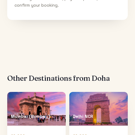
confirm your booking.
Other Destinations from
Doha
Mumbai (Bombay)
Delhi NCR