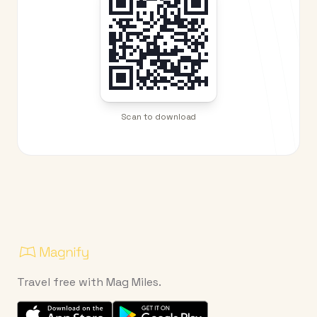
Scan to download
Travel free with Mag Miles.