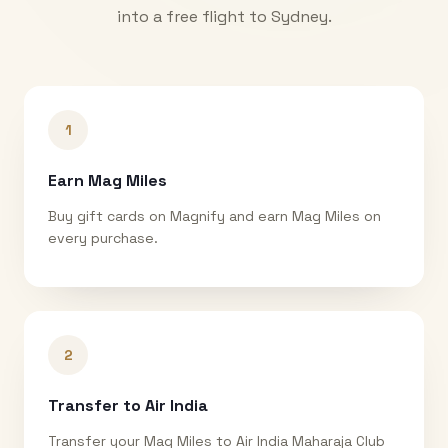
into a free flight to
Sydney
.
1
Earn Mag Miles
Buy gift cards on Magnify and earn Mag Miles on
every purchase.
2
Transfer to Air India
Transfer your Mag Miles to Air India Maharaja Club