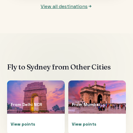
View all destinations
Fly to
Sydney
from Other Cities
From
Delhi NCR
From
Mumbai
View points
View points