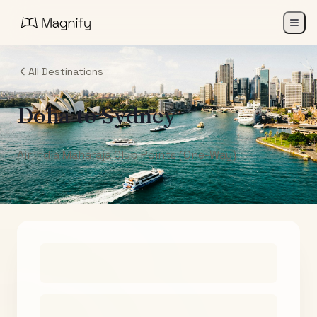
All Destinations
Doha
to
Sydney
Air India Maharaja Club Points (One-Way)