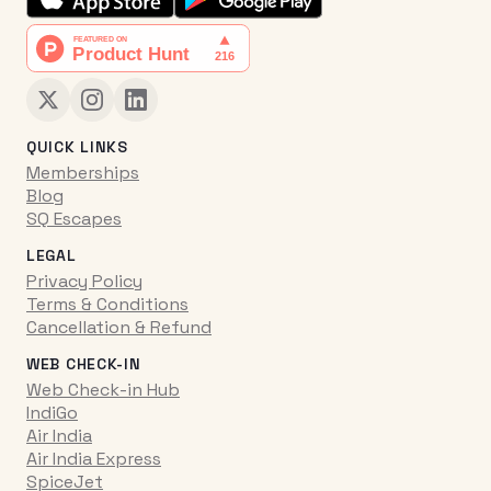
QUICK LINKS
Memberships
Blog
SQ Escapes
LEGAL
Privacy Policy
Terms & Conditions
Cancellation & Refund
WEB CHECK-IN
Web Check-in Hub
IndiGo
Air India
Air India Express
SpiceJet