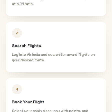
at a 1:1 ratio.
3
Search Flights
Log into Air India and search for award flights on
your desired route.
4
Book Your Flight
Select your cabin class, pay with points, and