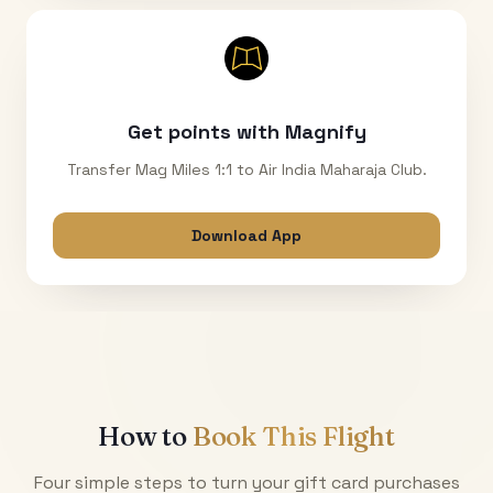
Get points with Magnify
Transfer Mag Miles 1:1 to Air India Maharaja Club.
Download App
How to
Book This Flight
Four simple steps to turn your gift card purchases