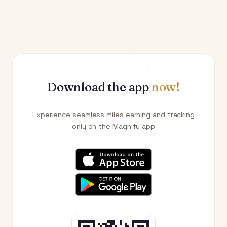
Download the app
now!
Experience seamless miles earning and tracking
only on the Magnify app