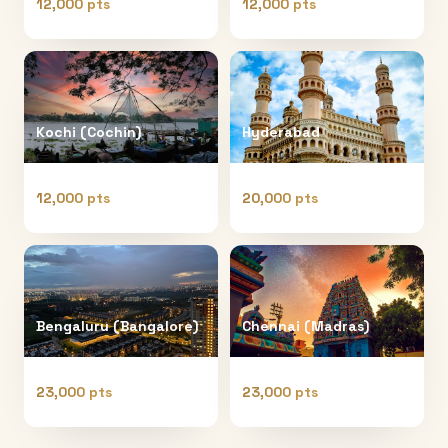
12,000 pts
12,000 pts
Kochi (Cochin)
Hyderabad
12,000 pts
20,000 pts
Bengaluru (Bangalore)
Chennai (Madras)
23,000 pts
23,000 pts