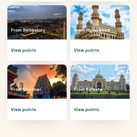
From
Bengaluru
From
Hyderabad
View points
View points
From
Chennai
From
Kolkata
View points
View points