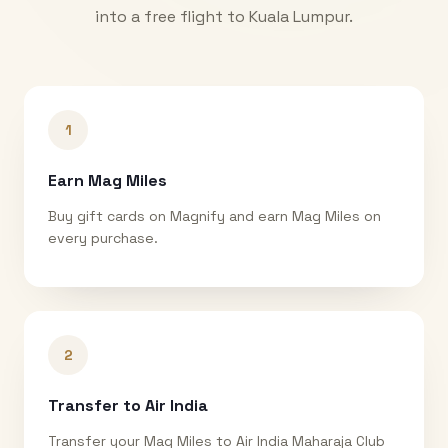
into a free flight to
Kuala Lumpur
.
1
Earn Mag Miles
Buy gift cards on Magnify and earn Mag Miles on
every purchase.
2
Transfer to Air India
Transfer your Mag Miles to Air India Maharaja Club