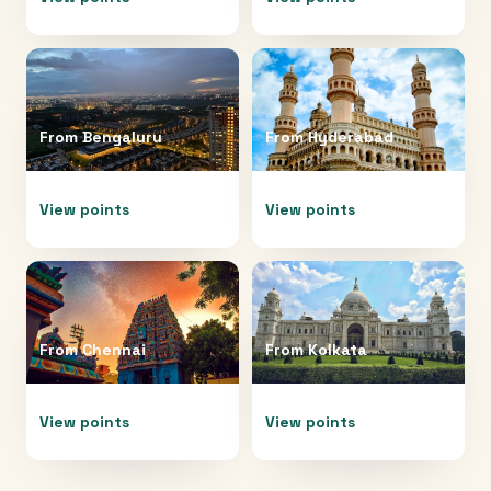
From
Bengaluru
From
Hyderabad
View points
View points
From
Chennai
From
Kolkata
View points
View points