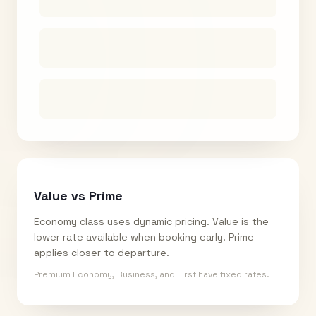
Value vs Prime
Economy class uses dynamic pricing. Value is the
lower rate available when booking early. Prime
applies closer to departure.
Premium Economy, Business, and First have fixed rates.