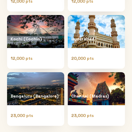
12,000 pts
12,000 pts
Kochi (Cochin)
Hyderabad
12,000 pts
20,000 pts
Bengaluru (Bangalore)
Chennai (Madras)
23,000 pts
23,000 pts