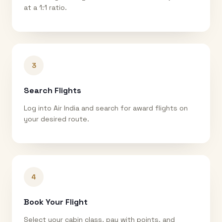
at a 1:1 ratio.
3
Search Flights
Log into Air India and search for award flights on
your desired route.
4
Book Your Flight
Select your cabin class, pay with points, and