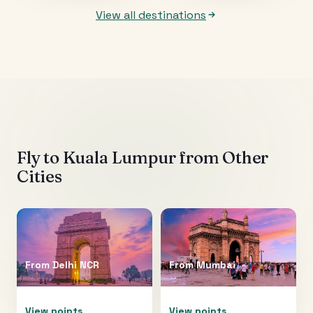
View all destinations
Fly to
Kuala Lumpur
from Other
Cities
From
Delhi NCR
From
Mumbai
View points
View points