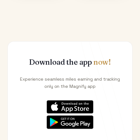
Download the app
now!
Experience seamless miles earning and tracking
only on the Magnify app