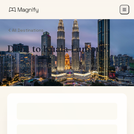
All Destinations
Doha
to
Kuala Lumpur
Air India Maharaja Club Points (One-Way)