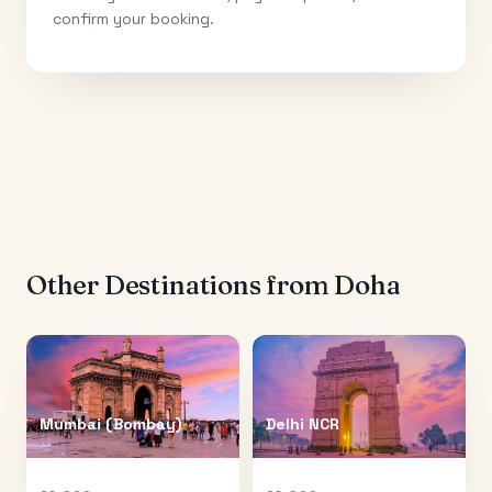
confirm your booking.
Other Destinations from
Doha
Mumbai (Bombay)
Delhi NCR