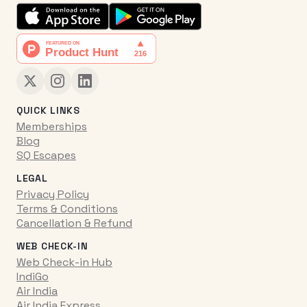
QUICK LINKS
Memberships
Blog
SQ Escapes
LEGAL
Privacy Policy
Terms & Conditions
Cancellation & Refund
WEB CHECK-IN
Web Check-in Hub
IndiGo
Air India
Air India Express