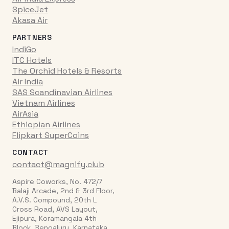
SpiceJet
Akasa Air
PARTNERS
IndiGo
ITC Hotels
The Orchid Hotels & Resorts
Air India
SAS Scandinavian Airlines
Vietnam Airlines
AirAsia
Ethiopian Airlines
Flipkart SuperCoins
CONTACT
contact@magnify.club
Aspire Coworks, No. 472/7
Balaji Arcade, 2nd & 3rd Floor,
A.V.S. Compound, 20th L
Cross Road, AVS Layout,
Ejipura, Koramangala 4th
Block, Bengaluru, Karnataka