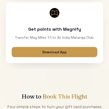
Get points with Magnify
Transfer Mag Miles 1:1 to Air India Maharaja Club.
Download App
How to
Book This Flight
Four simple steps to turn your gift card purchases