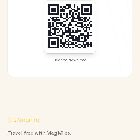
Scan to download
Travel free with Mag Miles.