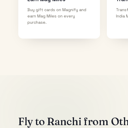
Buy gift cards on Magnify and
Transf
earn Mag Miles on every
India 
purchase.
Fly to
Ranchi
from Othe