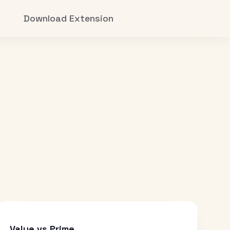
Download Extension
Value vs Prime