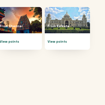
From
Chennai
From
Kolkata
View points
View points