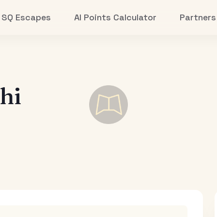
SQ Escapes
AI Points Calculator
Partners
hi