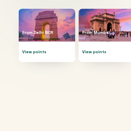
From
Delhi NCR
From
Mumbai
View points
View points