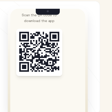
Scan the QR code to
download the app