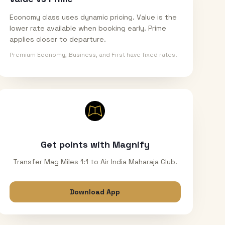
Economy class uses dynamic pricing. Value is the
lower rate available when booking early. Prime
applies closer to departure.
Premium Economy, Business, and First have fixed rates.
Get points with Magnify
Transfer Mag Miles 1:1 to Air India Maharaja Club.
Download App