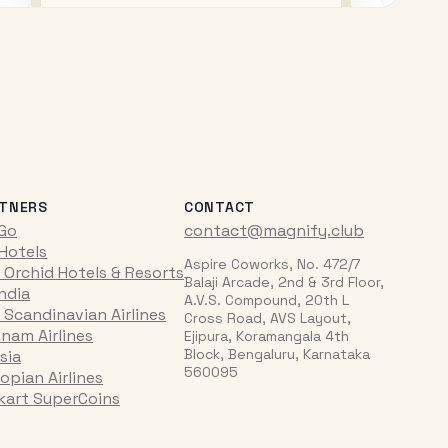
TNERS
CONTACT
iGo
contact@magnify.club
 Hotels
Aspire Coworks, No. 472/7
 Orchid Hotels & Resorts
Balaji Arcade, 2nd & 3rd Floor,
India
A.V.S. Compound, 20th L
 Scandinavian Airlines
Cross Road, AVS Layout,
tnam Airlines
Ejipura, Koramangala 4th
Block, Bengaluru, Karnataka
sia
560095
opian Airlines
pkart SuperCoins