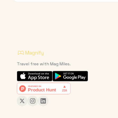
Travel free with Mag Miles.