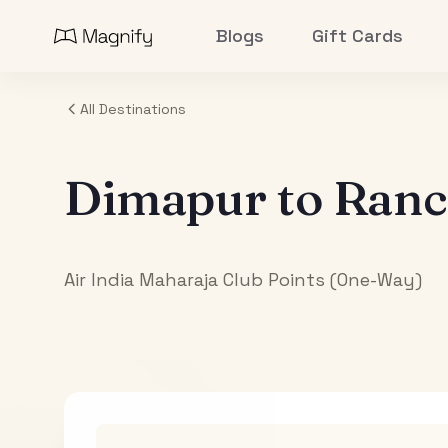
Blogs
Gift Cards
All Destinations
Dimapur
to
Ranc
Air India Maharaja Club Points (One-Way)