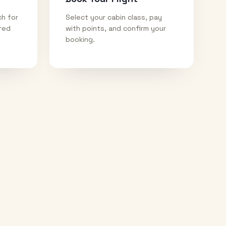
ch for
Select your cabin class, pay
ired
with points, and confirm your
booking.