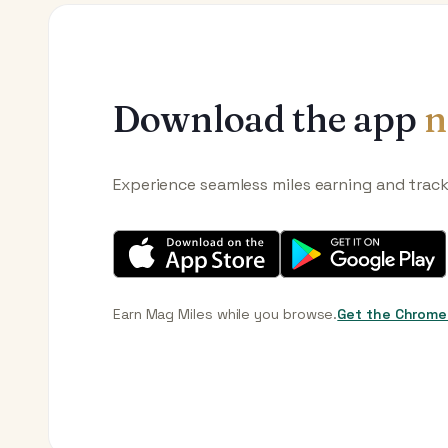
Download the app
n
Experience seamless miles earning and trac
Earn Mag Miles while you browse.
Get the Chrome