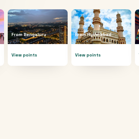
From
Bengaluru
From
Hyderabad
View points
View points