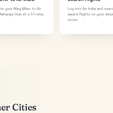
er your Mag Miles to Air
Log into Air India and sear
Maharaja Club at a 1:1 ratio.
award flights on your des
route.
r Cities