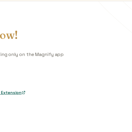
ow!
king only on the Magnify app
 Extension