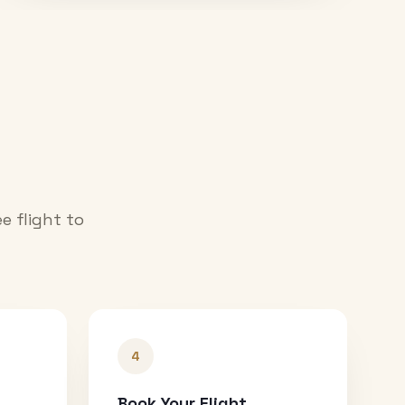
e flight to
4
Book Your Flight