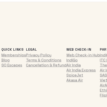
QUICK LINKS
LEGAL
WEB CHECK-IN
PAR
Memberships
Privacy Policy
Web Check-in Hub
Ind
Blog
Terms & Conditions
IndiGo
ITC
SQ Escapes
Cancellation & Refund
Air India
The
Air India Express
Air 
SpiceJet
SAS
Akasa Air
Vie
AirA
Ethi
Fli