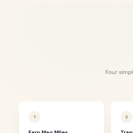
Four simpl
1
2
Earn Mag Miles
Tran