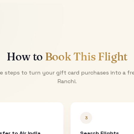
How to
Book This Flight
e steps to turn your gift card purchases into a fre
Ranchi
.
3
sfer to Air India
Search Flights