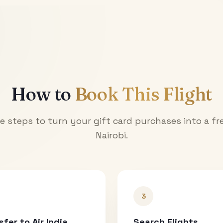
How to
Book This Flight
e steps to turn your gift card purchases into a fre
Nairobi
.
3
sfer to Air India
Search Flights