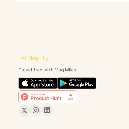
Travel free with Mag Miles.