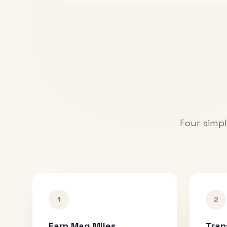
Four simpl
1
2
Earn Mag Miles
Tran