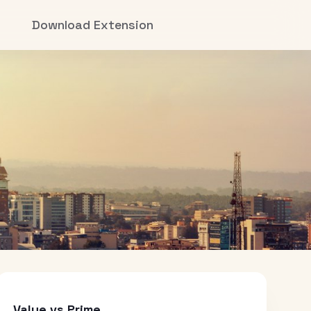
Download Extension
Value vs Prime