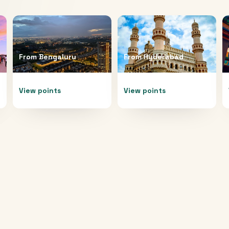
From
Bengaluru
From
Hyderabad
View points
View points