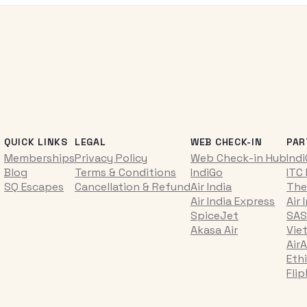
QUICK LINKS
LEGAL
WEB CHECK-IN
PAR
Memberships
Privacy Policy
Web Check-in Hub
Ind
Blog
Terms & Conditions
IndiGo
ITC
SQ Escapes
Cancellation & Refund
Air India
The
Air India Express
Air 
SpiceJet
SAS
Akasa Air
Vie
AirA
Ethi
Fli