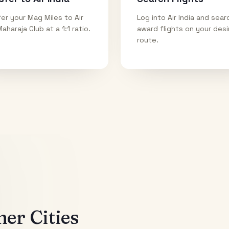
er your Mag Miles to Air
Log into Air India and sear
Maharaja Club at a 1:1 ratio.
award flights on your des
route.
er Cities