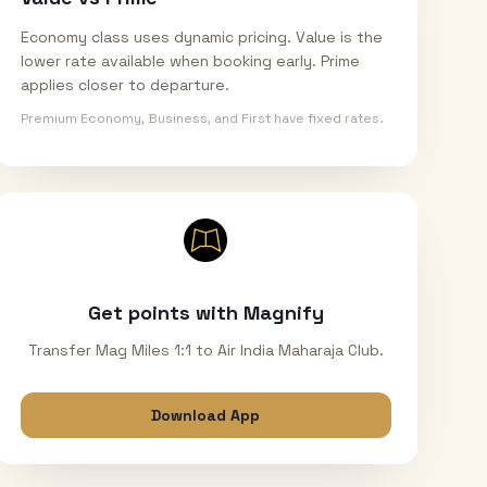
Economy class uses dynamic pricing. Value is the
lower rate available when booking early. Prime
applies closer to departure.
Premium Economy, Business, and First have fixed rates.
Get points with Magnify
Transfer Mag Miles 1:1 to Air India Maharaja Club.
Download App