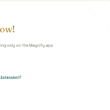
ow!
king only on the Magnify app
 Extension