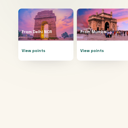
From
Delhi NCR
From
Mumbai
View points
View points