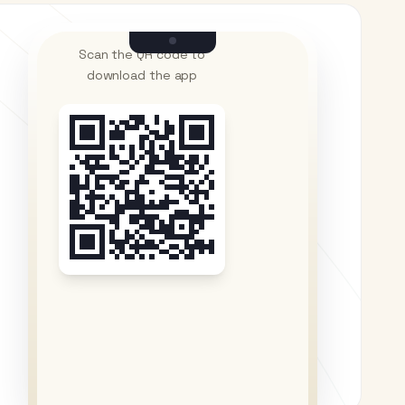
Scan the QR code to
download the app