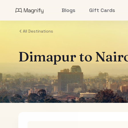
Blogs
Gift Cards
All Destinations
Dimapur
to
Nair
Air India Maharaja Club Points (One-Way)