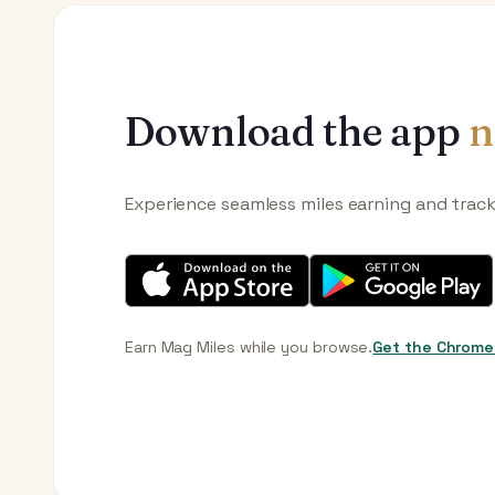
Download the app
n
Experience seamless miles earning and trac
Earn Mag Miles while you browse.
Get the Chrome