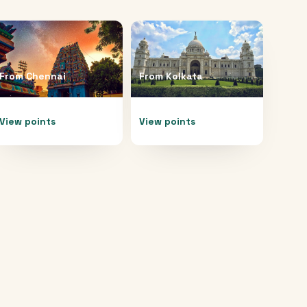
From
Chennai
From
Kolkata
View points
View points