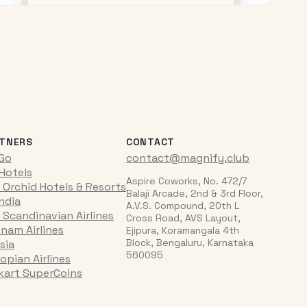
TNERS
CONTACT
iGo
contact@magnify.club
 Hotels
Aspire Coworks, No. 472/7
 Orchid Hotels & Resorts
Balaji Arcade, 2nd & 3rd Floor,
India
A.V.S. Compound, 20th L
 Scandinavian Airlines
Cross Road, AVS Layout,
tnam Airlines
Ejipura, Koramangala 4th
Block, Bengaluru, Karnataka
sia
560095
opian Airlines
pkart SuperCoins