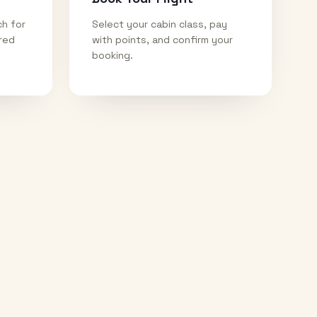
ch for
Select your cabin class, pay
ired
with points, and confirm your
booking.