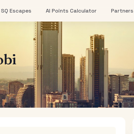
SQ Escapes
AI Points Calculator
Partners
obi