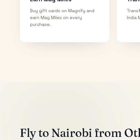
Buy gift cards on Magnify and
Transf
earn Mag Miles on every
India 
purchase.
Fly to
Nairobi
from Oth