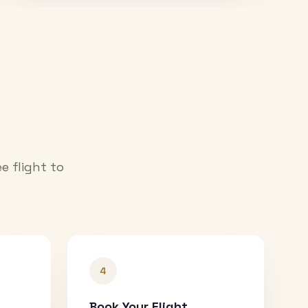
e flight to
4
Book Your Flight