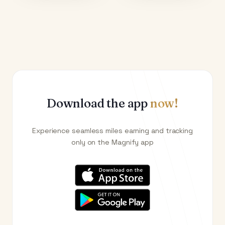
Download the app
now!
Experience seamless miles earning and tracking
only on the Magnify app