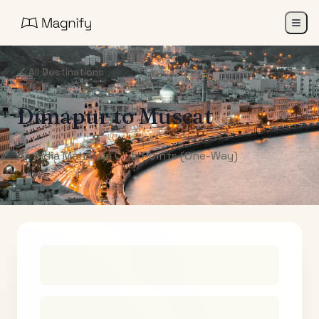
All Destinations
Dimapur
to
Muscat
Air India Maharaja Club Points (One-Way)