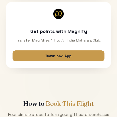
Get points with Magnify
Transfer Mag Miles 1:1 to Air India Maharaja Club.
Download App
How to
Book This Flight
Four simple steps to turn your gift card purchases