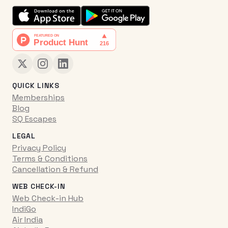
QUICK LINKS
Memberships
Blog
SQ Escapes
LEGAL
Privacy Policy
Terms & Conditions
Cancellation & Refund
WEB CHECK-IN
Web Check-in Hub
IndiGo
Air India