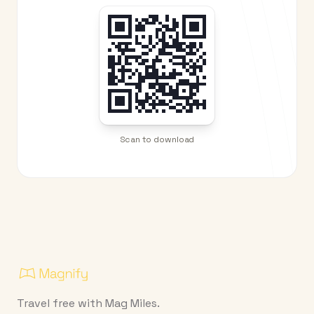
Scan to download
Travel free with Mag Miles.