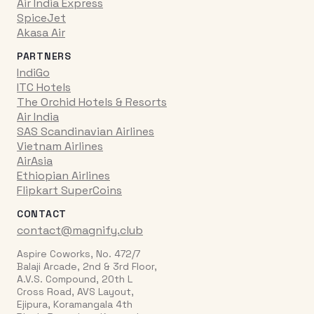
Air India Express
SpiceJet
Akasa Air
PARTNERS
IndiGo
ITC Hotels
The Orchid Hotels & Resorts
Air India
SAS Scandinavian Airlines
Vietnam Airlines
AirAsia
Ethiopian Airlines
Flipkart SuperCoins
CONTACT
contact@magnify.club
Aspire Coworks, No. 472/7
Balaji Arcade, 2nd & 3rd Floor,
A.V.S. Compound, 20th L
Cross Road, AVS Layout,
Ejipura, Koramangala 4th