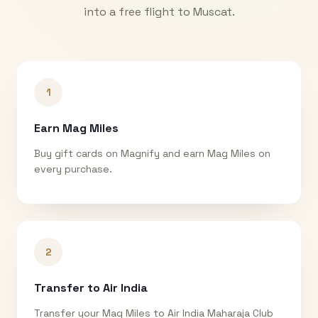
into a free flight to
Muscat
.
1
Earn Mag Miles
Buy gift cards on Magnify and earn Mag Miles on
every purchase.
2
Transfer to Air India
Transfer your Mag Miles to Air India Maharaja Club