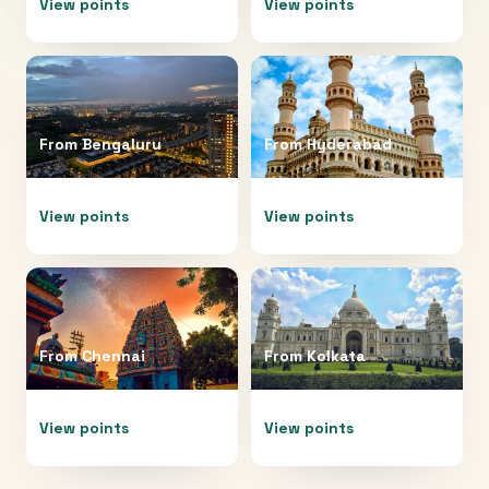
View points
View points
From
Bengaluru
From
Hyderabad
View points
View points
From
Chennai
From
Kolkata
View points
View points