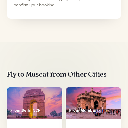
confirm your booking.
Fly to
Muscat
from Other Cities
From
Delhi NCR
From
Mumbai