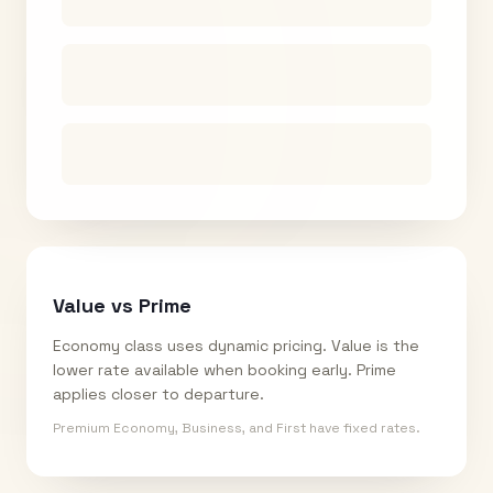
Value vs Prime
Economy class uses dynamic pricing. Value is the
lower rate available when booking early. Prime
applies closer to departure.
Premium Economy, Business, and First have fixed rates.