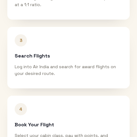
at a 1:1 ratio.
3
Search Flights
Log into Air India and search for award flights on
your desired route.
4
Book Your Flight
Select your cabin class, pay with points, and