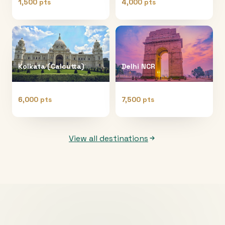
1,500 pts
4,000 pts
Kolkata (Calcutta)
Delhi NCR
6,000 pts
7,500 pts
View all destinations