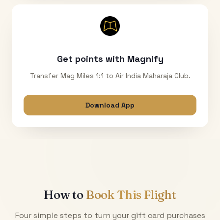
Get points with Magnify
Transfer Mag Miles 1:1 to Air India Maharaja Club.
Download App
How to
Book This Flight
Four simple steps to turn your gift card purchases