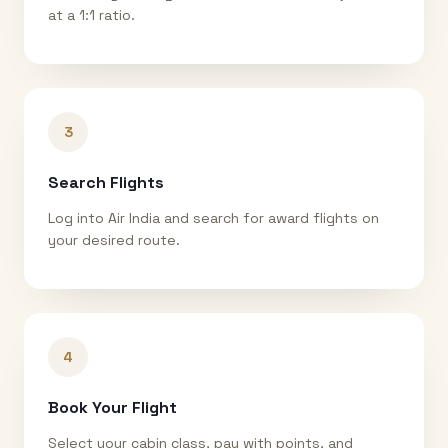
at a 1:1 ratio.
3
Search Flights
Log into Air India and search for award flights on
your desired route.
4
Book Your Flight
Select your cabin class, pay with points, and