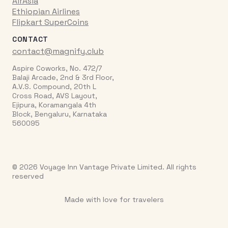
AirAsia
Ethiopian Airlines
Flipkart SuperCoins
CONTACT
contact@magnify.club
Aspire Coworks, No. 472/7
Balaji Arcade, 2nd & 3rd Floor,
A.V.S. Compound, 20th L
Cross Road, AVS Layout,
Ejipura, Koramangala 4th
Block, Bengaluru, Karnataka
560095
© 2026 Voyage Inn Vantage Private Limited. All rights
reserved
Made with love for travelers