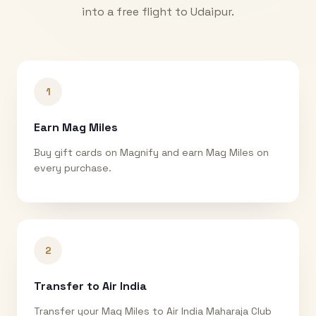
into a free flight to
Udaipur
.
1
Earn Mag Miles
Buy gift cards on Magnify and earn Mag Miles on
every purchase.
2
Transfer to Air India
Transfer your Mag Miles to Air India Maharaja Club