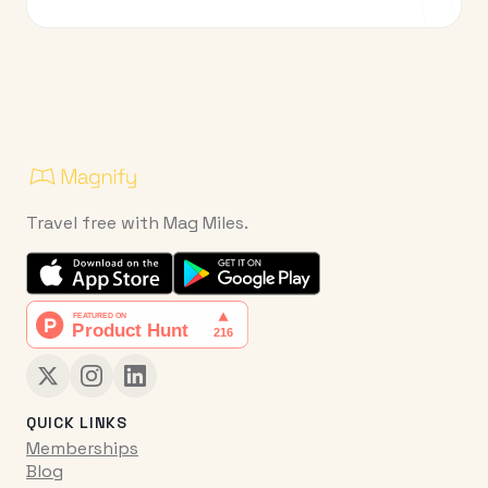
Travel free with Mag Miles.
QUICK LINKS
Memberships
Blog