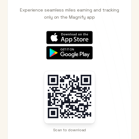
Experience seamless miles earning and tracking
only on the Magnify app
Scan to download