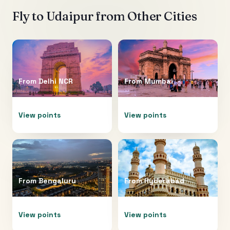
Fly to
Udaipur
from Other Cities
From
Delhi NCR
From
Mumbai
View points
View points
From
Bengaluru
From
Hyderabad
View points
View points