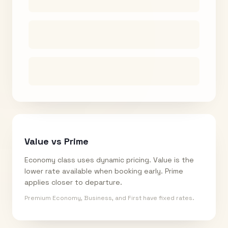
Value vs Prime
Economy class uses dynamic pricing. Value is the
lower rate available when booking early. Prime
applies closer to departure.
Premium Economy, Business, and First have fixed rates.