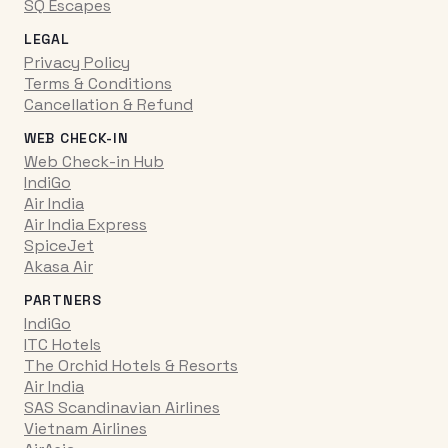
SQ Escapes
LEGAL
Privacy Policy
Terms & Conditions
Cancellation & Refund
WEB CHECK-IN
Web Check-in Hub
IndiGo
Air India
Air India Express
SpiceJet
Akasa Air
PARTNERS
IndiGo
ITC Hotels
The Orchid Hotels & Resorts
Air India
SAS Scandinavian Airlines
Vietnam Airlines