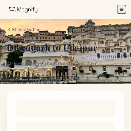
All Destinations
Dibrugarh
to
Udaipur
Air India Maharaja Club Points (One-Way)