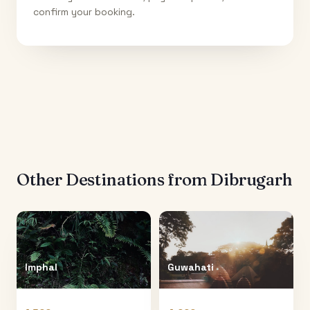
confirm your booking.
Other Destinations from
Dibrugarh
Imphal
Guwahati