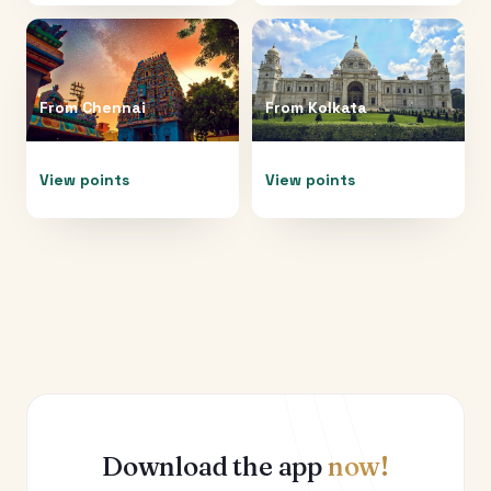
From
Chennai
From
Kolkata
View points
View points
Download the app
now!