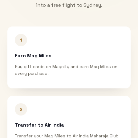
into a free flight to
Sydney
.
1
Earn Mag Miles
Buy gift cards on Magnify and earn Mag Miles on
every purchase.
2
Transfer to Air India
Transfer your Mag Miles to Air India Maharaja Club