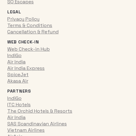
SQ Escapes
LEGAL
Privacy Policy
Terms & Conditions
Cancellation & Refund
WEB CHECK-IN
Web Check-in Hub
IndiGo
Air India
Air India Express
SpiceJet
Akasa Air
PARTNERS
IndiGo
ITC Hotels
The Orchid Hotels & Resorts
Air India
SAS Scandinavian Airlines
Vietnam Airlines