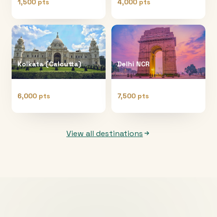
1,500 pts
4,000 pts
Kolkata (Calcutta)
Delhi NCR
6,000 pts
7,500 pts
View all destinations