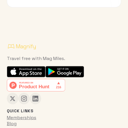
Travel free with Mag Miles.
QUICK LINKS
Memberships
Blog