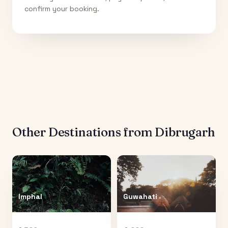
confirm your booking.
Other Destinations from
Dibrugarh
Imphal
Guwahati