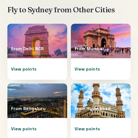
Fly to
Sydney
from Other Cities
From
Delhi NCR
From
Mumbai
View points
View points
From
Bengaluru
From
Hyderabad
View points
View points