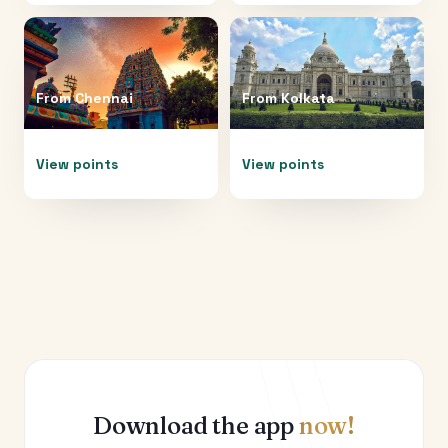
From
Chennai
From
Kolkata
View points
View points
Download the app
now!