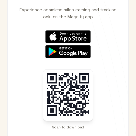
Experience seamless miles earning and tracking
only on the Magnify app
Scan to download