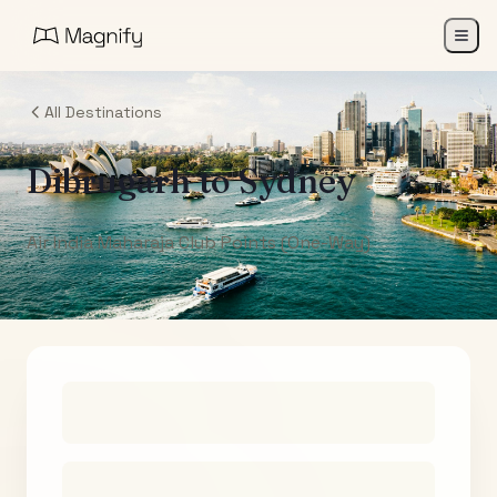
All Destinations
Dibrugarh
to
Sydney
Air India Maharaja Club Points (One-Way)