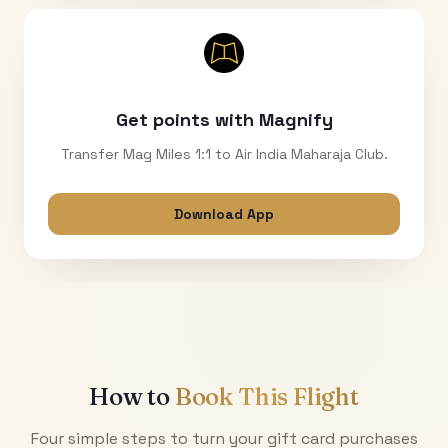
Get points with Magnify
Transfer Mag Miles 1:1 to Air India Maharaja Club.
Download App
How to
Book This Flight
Four simple steps to turn your gift card purchases