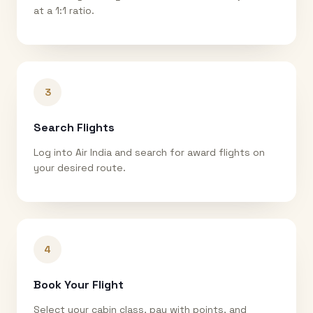
at a 1:1 ratio.
3
Search Flights
Log into Air India and search for award flights on
your desired route.
4
Book Your Flight
Select your cabin class, pay with points, and