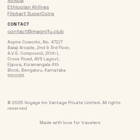
AirAsia
Ethiopian Airlines
Flipkart SuperCoins
CONTACT
contact@magnify.club
Aspire Coworks, No. 472/7
Balaji Arcade, 2nd & 3rd Floor,
A.V.S. Compound, 20th L
Cross Road, AVS Layout,
Ejipura, Koramangala 4th
Block, Bengaluru, Karnataka
560095
© 2026 Voyage Inn Vantage Private Limited. All rights
reserved
Made with love for travelers