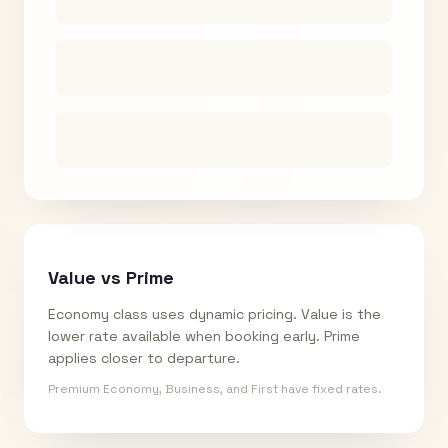
Value vs Prime
Economy class uses dynamic pricing. Value is the
lower rate available when booking early. Prime
applies closer to departure.
Premium Economy, Business, and First have fixed rates.