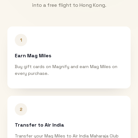
into a free flight to
Hong Kong
.
1
Earn Mag Miles
Buy gift cards on Magnify and earn Mag Miles on
every purchase.
2
Transfer to Air India
Transfer your Mag Miles to Air India Maharaja Club