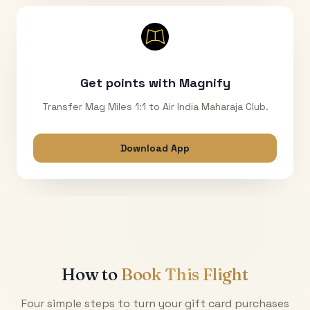
Get points with Magnify
Transfer Mag Miles 1:1 to Air India Maharaja Club.
Download App
How to
Book This Flight
Four simple steps to turn your gift card purchases