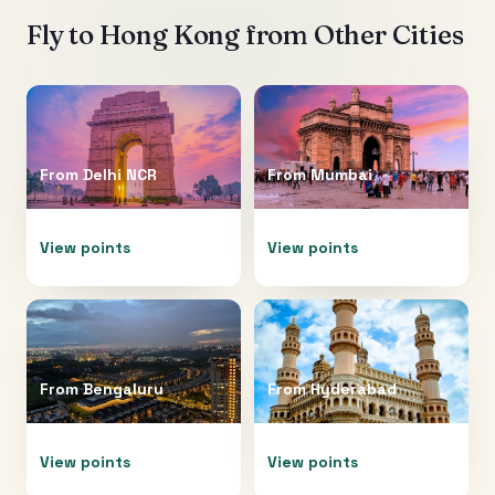
Fly to
Hong Kong
from Other Cities
From
Delhi NCR
From
Mumbai
View points
View points
From
Bengaluru
From
Hyderabad
View points
View points