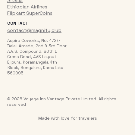
AirAsia
Ethiopian Airlines
Flipkart SuperCoins
CONTACT
contact@magnify.club
Aspire Coworks, No. 472/7
Balaji Arcade, 2nd & 3rd Floor,
A.V.S. Compound, 20th L
Cross Road, AVS Layout,
Ejipura, Koramangala 4th
Block, Bengaluru, Karnataka
560095
© 2026 Voyage Inn Vantage Private Limited. All rights
reserved
Made with love for travelers