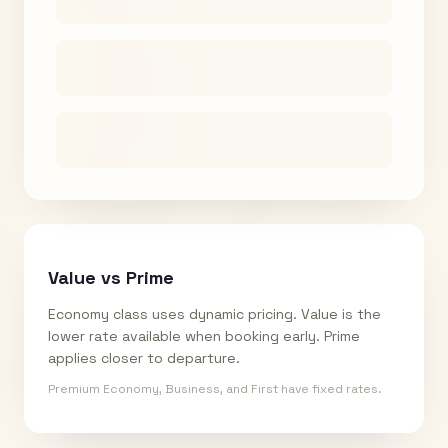
Value vs Prime
Economy class uses dynamic pricing. Value is the
lower rate available when booking early. Prime
applies closer to departure.
Premium Economy, Business, and First have fixed rates.