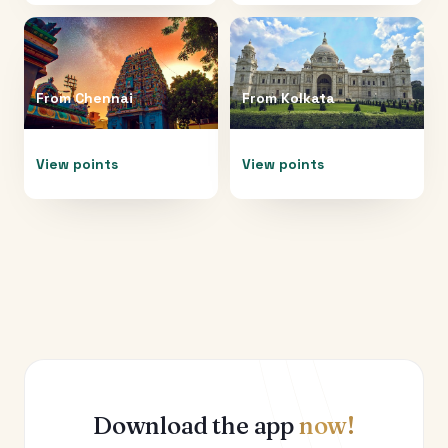
From
Chennai
From
Kolkata
View points
View points
Download the app
now!