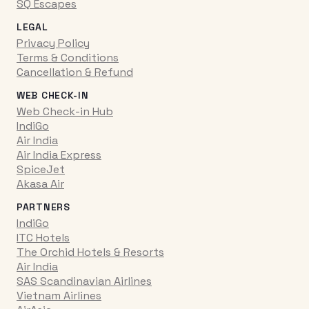
SQ Escapes
LEGAL
Privacy Policy
Terms & Conditions
Cancellation & Refund
WEB CHECK-IN
Web Check-in Hub
IndiGo
Air India
Air India Express
SpiceJet
Akasa Air
PARTNERS
IndiGo
ITC Hotels
The Orchid Hotels & Resorts
Air India
SAS Scandinavian Airlines
Vietnam Airlines