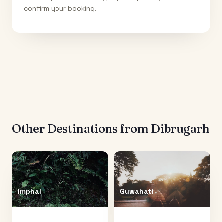
confirm your booking.
Other Destinations from
Dibrugarh
Imphal
Guwahati