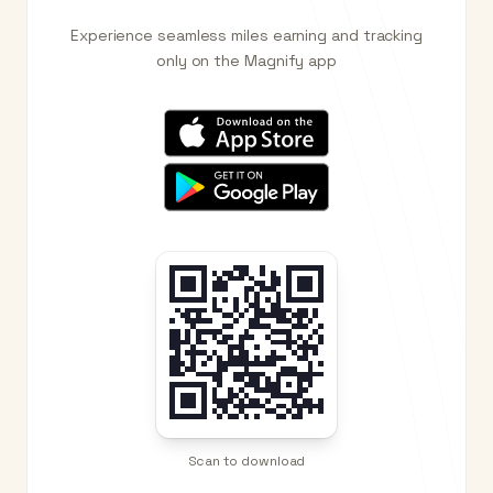
Experience seamless miles earning and tracking
only on the Magnify app
Scan to download