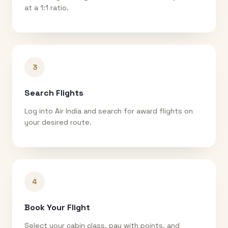
at a 1:1 ratio.
3
Search Flights
Log into Air India and search for award flights on
your desired route.
4
Book Your Flight
Select your cabin class, pay with points, and