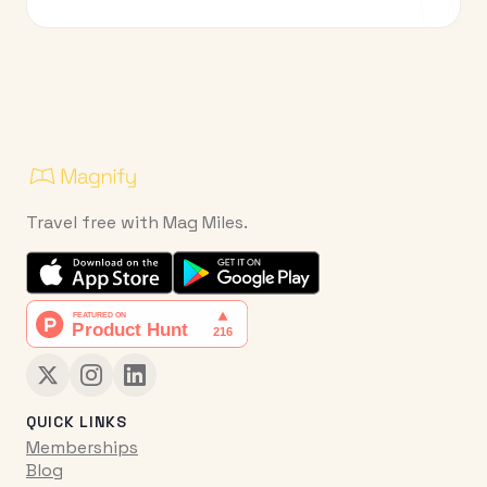
Travel free with Mag Miles.
QUICK LINKS
Memberships
Blog