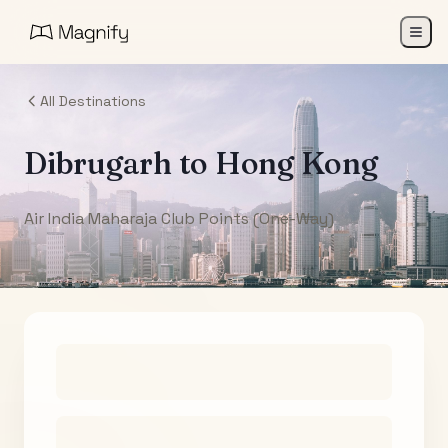
All Destinations
Dibrugarh
to
Hong Kong
Air India Maharaja Club Points (One-Way)