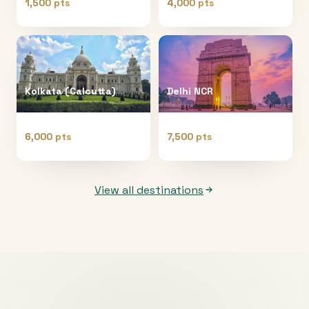
1,500 pts
4,000 pts
Kolkata (Calcutta)
Delhi NCR
6,000 pts
7,500 pts
View all destinations