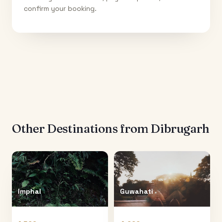
confirm your booking.
Other Destinations from
Dibrugarh
Imphal
Guwahati