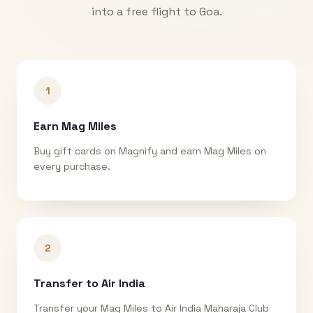
into a free flight to
Goa
.
1
Earn Mag Miles
Buy gift cards on Magnify and earn Mag Miles on
every purchase.
2
Transfer to Air India
Transfer your Mag Miles to Air India Maharaja Club