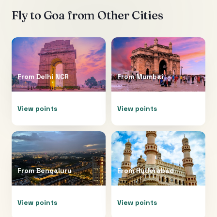
Fly to
Goa
from Other Cities
From
Delhi NCR
From
Mumbai
View points
View points
From
Bengaluru
From
Hyderabad
View points
View points