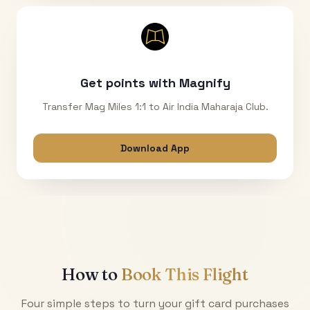
Get points with Magnify
Transfer Mag Miles 1:1 to Air India Maharaja Club.
Download App
How to
Book This Flight
Four simple steps to turn your gift card purchases