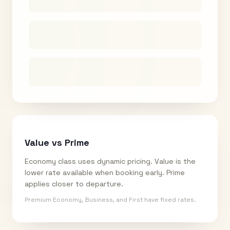
Value vs Prime
Economy class uses dynamic pricing. Value is the
lower rate available when booking early. Prime
applies closer to departure.
Premium Economy, Business, and First have fixed rates.