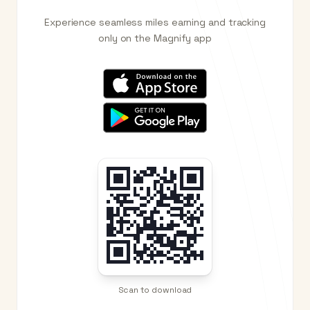
Experience seamless miles earning and tracking
only on the Magnify app
Scan to download