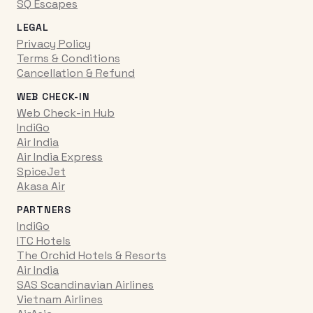
SQ Escapes
LEGAL
Privacy Policy
Terms & Conditions
Cancellation & Refund
WEB CHECK-IN
Web Check-in Hub
IndiGo
Air India
Air India Express
SpiceJet
Akasa Air
PARTNERS
IndiGo
ITC Hotels
The Orchid Hotels & Resorts
Air India
SAS Scandinavian Airlines
Vietnam Airlines