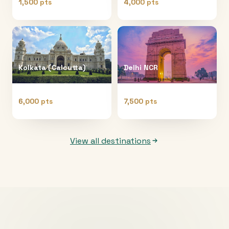
1,500 pts
4,000 pts
Kolkata (Calcutta)
Delhi NCR
6,000 pts
7,500 pts
View all destinations