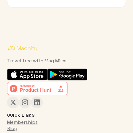
Travel free with Mag Miles.
QUICK LINKS
Memberships
Blog