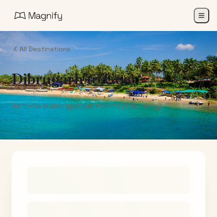
All Destinations
Dibrugarh
to
Goa
Air India Maharaja Club Points (One-Way)