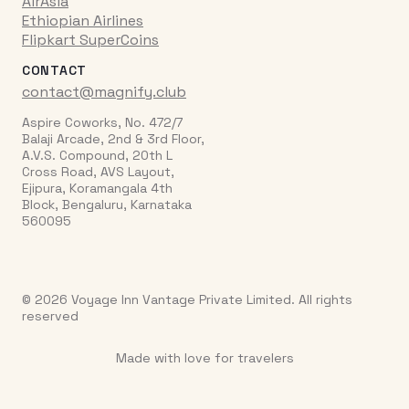
AirAsia
Ethiopian Airlines
Flipkart SuperCoins
CONTACT
contact@magnify.club
Aspire Coworks, No. 472/7
Balaji Arcade, 2nd & 3rd Floor,
A.V.S. Compound, 20th L
Cross Road, AVS Layout,
Ejipura, Koramangala 4th
Block, Bengaluru, Karnataka
560095
© 2026 Voyage Inn Vantage Private Limited. All rights
reserved
Made with love for travelers