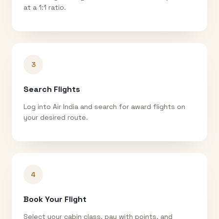
at a 1:1 ratio.
3
Search Flights
Log into Air India and search for award flights on
your desired route.
4
Book Your Flight
Select your cabin class, pay with points, and