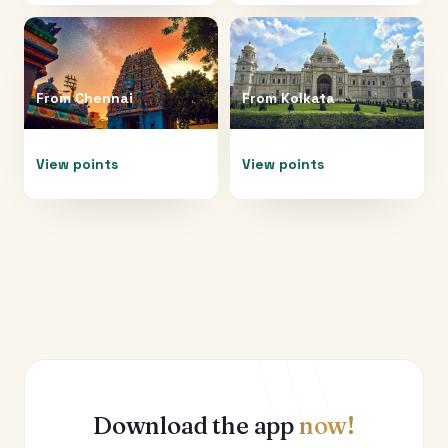
From
Chennai
From
Kolkata
View points
View points
Download the app
now!