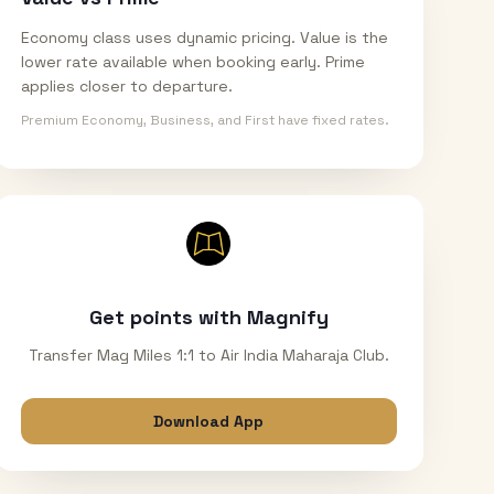
Economy class uses dynamic pricing. Value is the
lower rate available when booking early. Prime
applies closer to departure.
Premium Economy, Business, and First have fixed rates.
Get points with Magnify
Transfer Mag Miles 1:1 to Air India Maharaja Club.
Download App