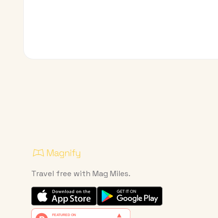
Travel free with Mag Miles.