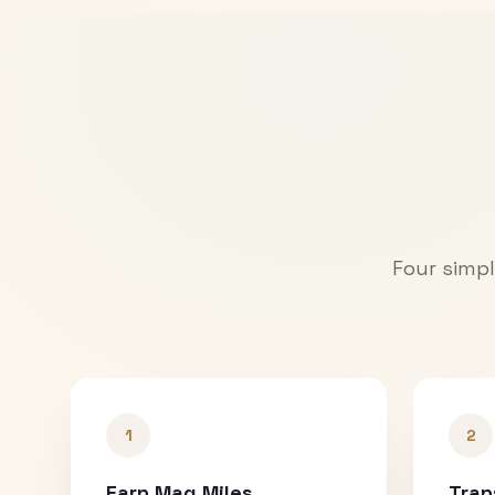
Four simpl
1
2
Earn Mag Miles
Tran