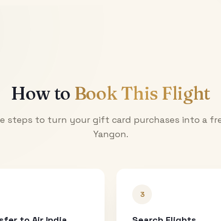
How to
Book This Flight
e steps to turn your gift card purchases into a fre
Yangon
.
3
sfer to Air India
Search Flights