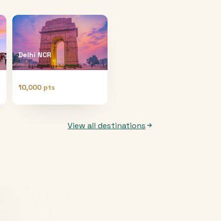
Delhi NCR
10,000 pts
View all destinations