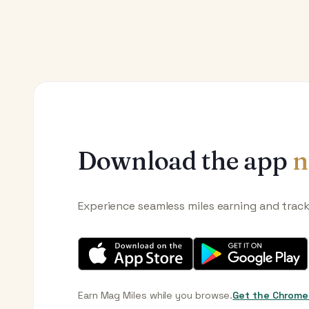
Download the app
n
Experience seamless miles earning and trac
Earn Mag Miles while you browse.
Get the Chrome