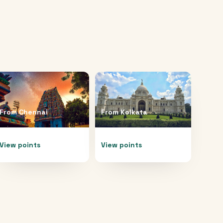
From
Chennai
From
Kolkata
View points
View points