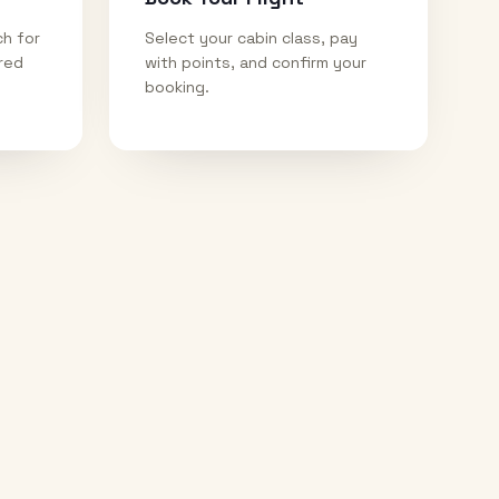
ch for
Select your cabin class, pay
ired
with points, and confirm your
booking.