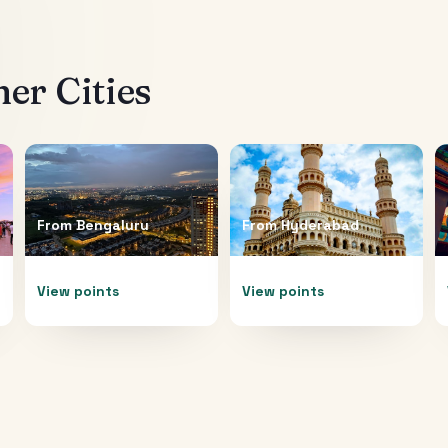
er Cities
From
Bengaluru
From
Hyderabad
View points
View points