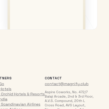
TNERS
CONTACT
iGo
contact@magnify.club
 Hotels
Aspire Coworks, No. 472/7
 Orchid Hotels & Resorts
Balaji Arcade, 2nd & 3rd Floor,
India
A.V.S. Compound, 20th L
 Scandinavian Airlines
Cross Road, AVS Layout,