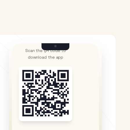
Scan the QR code to
download the app