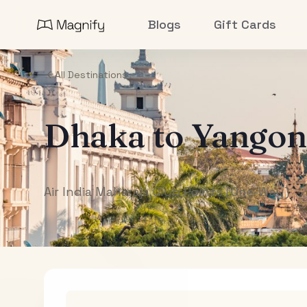
Blogs
Gift Cards
All Destinations
Dhaka
to
Yangon
Air India Maharaja Club Points (One-Way)