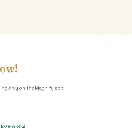
ow!
king only on the Magnify app
 Extension