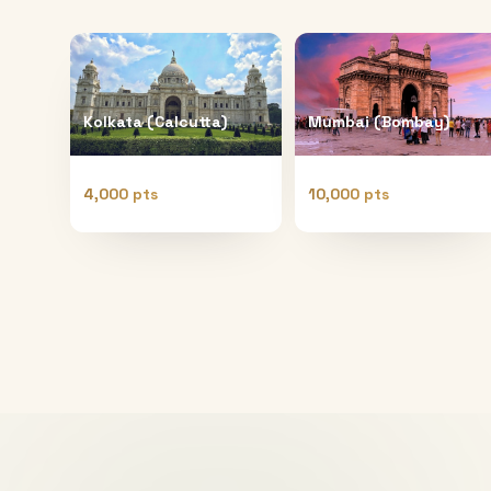
Kolkata (Calcutta)
Mumbai (Bombay)
4,000 pts
10,000 pts