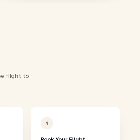
e flight to
4
Book Your Flight