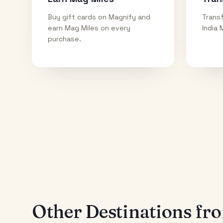
Buy gift cards on Magnify and
Transf
earn Mag Miles on every
India 
purchase.
Other Destinations f