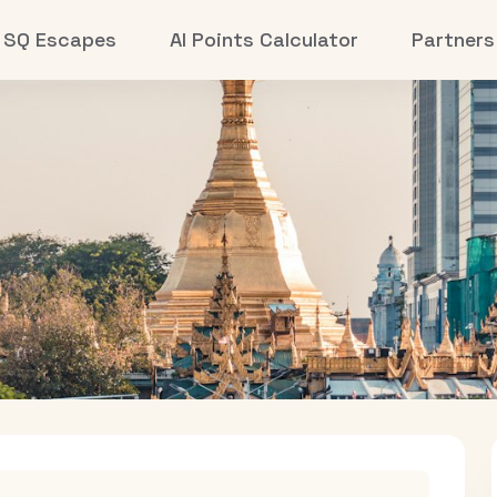
SQ Escapes
AI Points Calculator
Partners