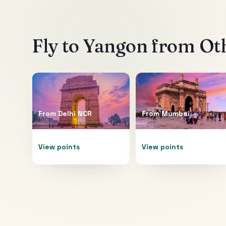
Fly to
Yangon
from Oth
From
Delhi NCR
From
Mumbai
View points
View points