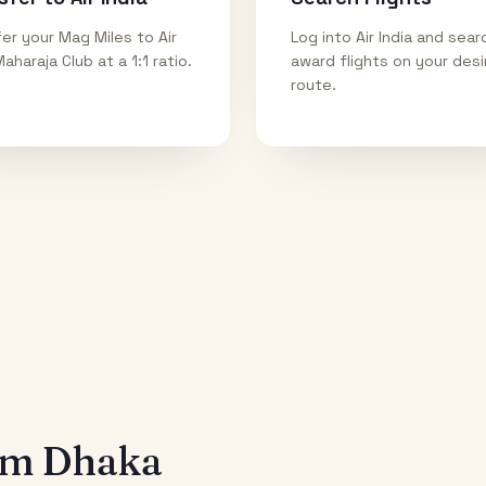
er your Mag Miles to Air
Log into Air India and sear
Maharaja Club at a 1:1 ratio.
award flights on your des
route.
rom
Dhaka