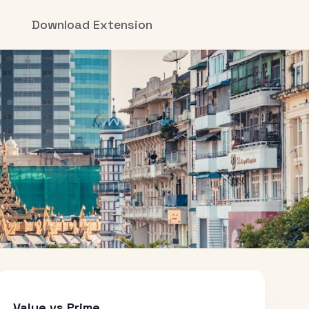
Download Extension
Value vs Prime