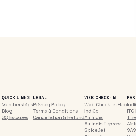
QUICK LINKS
LEGAL
WEB CHECK-IN
PAR
Memberships
Privacy Policy
Web Check-in Hub
Ind
Blog
Terms & Conditions
IndiGo
ITC
SQ Escapes
Cancellation & Refund
Air India
The
Air India Express
Air 
SpiceJet
SAS