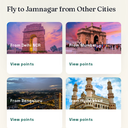
Fly to
Jamnagar
from Other Cities
From
Delhi NCR
From
Mumbai
View points
View points
From
Bengaluru
From
Hyderabad
View points
View points