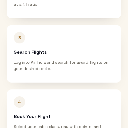
at a 1:1 ratio.
3
Search Flights
Log into Air India and search for award flights on
your desired route.
4
Book Your Flight
Select your cabin class, pay with points, and