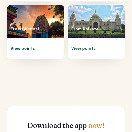
From
Chennai
From
Kolkata
View points
View points
Download the app
now!