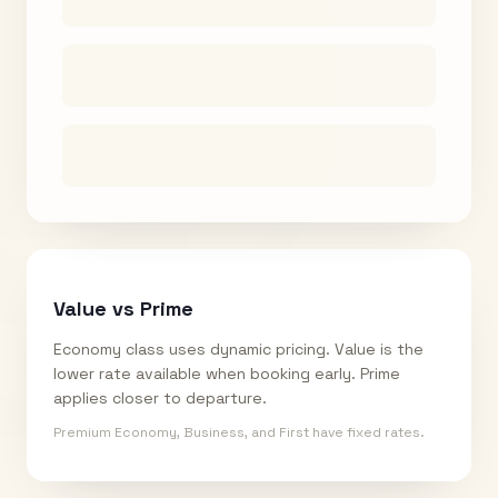
Value vs Prime
Economy class uses dynamic pricing. Value is the
lower rate available when booking early. Prime
applies closer to departure.
Premium Economy, Business, and First have fixed rates.