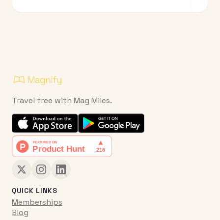
Travel free with Mag Miles.
QUICK LINKS
Memberships
Blog