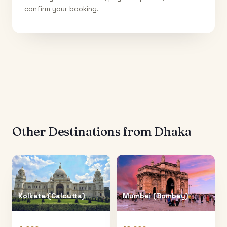
confirm your booking.
Other Destinations from
Dhaka
Kolkata (Calcutta)
Mumbai (Bombay)