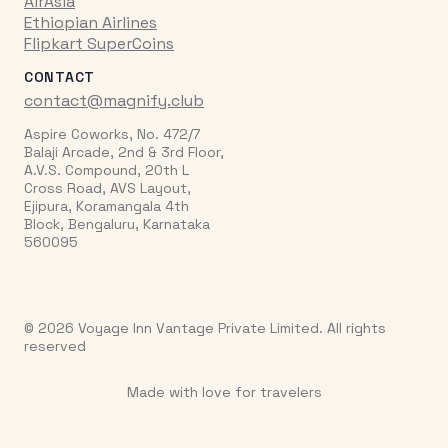
AirAsia
Ethiopian Airlines
Flipkart SuperCoins
CONTACT
contact@magnify.club
Aspire Coworks, No. 472/7
Balaji Arcade, 2nd & 3rd Floor,
A.V.S. Compound, 20th L
Cross Road, AVS Layout,
Ejipura, Koramangala 4th
Block, Bengaluru, Karnataka
560095
© 2026 Voyage Inn Vantage Private Limited. All rights
reserved
Made with love for travelers