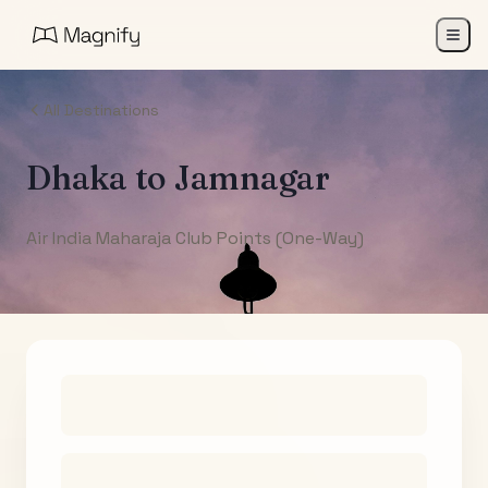
All Destinations
Dhaka
to
Jamnagar
Air India Maharaja Club Points (One-Way)