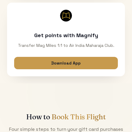
Get points with Magnify
Transfer Mag Miles 1:1 to Air India Maharaja Club.
Download App
How to
Book This Flight
Four simple steps to turn your gift card purchases