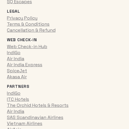
SQ Escapes
LEGAL
Privacy Policy
Terms & Conditions
Cancellation & Refund
WEB CHECK-IN
Web Check-in Hub
IndiGo
Air India
Air India Express
SpiceJet
Akasa Air
PARTNERS
IndiGo
ITC Hotels
The Orchid Hotels & Resorts
Air India
SAS Scandinavian Airlines
Vietnam Airlines