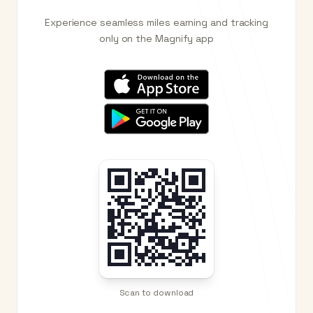
Experience seamless miles earning and tracking
only on the Magnify app
Scan to download