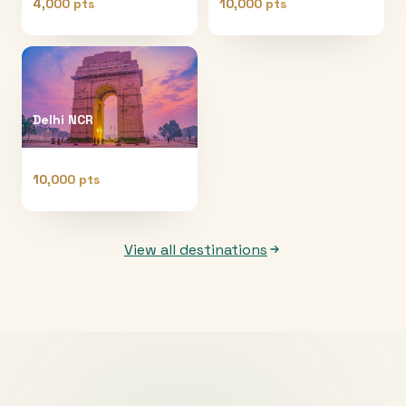
4,000 pts
10,000 pts
Delhi NCR
10,000 pts
View all destinations