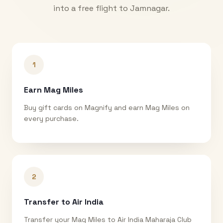
into a free flight to
Jamnagar
.
1
Earn Mag Miles
Buy gift cards on Magnify and earn Mag Miles on
every purchase.
2
Transfer to Air India
Transfer your Mag Miles to Air India Maharaja Club