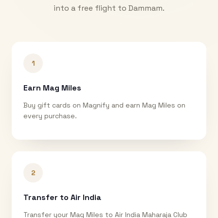
into a free flight to
Dammam
.
1
Earn Mag Miles
Buy gift cards on Magnify and earn Mag Miles on
every purchase.
2
Transfer to Air India
Transfer your Mag Miles to Air India Maharaja Club