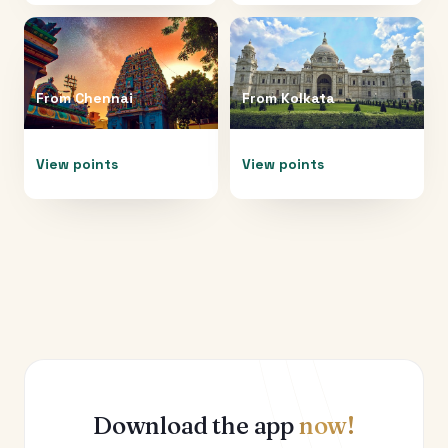
From
Chennai
From
Kolkata
View points
View points
Download the app
now!