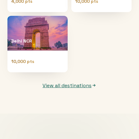
4,000 pts
10,000 pts
Delhi NCR
10,000 pts
View all destinations