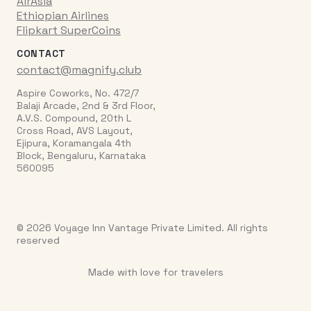
AirAsia
Ethiopian Airlines
Flipkart SuperCoins
CONTACT
contact@magnify.club
Aspire Coworks, No. 472/7
Balaji Arcade, 2nd & 3rd Floor,
A.V.S. Compound, 20th L
Cross Road, AVS Layout,
Ejipura, Koramangala 4th
Block, Bengaluru, Karnataka
560095
© 2026 Voyage Inn Vantage Private Limited. All rights
reserved
Made with love for travelers