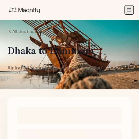
All Destinations
Dhaka
to
Dammam
Air India Maharaja Club Points (One-Way)