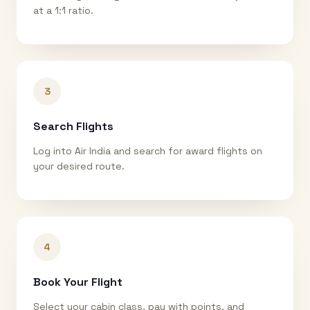
at a 1:1 ratio.
3
Search Flights
Log into Air India and search for award flights on
your desired route.
4
Book Your Flight
Select your cabin class, pay with points, and