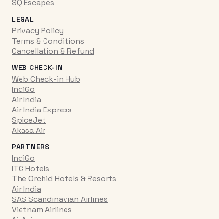
SQ Escapes
LEGAL
Privacy Policy
Terms & Conditions
Cancellation & Refund
WEB CHECK-IN
Web Check-in Hub
IndiGo
Air India
Air India Express
SpiceJet
Akasa Air
PARTNERS
IndiGo
ITC Hotels
The Orchid Hotels & Resorts
Air India
SAS Scandinavian Airlines
Vietnam Airlines