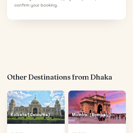
confirm your booking.
Other Destinations from
Dhaka
Kolkata (Calcutta)
Mumbai (Bombay)