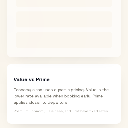
Value vs Prime
Economy class uses dynamic pricing. Value is the
lower rate available when booking early. Prime
applies closer to departure.
Premium Economy, Business, and First have fixed rates.