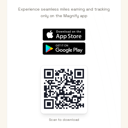
Experience seamless miles earning and tracking
only on the Magnify app
Scan to download