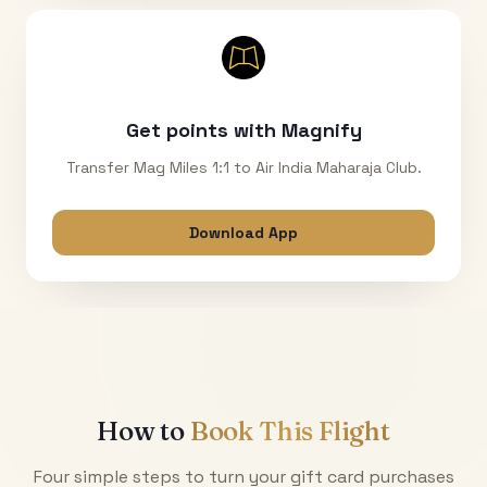
Get points with Magnify
Transfer Mag Miles 1:1 to Air India Maharaja Club.
Download App
How to
Book This Flight
Four simple steps to turn your gift card purchases