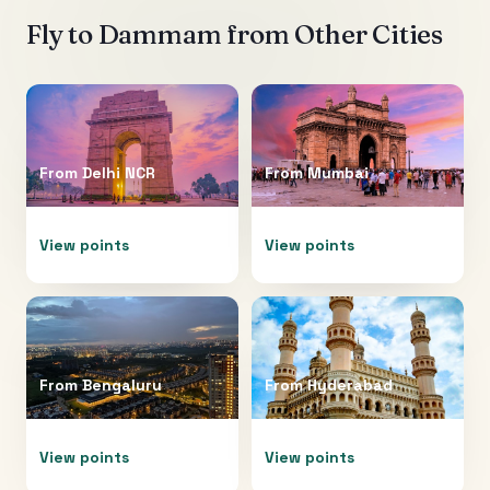
Fly to
Dammam
from Other Cities
From
Delhi NCR
From
Mumbai
View points
View points
From
Bengaluru
From
Hyderabad
View points
View points