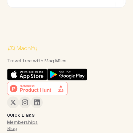
Travel free with Mag Miles.
QUICK LINKS
Memberships
Blog