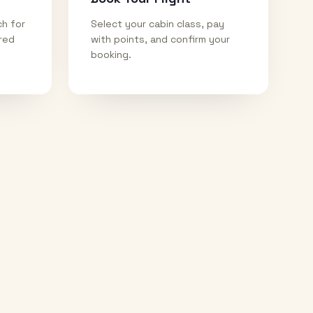
ch for
Select your cabin class, pay
ired
with points, and confirm your
booking.