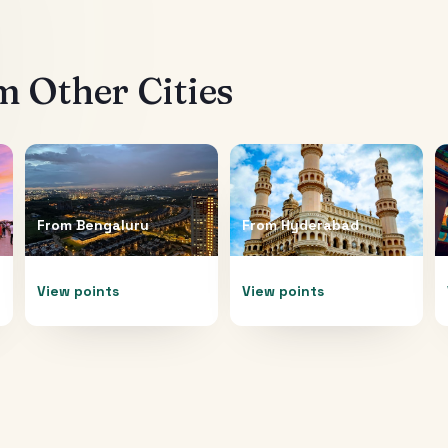
 Other Cities
From
Bengaluru
From
Hyderabad
View points
View points