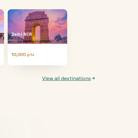
Delhi NCR
10,000 pts
View all destinations