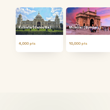
Kolkata (Calcutta)
Mumbai (Bombay)
4,000 pts
10,000 pts