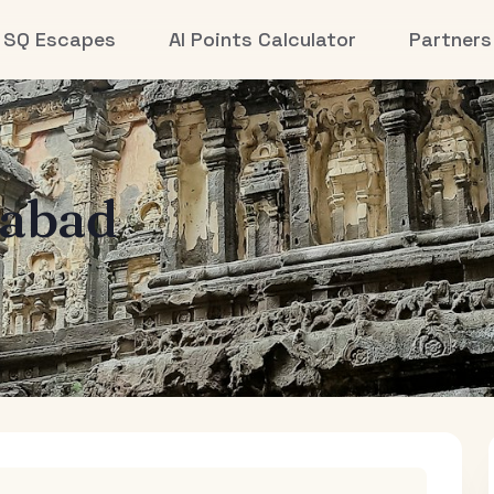
SQ Escapes
AI Points Calculator
Partners
abad