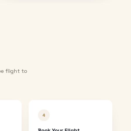
e flight to
4
Book Your Flight