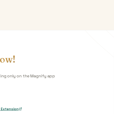
ow!
king only on the Magnify app
 Extension