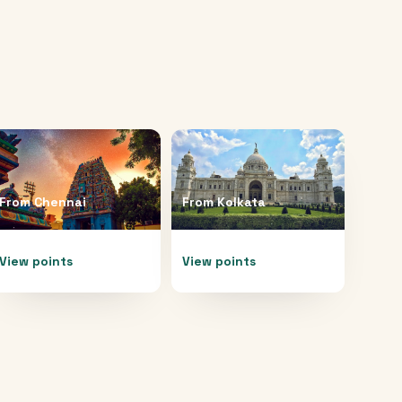
From
Chennai
From
Kolkata
View points
View points