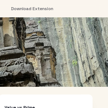
Download Extension
Value vs Prime