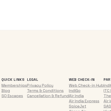
QUICK LINKS
LEGAL
WEB CHECK-IN
PAR
Memberships
Privacy Policy
Web Check-in Hub
Ind
Blog
Terms & Conditions
IndiGo
ITC
SQ Escapes
Cancellation & Refund
Air India
The
Air India Express
Air 
SpiceJet
SAS