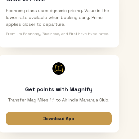
Economy class uses dynamic pricing. Value is the
lower rate available when booking early. Prime
applies closer to departure.
Premium Economy, Business, and First have fixed rates.
Get points with Magnify
Transfer Mag Miles 1:1 to Air India Maharaja Club.
Download App