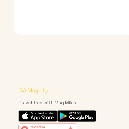
Travel free with Mag Miles.