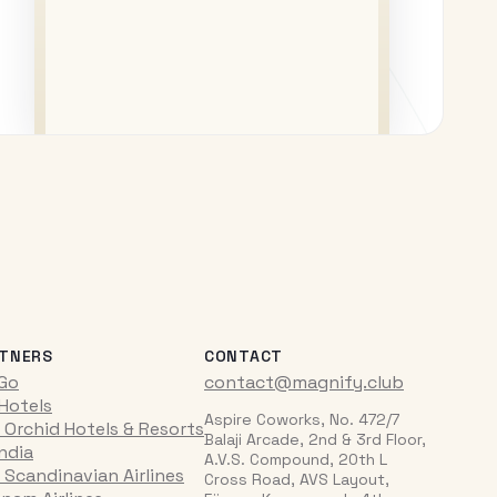
TNERS
CONTACT
iGo
contact@magnify.club
 Hotels
Aspire Coworks, No. 472/7
 Orchid Hotels & Resorts
Balaji Arcade, 2nd & 3rd Floor,
India
A.V.S. Compound, 20th L
 Scandinavian Airlines
Cross Road, AVS Layout,