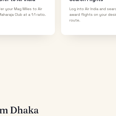
er your Mag Miles to Air
Log into Air India and sear
Maharaja Club at a 1:1 ratio.
award flights on your des
route.
rom
Dhaka