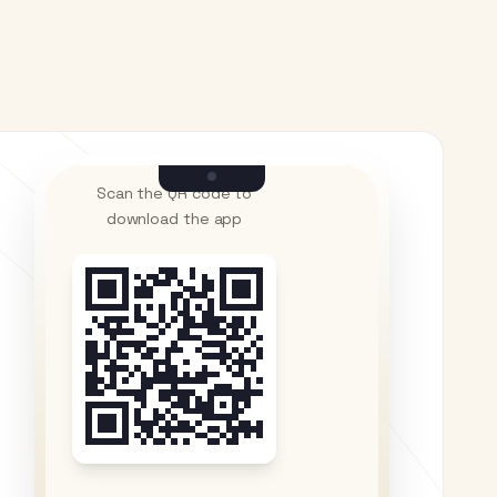
Scan the QR code to
download the app