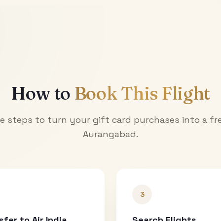
How to
Book This Flight
e steps to turn your gift card purchases into a fre
Aurangabad
.
3
sfer to Air India
Search Flights