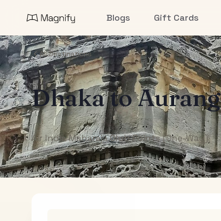
Blogs
Gift Cards
All Destinations
Dhaka
to
Aurang
Air India Maharaja Club Points (One-Way)