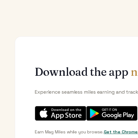
Download the app
n
Experience seamless miles earning and trac
Earn Mag Miles while you browse.
Get the Chrome