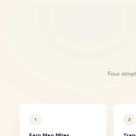
Four simpl
1
2
Earn Mag Miles
Tran