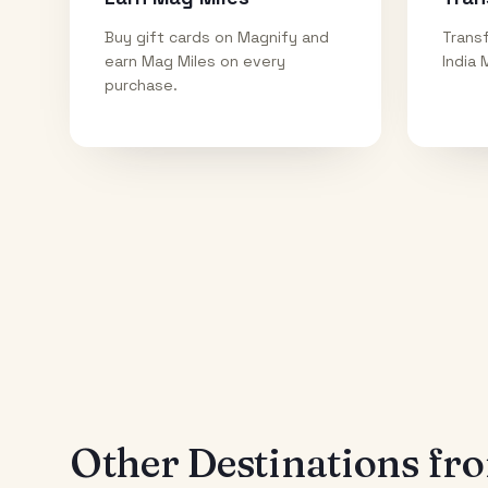
Buy gift cards on Magnify and
Transf
earn Mag Miles on every
India 
purchase.
Other Destinations f