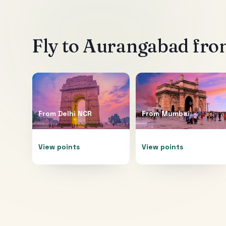
Fly to
Aurangabad
from
From
Delhi NCR
From
Mumbai
View points
View points