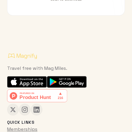
Travel free with Mag Miles.
QUICK LINKS
Memberships