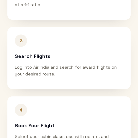
at a 1:1 ratio.
3
Search Flights
Log into Air India and search for award flights on
your desired route.
4
Book Your Flight
Select your cabin class, pay with points, and