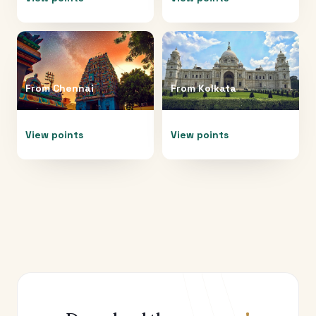
From
Chennai
From
Kolkata
View points
View points