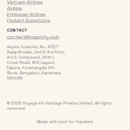
Vietnam Airlines
AirAsia
Ethiopian Airlines
Flipkart SuperCoins
CONTACT
contact@magnify.club
Aspire Coworks, No. 472/7
Balaji Arcade, 2nd & 3rd Floor,
A.V.S. Compound, 20th L
Cross Road, AVS Layout,
Ejipura, Koramangala 4th
Block, Bengaluru, Karnataka
560095
© 2026 Voyage Inn Vantage Private Limited. All rights
reserved
Made with love for travelers