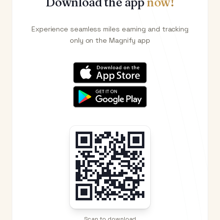
Download the app
now!
Experience seamless miles earning and tracking
only on the Magnify app
Scan to download