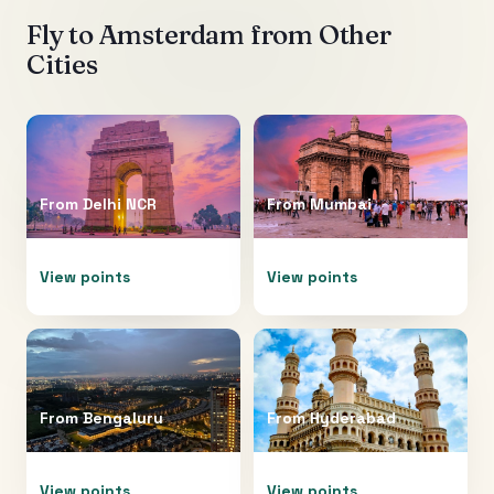
Fly to
Amsterdam
from Other
Cities
From
Delhi NCR
From
Mumbai
View points
View points
From
Bengaluru
From
Hyderabad
View points
View points