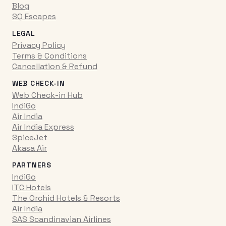
Blog
SQ Escapes
LEGAL
Privacy Policy
Terms & Conditions
Cancellation & Refund
WEB CHECK-IN
Web Check-in Hub
IndiGo
Air India
Air India Express
SpiceJet
Akasa Air
PARTNERS
IndiGo
ITC Hotels
The Orchid Hotels & Resorts
Air India
SAS Scandinavian Airlines