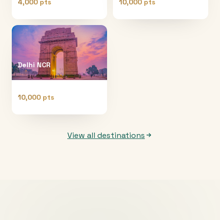
4,000 pts
10,000 pts
Delhi NCR
10,000 pts
View all destinations