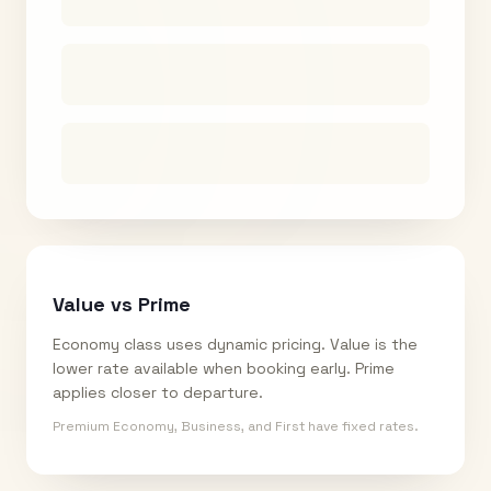
Value vs Prime
Economy class uses dynamic pricing. Value is the
lower rate available when booking early. Prime
applies closer to departure.
Premium Economy, Business, and First have fixed rates.