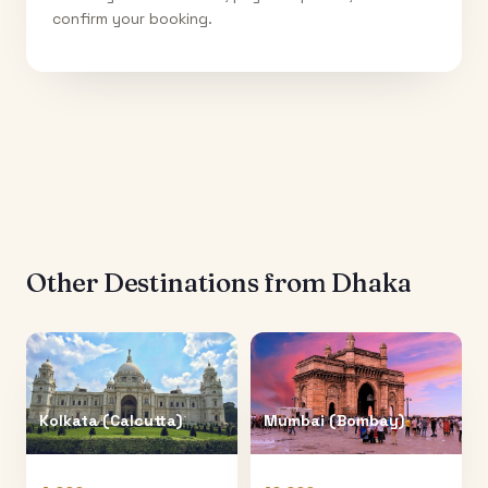
confirm your booking.
Other Destinations from
Dhaka
Kolkata (Calcutta)
Mumbai (Bombay)