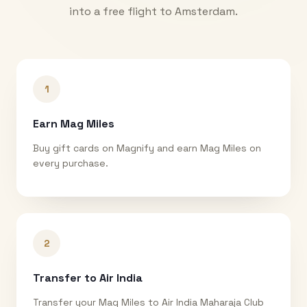
into a free flight to
Amsterdam
.
1
Earn Mag Miles
Buy gift cards on Magnify and earn Mag Miles on
every purchase.
2
Transfer to Air India
Transfer your Mag Miles to Air India Maharaja Club