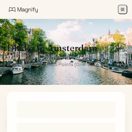
All Destinations
Dhaka
to
Amsterdam
Air India Maharaja Club Points (One-Way)