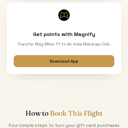
Get points with Magnify
Transfer Mag Miles 1:1 to Air India Maharaja Club.
Download App
How to
Book This Flight
Four simple steps to turn your gift card purchases