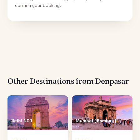
confirm your booking.
Other Destinations from
Denpasar
Delhi NCR
Mumbai (Bombay)