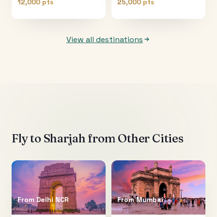
12,000 pts
25,000 pts
View all destinations
Fly to
Sharjah
from Other Cities
From
Delhi NCR
From
Mumbai