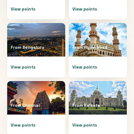
View points
View points
From
Bengaluru
From
Hyderabad
View points
View points
From
Chennai
From
Kolkata
View points
View points