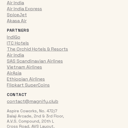
Air India
Air India Express
SpiceJet
Akasa Air
PARTNERS
IndiGo
ITC Hotels
The Orchid Hotels & Resorts
Air India
SAS Scandinavian Airlines
Vietnam Airlines
AirAsia
Ethiopian Airlines
Flipkart SuperCoins
CONTACT
contact@magnify.club
Aspire Coworks, No. 472/7
Balaji Arcade, 2nd & 3rd Floor,
A.V.S. Compound, 20th L
Cross Road, AVS Layout,