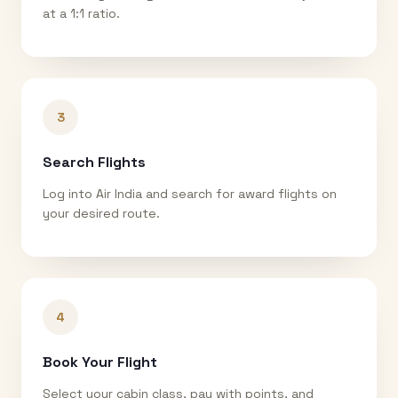
at a 1:1 ratio.
3
Search Flights
Log into Air India and search for award flights on
your desired route.
4
Book Your Flight
Select your cabin class, pay with points, and