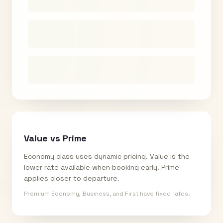
Value vs Prime
Economy class uses dynamic pricing. Value is the
lower rate available when booking early. Prime
applies closer to departure.
Premium Economy, Business, and First have fixed rates.