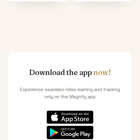
Download the app
now!
Experience seamless miles earning and tracking
only on the Magnify app