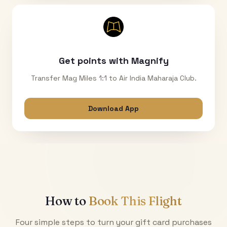
Get points with Magnify
Transfer Mag Miles 1:1 to Air India Maharaja Club.
Download App
How to
Book This Flight
Four simple steps to turn your gift card purchases