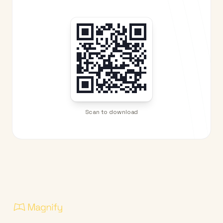
Scan to download