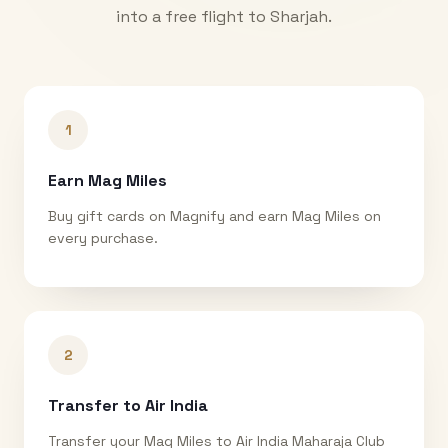
into a free flight to
Sharjah
.
1
Earn Mag Miles
Buy gift cards on Magnify and earn Mag Miles on
every purchase.
2
Transfer to Air India
Transfer your Mag Miles to Air India Maharaja Club