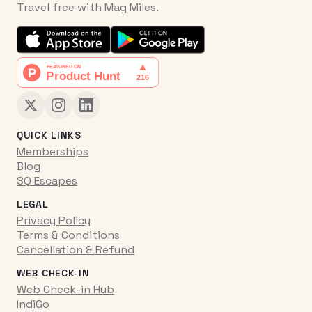
Travel free with Mag Miles.
QUICK LINKS
Memberships
Blog
SQ Escapes
LEGAL
Privacy Policy
Terms & Conditions
Cancellation & Refund
WEB CHECK-IN
Web Check-in Hub
IndiGo