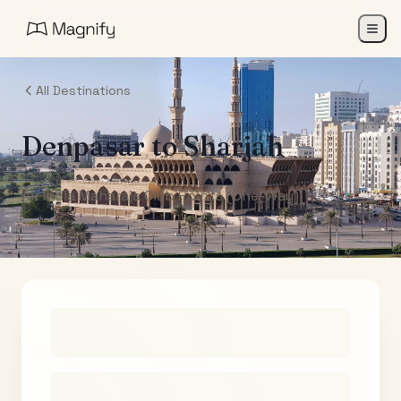
All Destinations
Denpasar
to
Sharjah
Air India Maharaja Club Points (One-Way)