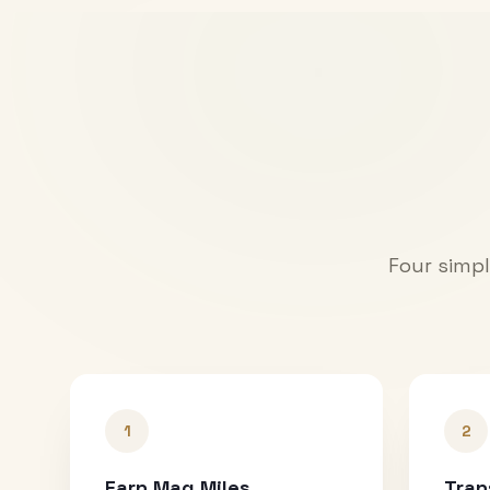
Four simpl
1
2
Earn Mag Miles
Tran