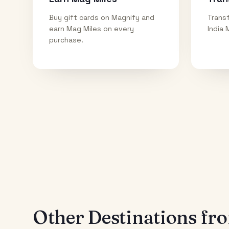
Buy gift cards on Magnify and
Transf
earn Mag Miles on every
India 
purchase.
Other Destinations f