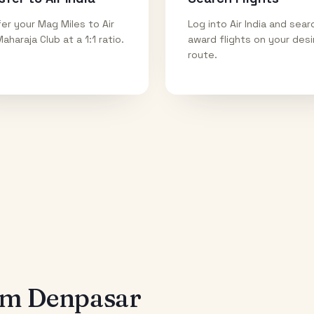
er your Mag Miles to Air
Log into Air India and sear
Maharaja Club at a 1:1 ratio.
award flights on your des
route.
rom
Denpasar