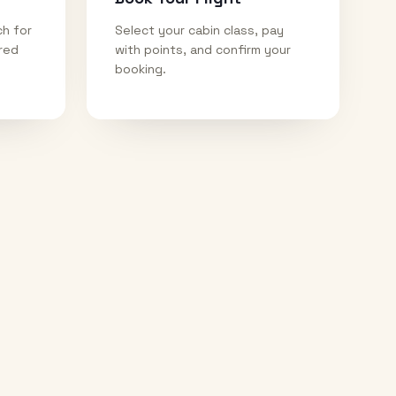
ch for
Select your cabin class, pay
ired
with points, and confirm your
booking.