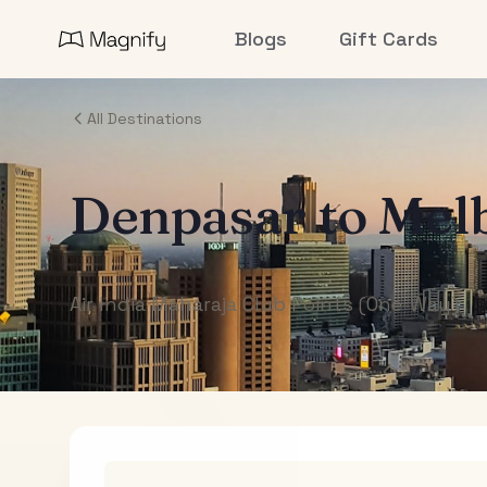
Blogs
Gift Cards
All Destinations
Denpasar
to
Mel
Air India Maharaja Club Points (One-Way)