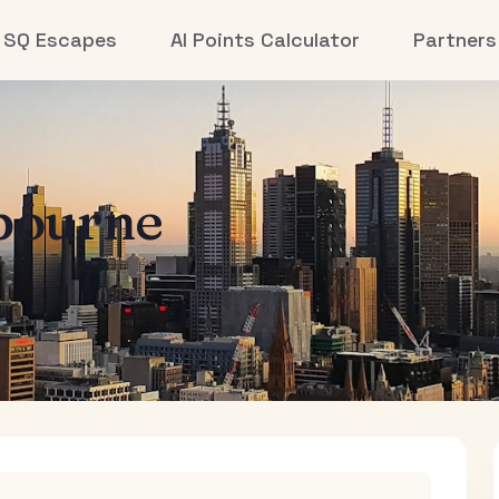
SQ Escapes
AI Points Calculator
Partners
bourne