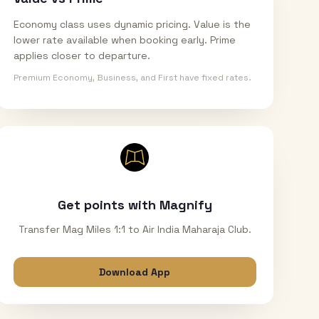
Economy class uses dynamic pricing. Value is the
lower rate available when booking early. Prime
applies closer to departure.
Premium Economy, Business, and First have fixed rates.
Get points with Magnify
Transfer Mag Miles 1:1 to Air India Maharaja Club.
Download App