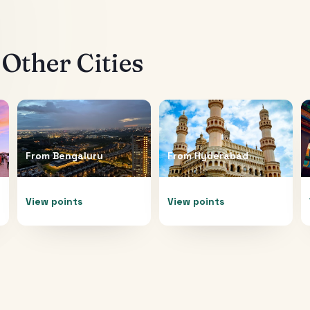
Other Cities
From
Bengaluru
From
Hyderabad
View points
View points