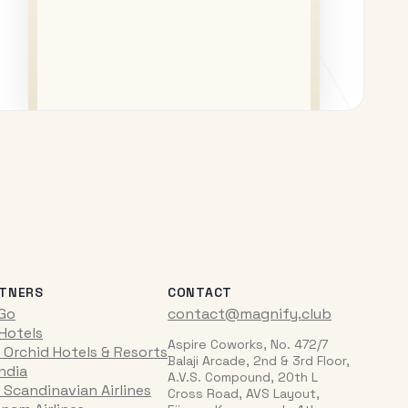
TNERS
CONTACT
iGo
contact@magnify.club
 Hotels
Aspire Coworks, No. 472/7
 Orchid Hotels & Resorts
Balaji Arcade, 2nd & 3rd Floor,
India
A.V.S. Compound, 20th L
 Scandinavian Airlines
Cross Road, AVS Layout,