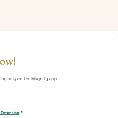
ow!
king only on the Magnify app
 Extension