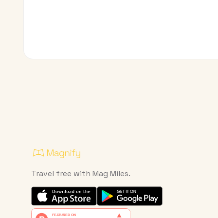
Travel free with Mag Miles.