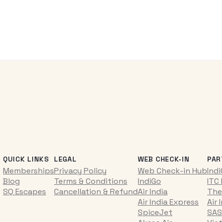
QUICK LINKS
LEGAL
WEB CHECK-IN
PAR
Memberships
Privacy Policy
Web Check-in Hub
Ind
Blog
Terms & Conditions
IndiGo
ITC
SQ Escapes
Cancellation & Refund
Air India
The
Air India Express
Air 
SpiceJet
SAS