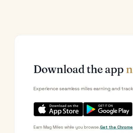
Download the app
n
Experience seamless miles earning and trac
Earn Mag Miles while you browse.
Get the Chrome