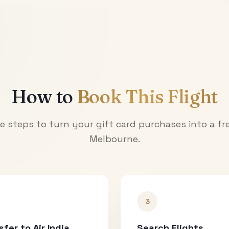
How to
Book This Flight
e steps to turn your gift card purchases into a fre
Melbourne
.
3
sfer to Air India
Search Flights