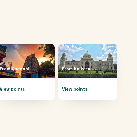
From
Chennai
From
Kolkata
View points
View points