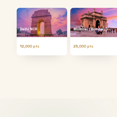
Delhi NCR
Mumbai (Bombay)
12,000 pts
25,000 pts