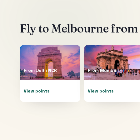
Fly to
Melbourne
from 
From
Delhi NCR
From
Mumbai
View points
View points