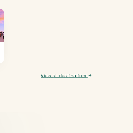
View all destinations