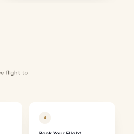
e flight to
4
Book Your Flight