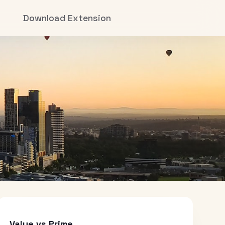
Download Extension
Value vs Prime