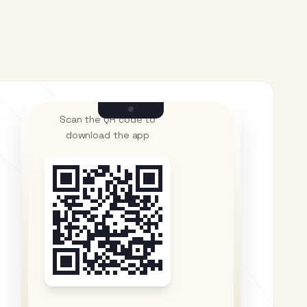
Scan the QR code to
download the app