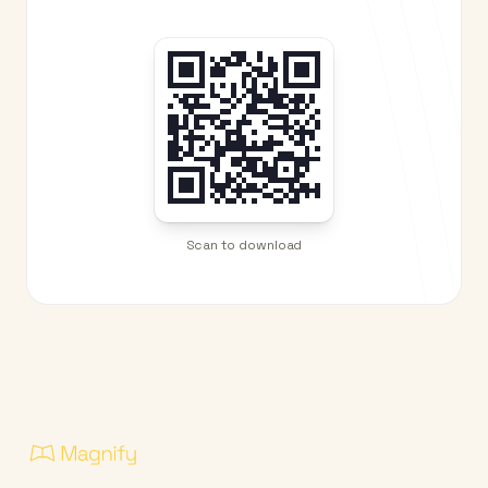
Scan to download