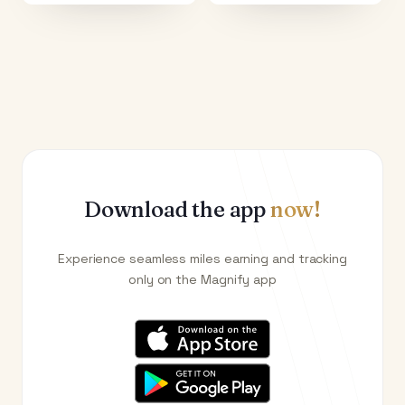
Download the app
now!
Experience seamless miles earning and tracking
only on the Magnify app