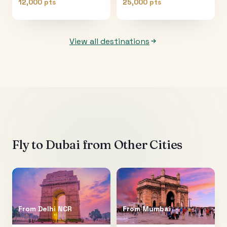
12,000 pts
25,000 pts
View all destinations
Fly to
Dubai
from Other Cities
From
Delhi NCR
From
Mumbai