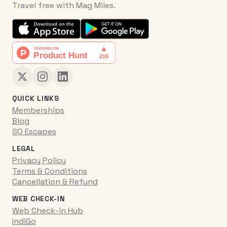
Travel free with Mag Miles.
QUICK LINKS
Memberships
Blog
SQ Escapes
LEGAL
Privacy Policy
Terms & Conditions
Cancellation & Refund
WEB CHECK-IN
Web Check-in Hub
IndiGo