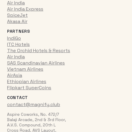
Air India
Air India Express
SpiceJet
Akasa Air
PARTNERS
IndiGo
ITC Hotels
The Orchid Hotels & Resorts
Air India
SAS Scandinavian Airlines
Vietnam Airlines
AirAsia
Ethiopian Airlines
Flipkart SuperCoins
CONTACT
contact@magnify.club
Aspire Coworks, No. 472/7
Balaji Arcade, 2nd & 3rd Floor,
A.V.S. Compound, 20th L
Cross Road, AVS Layout,