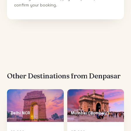
confirm your booking.
Other Destinations from
Denpasar
Delhi NCR
Mumbai (Bombay)