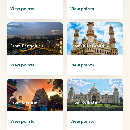
View points
View points
From
Bengaluru
From
Hyderabad
View points
View points
From
Chennai
From
Kolkata
View points
View points