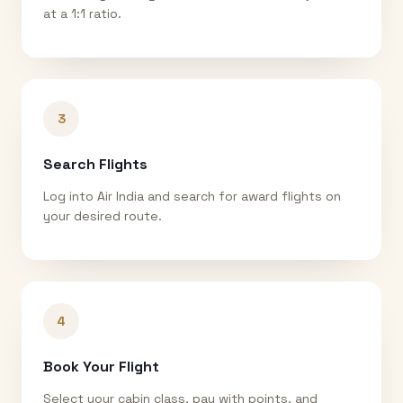
at a 1:1 ratio.
3
Search Flights
Log into Air India and search for award flights on
your desired route.
4
Book Your Flight
Select your cabin class, pay with points, and