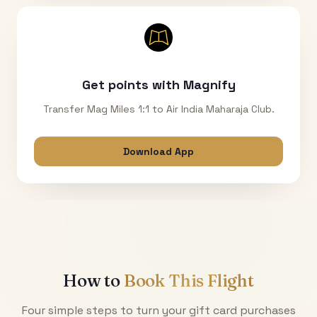
Get points with Magnify
Transfer Mag Miles 1:1 to Air India Maharaja Club.
Download App
How to
Book This Flight
Four simple steps to turn your gift card purchases