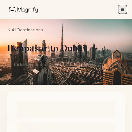
All Destinations
Denpasar
to
Dubai
Air India Maharaja Club Points (One-Way)