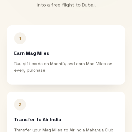
into a free flight to
Dubai
.
1
Earn Mag Miles
Buy gift cards on Magnify and earn Mag Miles on
every purchase.
2
Transfer to Air India
Transfer your Mag Miles to Air India Maharaja Club