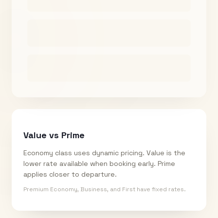
Value vs Prime
Economy class uses dynamic pricing. Value is the
lower rate available when booking early. Prime
applies closer to departure.
Premium Economy, Business, and First have fixed rates.