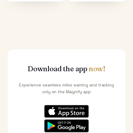
Download the app
now!
Experience seamless miles earning and tracking
only on the Magnify app