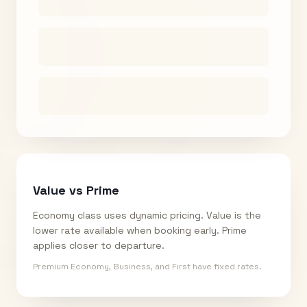
Value vs Prime
Economy class uses dynamic pricing. Value is the
lower rate available when booking early. Prime
applies closer to departure.
Premium Economy, Business, and First have fixed rates.