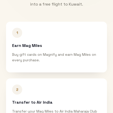
into a free flight to
Kuwait
.
1
Earn Mag Miles
Buy gift cards on Magnify and earn Mag Miles on
every purchase.
2
Transfer to Air India
Transfer your Mag Miles to Air India Maharaja Club