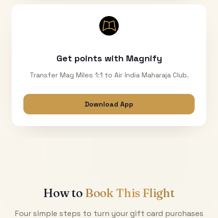
Get points with Magnify
Transfer Mag Miles 1:1 to Air India Maharaja Club.
Download App
How to
Book This Flight
Four simple steps to turn your gift card purchases