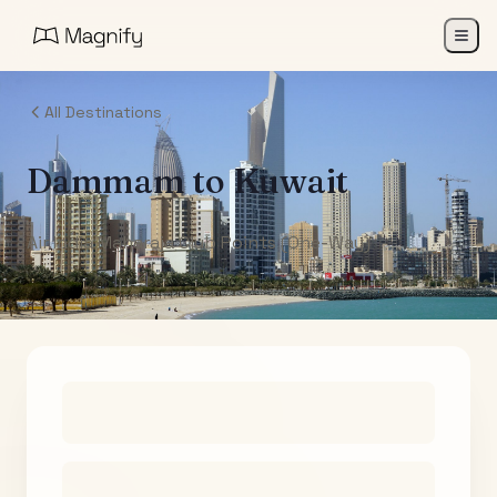
All Destinations
Dammam
to
Kuwait
Air India Maharaja Club Points (One-Way)