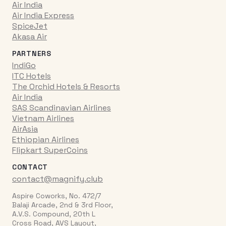
Air India
Air India Express
SpiceJet
Akasa Air
PARTNERS
IndiGo
ITC Hotels
The Orchid Hotels & Resorts
Air India
SAS Scandinavian Airlines
Vietnam Airlines
AirAsia
Ethiopian Airlines
Flipkart SuperCoins
CONTACT
contact@magnify.club
Aspire Coworks, No. 472/7
Balaji Arcade, 2nd & 3rd Floor,
A.V.S. Compound, 20th L
Cross Road, AVS Layout,