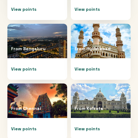
View points
View points
From
Bengaluru
From
Hyderabad
View points
View points
From
Chennai
From
Kolkata
View points
View points