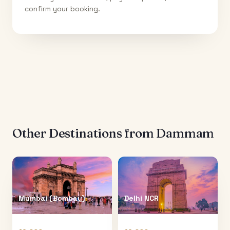
confirm your booking.
Other Destinations from
Dammam
Mumbai (Bombay)
Delhi NCR