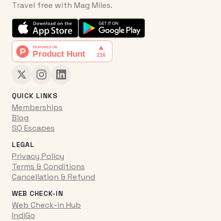
Travel free with Mag Miles.
QUICK LINKS
Memberships
Blog
SQ Escapes
LEGAL
Privacy Policy
Terms & Conditions
Cancellation & Refund
WEB CHECK-IN
Web Check-in Hub
IndiGo