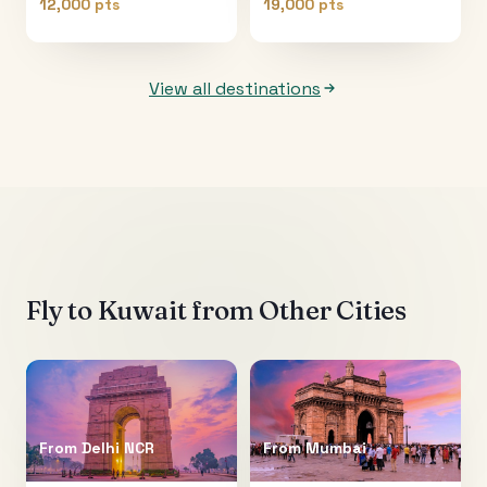
12,000 pts
19,000 pts
View all destinations
Fly to
Kuwait
from Other Cities
From
Delhi NCR
From
Mumbai