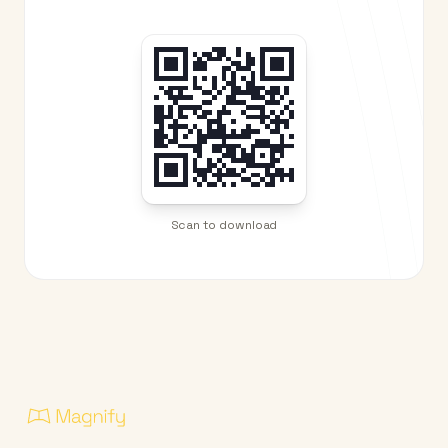
Scan to download