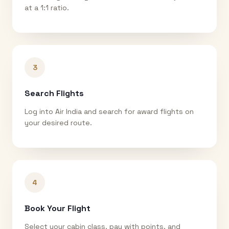
at a 1:1 ratio.
3
Search Flights
Log into Air India and search for award flights on
your desired route.
4
Book Your Flight
Select your cabin class, pay with points, and