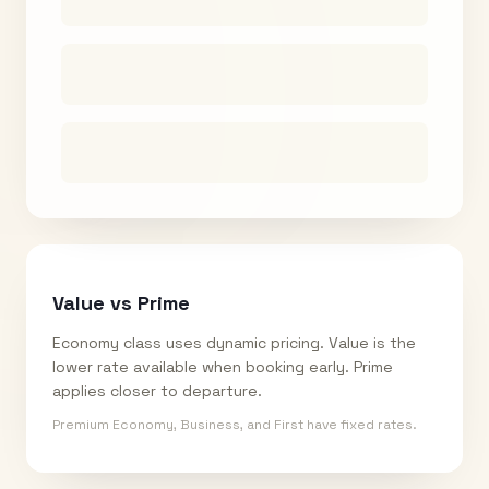
Value vs Prime
Economy class uses dynamic pricing. Value is the
lower rate available when booking early. Prime
applies closer to departure.
Premium Economy, Business, and First have fixed rates.