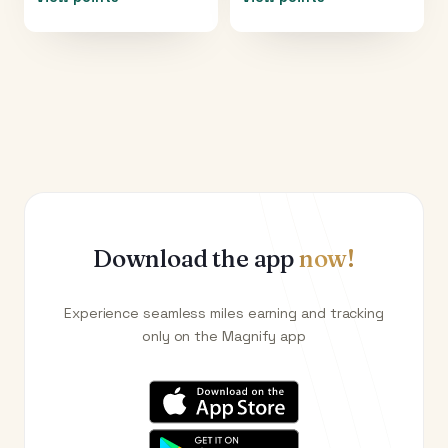
Download the app
now!
Experience seamless miles earning and tracking
only on the Magnify app