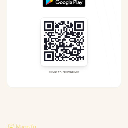
Scan to download