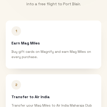
into a free flight to
Port Blair
.
1
Earn Mag Miles
Buy gift cards on Magnify and earn Mag Miles on
every purchase.
2
Transfer to Air India
Transfer your Mag Miles to Air India Maharaja Club