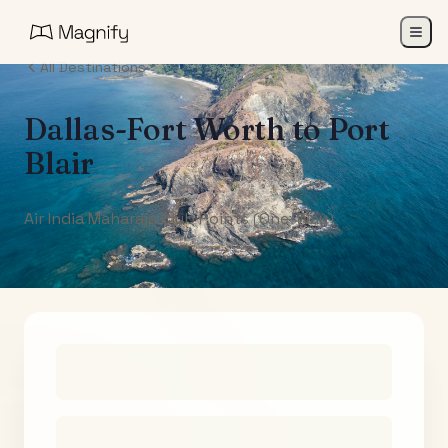
All Destinations
Dallas-Fort Worth
to
Port
Blair
Air India Maharaja Club Points (One-Way)