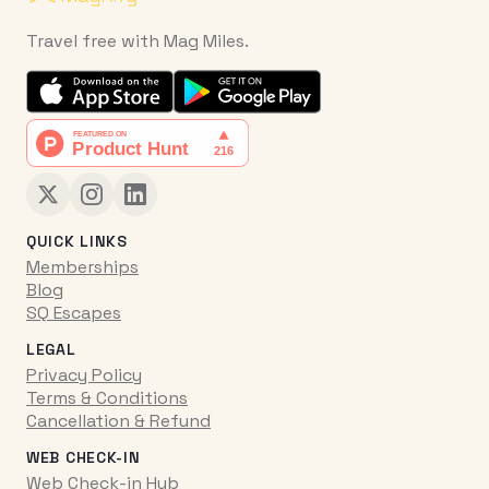
Travel free with Mag Miles.
QUICK LINKS
Memberships
Blog
SQ Escapes
LEGAL
Privacy Policy
Terms & Conditions
Cancellation & Refund
WEB CHECK-IN
Web Check-in Hub