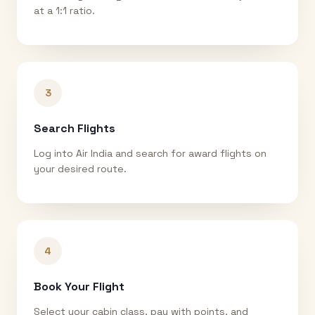
at a 1:1 ratio.
3
Search Flights
Log into Air India and search for award flights on
your desired route.
4
Book Your Flight
Select your cabin class, pay with points, and