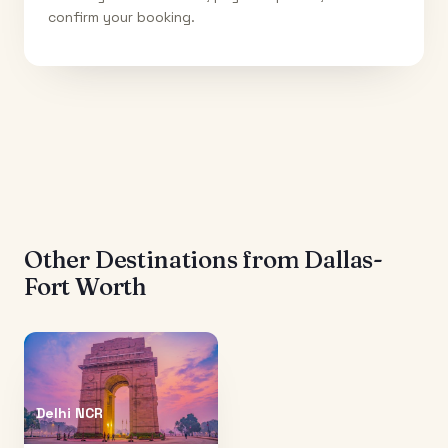
confirm your booking.
Other Destinations from
Dallas-
Fort Worth
Delhi NCR