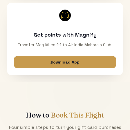
Get points with Magnify
Transfer Mag Miles 1:1 to Air India Maharaja Club.
Download App
How to
Book This Flight
Four simple steps to turn your gift card purchases