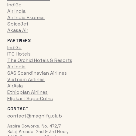
IndiGo
Air India
Air India Express
SpiceJet
Akasa Air
PARTNERS
IndiGo
ITC Hotels
The Orchid Hotels & Resorts
Air India
SAS Scandinavian Airlines
Vietnam Airlines
AirAsia
Ethiopian Airlines
Flipkart SuperCoins
CONTACT
contact@magnify.club
Aspire Coworks, No. 472/7
Balaji Arcade, 2nd & 3rd Floor,