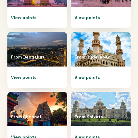
View points
View points
From
Bengaluru
From
Hyderabad
View points
View points
From
Chennai
From
Kolkata
View points
View points