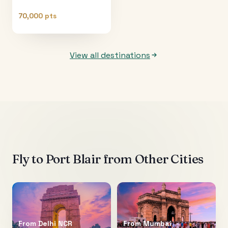
70,000 pts
View all destinations
Fly to
Port Blair
from Other Cities
From
Delhi NCR
From
Mumbai