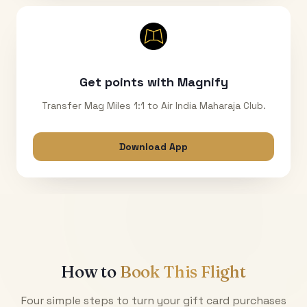
Get points with Magnify
Transfer Mag Miles 1:1 to Air India Maharaja Club.
Download App
How to
Book This Flight
Four simple steps to turn your gift card purchases