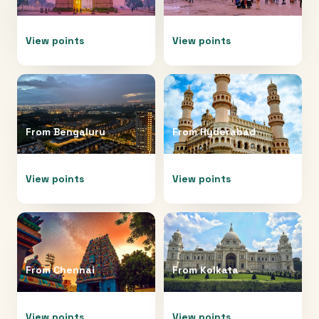
View points
View points
From
Bengaluru
From
Hyderabad
View points
View points
From
Chennai
From
Kolkata
View points
View points