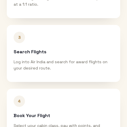
at a 1:1 ratio.
3
Search Flights
Log into Air India and search for award flights on
your desired route.
4
Book Your Flight
Select your cabin class, pay with points, and