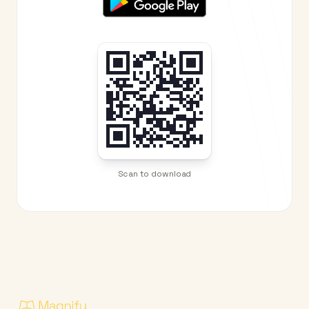
Scan to download