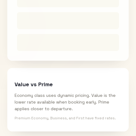
Value vs Prime
Economy class uses dynamic pricing. Value is the
lower rate available when booking early. Prime
applies closer to departure.
Premium Economy, Business, and First have fixed rates.