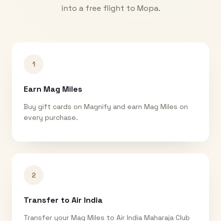
into a free flight to
Mopa
.
1
Earn Mag Miles
Buy gift cards on Magnify and earn Mag Miles on
every purchase.
2
Transfer to Air India
Transfer your Mag Miles to Air India Maharaja Club