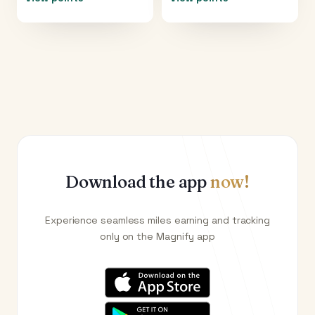
Download the app
now!
Experience seamless miles earning and tracking
only on the Magnify app