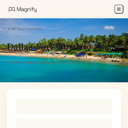
All Destinations
Dallas-Fort Worth
to
Mopa
Air India Maharaja Club Points (One-Way)