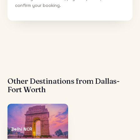
confirm your booking.
Other Destinations from
Dallas-
Fort Worth
Delhi NCR