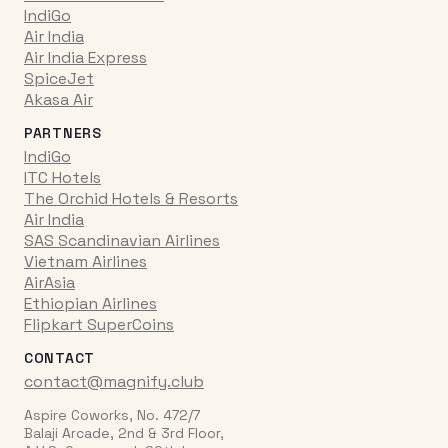
IndiGo
Air India
Air India Express
SpiceJet
Akasa Air
PARTNERS
IndiGo
ITC Hotels
The Orchid Hotels & Resorts
Air India
SAS Scandinavian Airlines
Vietnam Airlines
AirAsia
Ethiopian Airlines
Flipkart SuperCoins
CONTACT
contact@magnify.club
Aspire Coworks, No. 472/7
Balaji Arcade, 2nd & 3rd Floor,