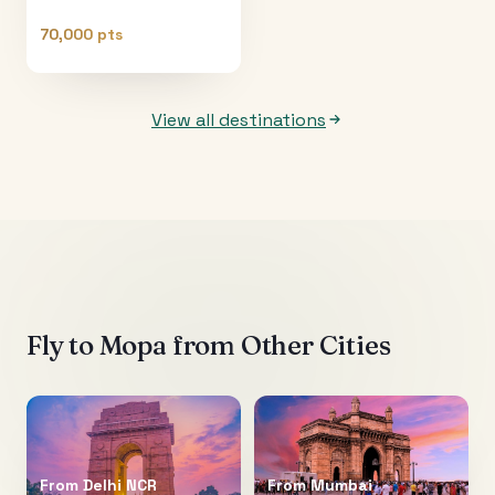
70,000 pts
View all destinations
Fly to
Mopa
from Other Cities
From
Delhi NCR
From
Mumbai