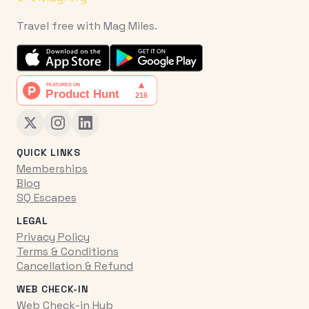
Travel free with Mag Miles.
QUICK LINKS
Memberships
Blog
SQ Escapes
LEGAL
Privacy Policy
Terms & Conditions
Cancellation & Refund
WEB CHECK-IN
Web Check-in Hub