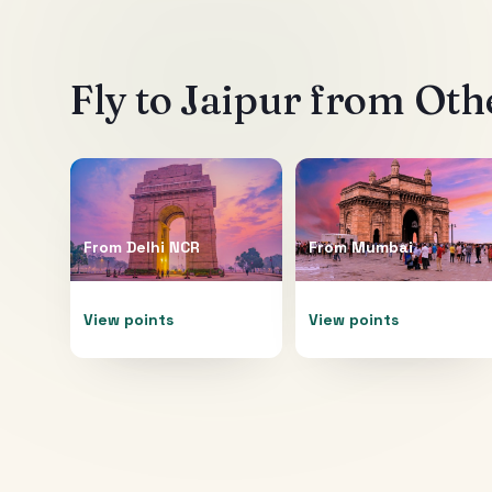
Fly to
Jaipur
from Othe
From
Delhi NCR
From
Mumbai
View points
View points