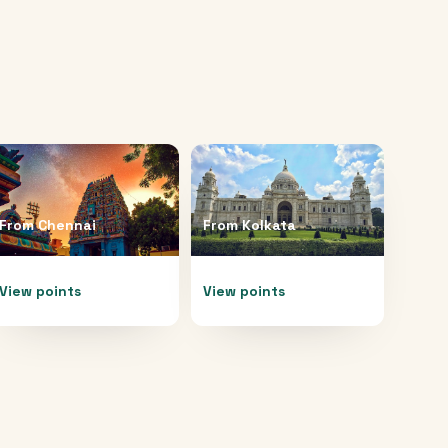
From
Chennai
From
Kolkata
View points
View points