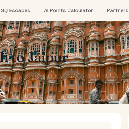
SQ Escapes
AI Points Calculator
Partners
th
to
Jaipur