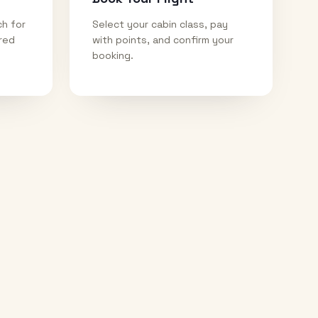
ch for
Select your cabin class, pay
ired
with points, and confirm your
booking.