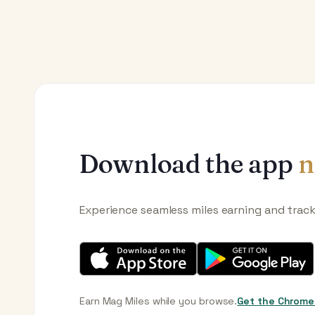
Download the app
n
Experience seamless miles earning and trac
Earn Mag Miles while you browse.
Get the Chrome