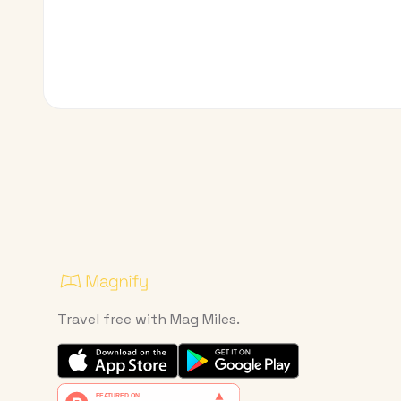
Travel free with Mag Miles.