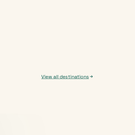
View all destinations