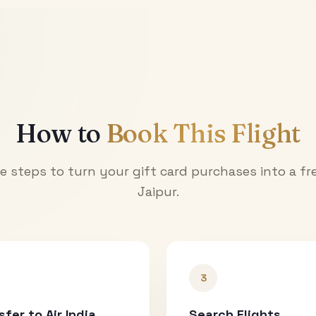
How to
Book This Flight
e steps to turn your gift card purchases into a fre
Jaipur
.
3
sfer to Air India
Search Flights