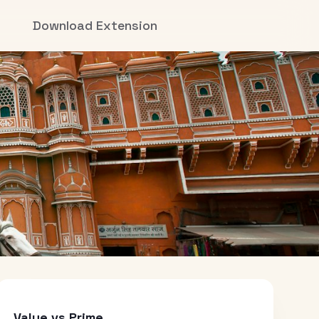
Download Extension
Value vs Prime