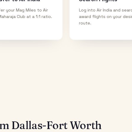
er your Mag Miles to Air
Log into Air India and sear
Maharaja Club at a 1:1 ratio.
award flights on your des
route.
rom
Dallas-Fort Worth