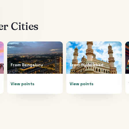
r Cities
From
Bengaluru
From
Hyderabad
View points
View points