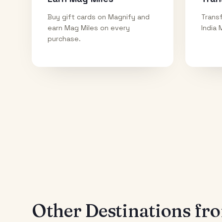
Buy gift cards on Magnify and
Transf
earn Mag Miles on every
India 
purchase.
Other Destinations f