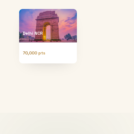
Delhi NCR
70,000 pts