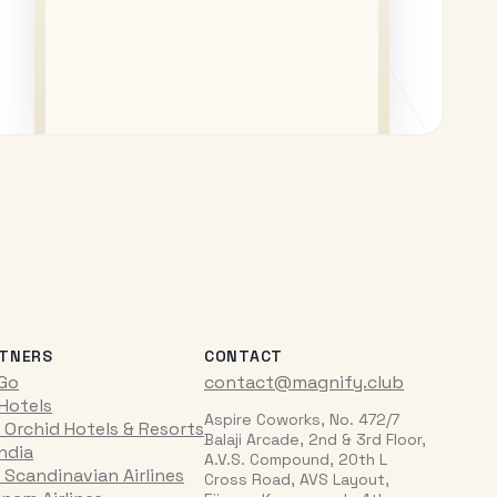
TNERS
CONTACT
iGo
contact@magnify.club
 Hotels
Aspire Coworks, No. 472/7
 Orchid Hotels & Resorts
Balaji Arcade, 2nd & 3rd Floor,
India
A.V.S. Compound, 20th L
 Scandinavian Airlines
Cross Road, AVS Layout,