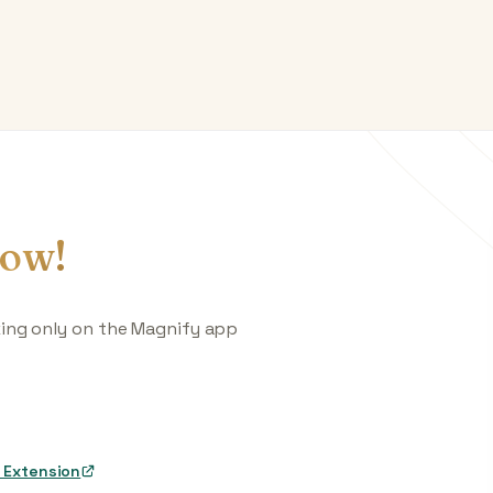
ow!
king only on the Magnify app
 Extension