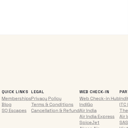
QUICK LINKS
LEGAL
WEB CHECK-IN
PAR
Memberships
Privacy Policy
Web Check-in Hub
Ind
Blog
Terms & Conditions
IndiGo
ITC
SQ Escapes
Cancellation & Refund
Air India
The
Air India Express
Air 
SpiceJet
SAS