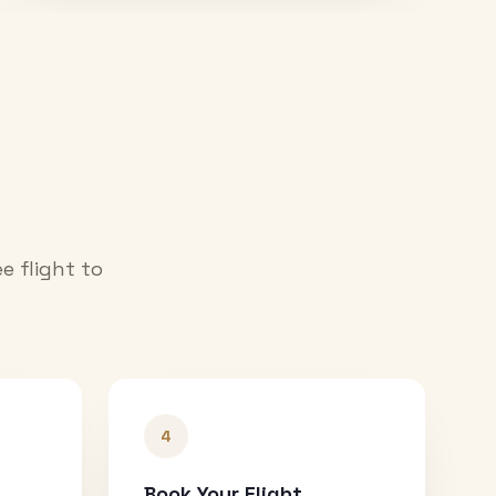
e flight to
4
Book Your Flight