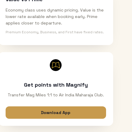
Economy class uses dynamic pricing. Value is the
lower rate available when booking early. Prime
applies closer to departure.
Premium Economy, Business, and First have fixed rates.
Get points with Magnify
Transfer Mag Miles 1:1 to Air India Maharaja Club.
Download App