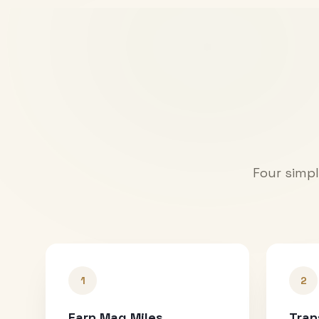
Four simpl
1
2
Earn Mag Miles
Tran