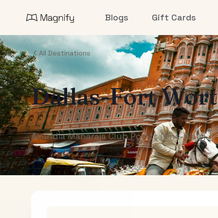
Blogs
Gift Cards
All Destinations
Dallas-Fort Wor
Air India Maharaja Club Points (One-Way)