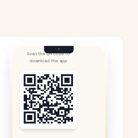
Scan the QR code to
download the app