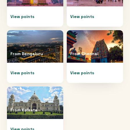
View points
View points
From
Bengaluru
From
Chennai
View points
View points
From
Kolkata
View points