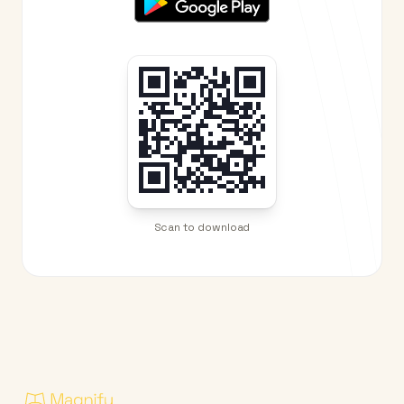
Scan to download