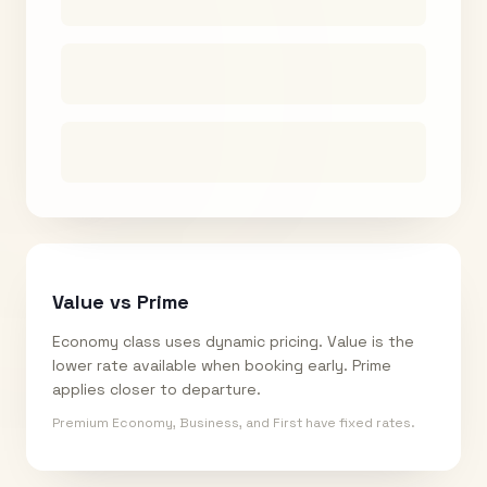
Value vs Prime
Economy class uses dynamic pricing. Value is the
lower rate available when booking early. Prime
applies closer to departure.
Premium Economy, Business, and First have fixed rates.