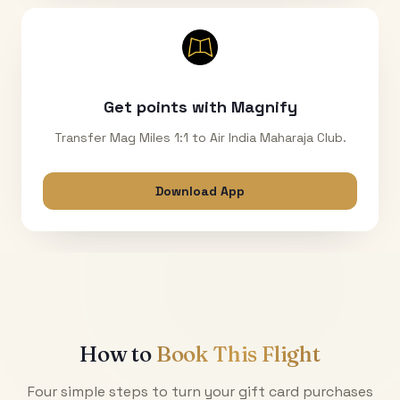
Get points with Magnify
Transfer Mag Miles 1:1 to Air India Maharaja Club.
Download App
How to
Book This Flight
Four simple steps to turn your gift card purchases