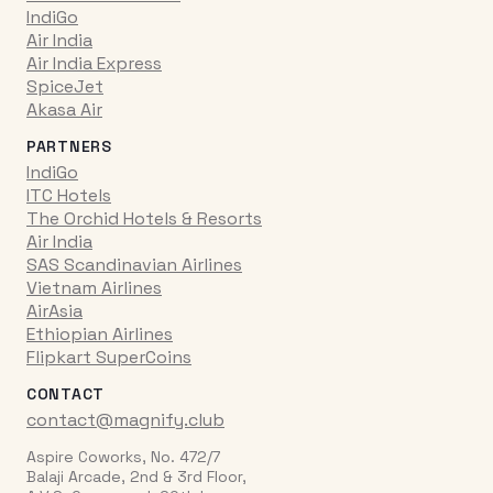
IndiGo
Air India
Air India Express
SpiceJet
Akasa Air
PARTNERS
IndiGo
ITC Hotels
The Orchid Hotels & Resorts
Air India
SAS Scandinavian Airlines
Vietnam Airlines
AirAsia
Ethiopian Airlines
Flipkart SuperCoins
CONTACT
contact@magnify.club
Aspire Coworks, No. 472/7
Balaji Arcade, 2nd & 3rd Floor,