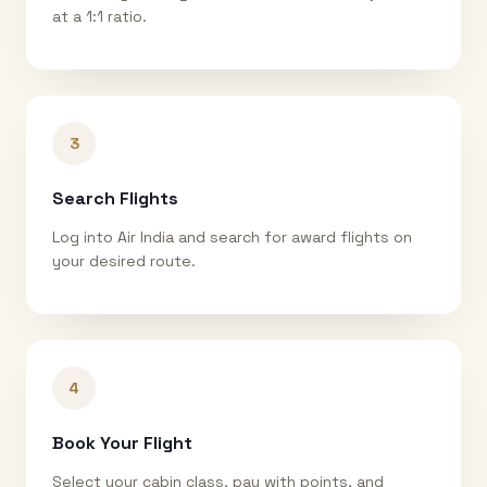
at a 1:1 ratio.
3
Search Flights
Log into Air India and search for award flights on
your desired route.
4
Book Your Flight
Select your cabin class, pay with points, and