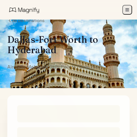
All Destinations
Dallas-Fort Worth
to
Hyderabad
Air India Maharaja Club Points (One-Way)