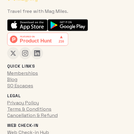
Travel free with Mag Miles.
QUICK LINKS
Memberships
Blog
SQ Escapes
LEGAL
Privacy Policy
Terms & Conditions
Cancellation & Refund
WEB CHECK-IN
Web Check-in Hub