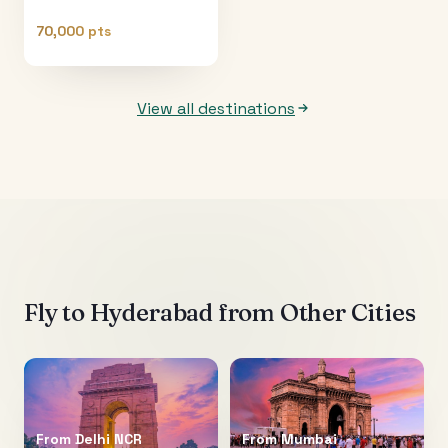
70,000 pts
View all destinations
Fly to
Hyderabad
from Other Cities
From
Delhi NCR
From
Mumbai