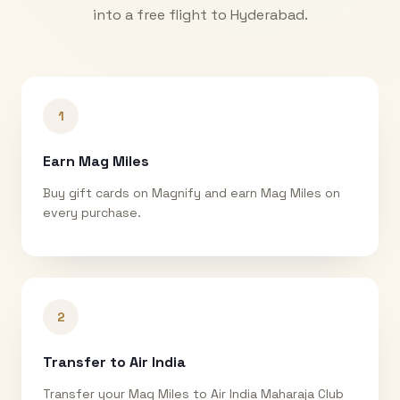
into a free flight to
Hyderabad
.
1
Earn Mag Miles
Buy gift cards on Magnify and earn Mag Miles on
every purchase.
2
Transfer to Air India
Transfer your Mag Miles to Air India Maharaja Club