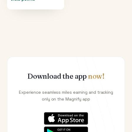
Download the app
now!
Experience seamless miles earning and tracking
only on the Magnify app