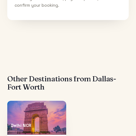
confirm your booking.
Other Destinations from
Dallas-
Fort Worth
Delhi NCR