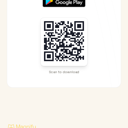
Scan to download