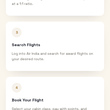
at a 1:1 ratio.
3
Search Flights
Log into Air India and search for award flights on
your desired route.
4
Book Your Flight
Select your cabin class, pay with points, and