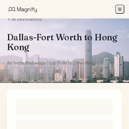
All Destinations
Dallas-Fort Worth
to
Hong
Kong
Air India Maharaja Club Points (One-Way)