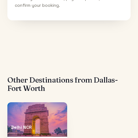
confirm your booking.
Other Destinations from
Dallas-
Fort Worth
Delhi NCR