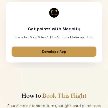
Get points with Magnify
Transfer Mag Miles 1:1 to Air India Maharaja Club.
Download App
How to
Book This Flight
Four simple steps to turn your gift card purchases