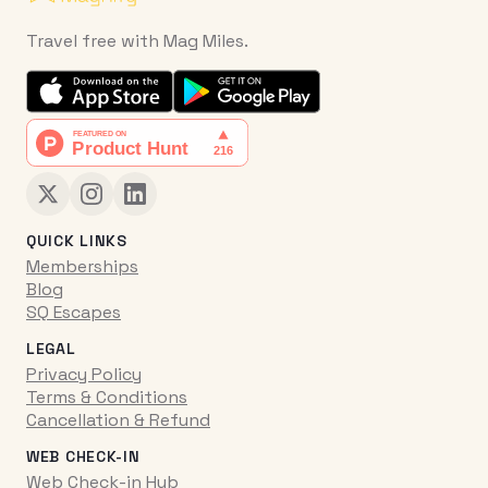
Travel free with Mag Miles.
QUICK LINKS
Memberships
Blog
SQ Escapes
LEGAL
Privacy Policy
Terms & Conditions
Cancellation & Refund
WEB CHECK-IN
Web Check-in Hub