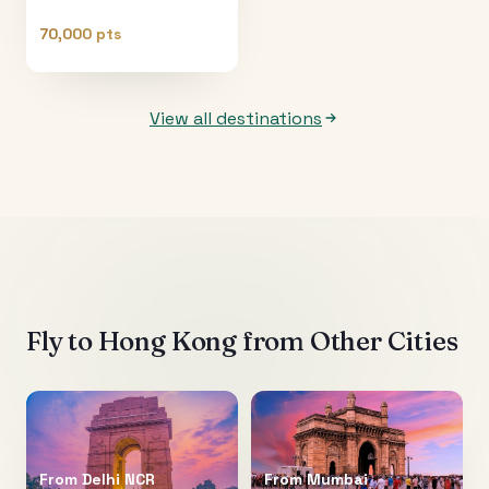
70,000 pts
View all destinations
Fly to
Hong Kong
from Other Cities
From
Delhi NCR
From
Mumbai