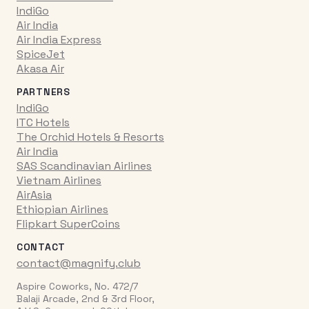
IndiGo
Air India
Air India Express
SpiceJet
Akasa Air
PARTNERS
IndiGo
ITC Hotels
The Orchid Hotels & Resorts
Air India
SAS Scandinavian Airlines
Vietnam Airlines
AirAsia
Ethiopian Airlines
Flipkart SuperCoins
CONTACT
contact@magnify.club
Aspire Coworks, No. 472/7
Balaji Arcade, 2nd & 3rd Floor,