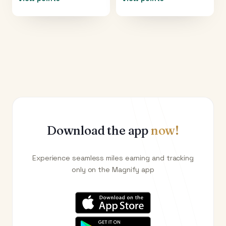
Download the app
now!
Experience seamless miles earning and tracking
only on the Magnify app