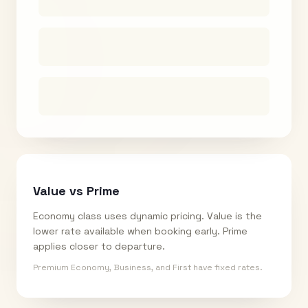
Value vs Prime
Economy class uses dynamic pricing. Value is the
lower rate available when booking early. Prime
applies closer to departure.
Premium Economy, Business, and First have fixed rates.