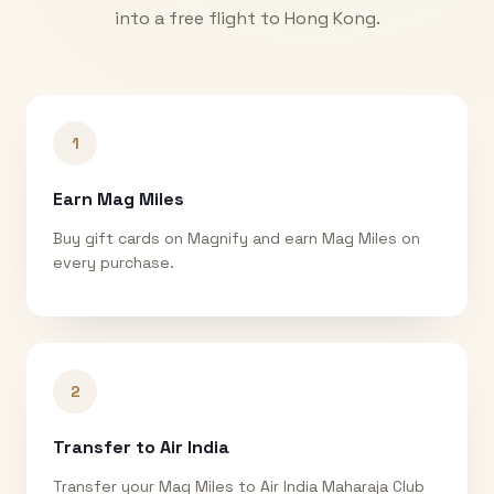
into a free flight to
Hong Kong
.
1
Earn Mag Miles
Buy gift cards on Magnify and earn Mag Miles on
every purchase.
2
Transfer to Air India
Transfer your Mag Miles to Air India Maharaja Club