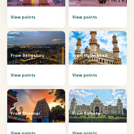
View points
View points
From
Bengaluru
From
Hyderabad
View points
View points
From
Chennai
From
Kolkata
View points
View points